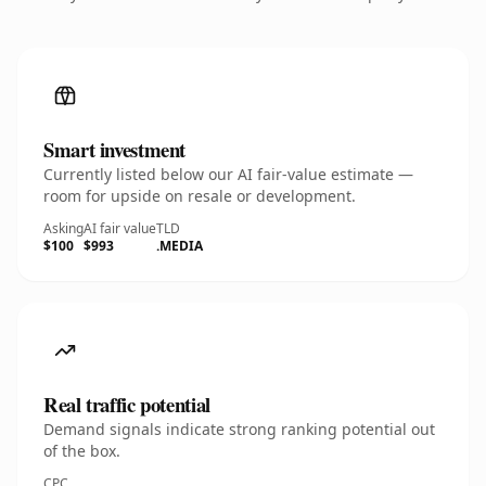
Smart investment
Currently listed below our AI fair-value estimate —
room for upside on resale or development.
Asking
AI fair value
TLD
$100
$993
.MEDIA
Real traffic potential
Demand signals indicate strong ranking potential out
of the box.
CPC