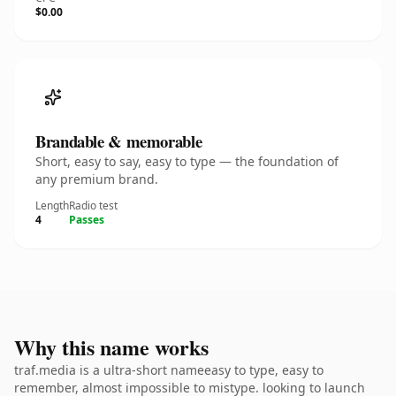
$0.00
Brandable & memorable
Short, easy to say, easy to type — the foundation of
any premium brand.
Length
Radio test
4
Passes
Why this name works
traf.media is a ultra-short nameeasy to type, easy to
remember, almost impossible to mistype. looking to launch