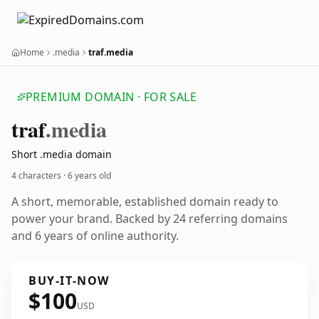
Home
.media
traf.media
PREMIUM DOMAIN · FOR SALE
traf
.media
Short .media domain
4 characters ·
6 years old
A short, memorable, established domain ready to
power your brand. Backed by 24 referring domains
and 6 years of online authority.
BUY-IT-NOW
$100
USD