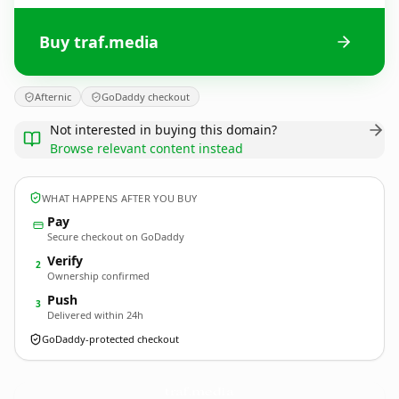
Buy traf.media
Afternic
GoDaddy checkout
Not interested in buying this domain?
Browse relevant content instead
WHAT HAPPENS AFTER YOU BUY
Pay
Secure checkout on GoDaddy
Verify
2
Ownership confirmed
Push
3
Delivered within 24h
GoDaddy-protected checkout
traf.
media