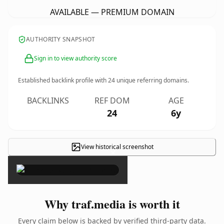
AVAILABLE — PREMIUM DOMAIN
AUTHORITY SNAPSHOT
Sign in to view authority score
Established backlink profile with
24
unique referring domains.
BACKLINKS
REF DOM
AGE
24
6y
View historical screenshot
×
Why traf.media is worth it
Every claim below is backed by verified third-party data.