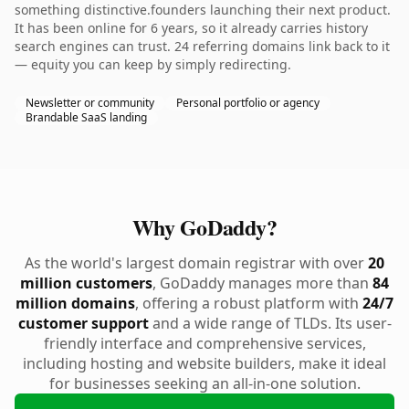
something distinctive.founders launching their next product.
It has been online for 6 years, so it already carries history
search engines can trust. 24 referring domains link back to it
— equity you can keep by simply redirecting.
Newsletter or community
Personal portfolio or agency
Brandable SaaS landing
Why GoDaddy?
As the world's largest domain registrar with over
20
million customers
, GoDaddy manages more than
84
million domains
, offering a robust platform with
24/7
customer support
and a wide range of TLDs. Its user-
friendly interface and comprehensive services,
including hosting and website builders, make it ideal
for businesses seeking an all-in-one solution.