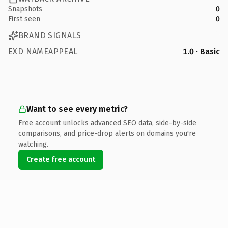
Snapshots
0
First seen
0
BRAND SIGNALS
EXD NAMEAPPEAL
1.0 · Basic
Want to see every metric?
Free account unlocks advanced SEO data, side-by-side
comparisons, and price-drop alerts on domains you're
watching.
Create free account