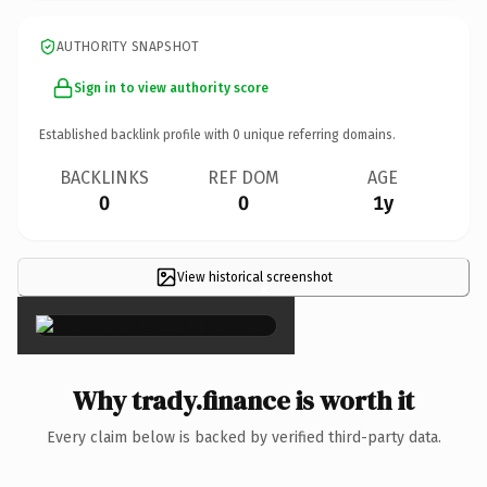
AUTHORITY SNAPSHOT
Sign in to view authority score
Established backlink profile with
0
unique referring domains.
BACKLINKS
REF DOM
AGE
0
0
1y
View historical screenshot
×
Why trady.finance is worth it
Every claim below is backed by verified third-party data.