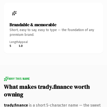
Brandable & memorable
Short, easy to say, easy to type — the foundation of any
premium brand.
Length
Appeal
5
1.0
WHY THIS NAME
What makes trady.finance worth
owning
trady.finance
is a short 5-character name — the sweet