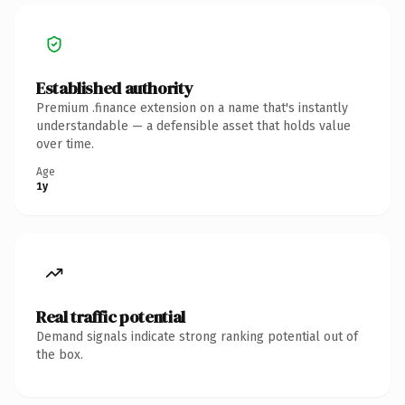
Established authority
Premium .finance extension on a name that's instantly
understandable — a defensible asset that holds value
over time.
Age
1y
Real traffic potential
Demand signals indicate strong ranking potential out of
the box.