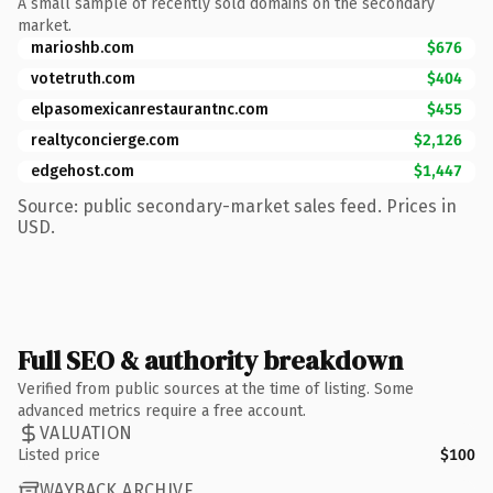
A small sample of recently sold domains on the secondary
market.
marioshb.com
$676
votetruth.com
$404
elpasomexicanrestaurantnc.com
$455
realtyconcierge.com
$2,126
edgehost.com
$1,447
Source: public secondary-market sales feed. Prices in
USD.
Full SEO & authority breakdown
Verified from public sources at the time of listing. Some
advanced metrics require a free account.
VALUATION
Listed price
$100
WAYBACK ARCHIVE