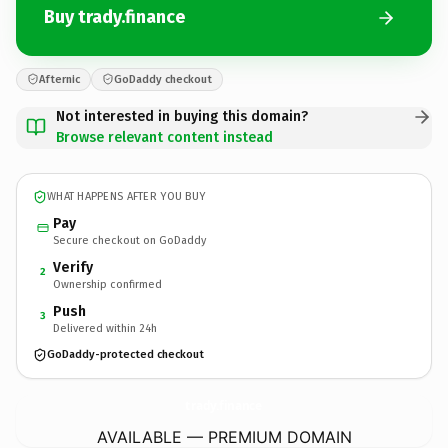
Buy trady.finance
Afternic
GoDaddy checkout
Not interested in buying this domain?
Browse relevant content instead
WHAT HAPPENS AFTER YOU BUY
Pay
Secure checkout on GoDaddy
Verify
2
Ownership confirmed
Push
3
Delivered within 24h
GoDaddy-protected checkout
trady.
finance
AVAILABLE — PREMIUM DOMAIN