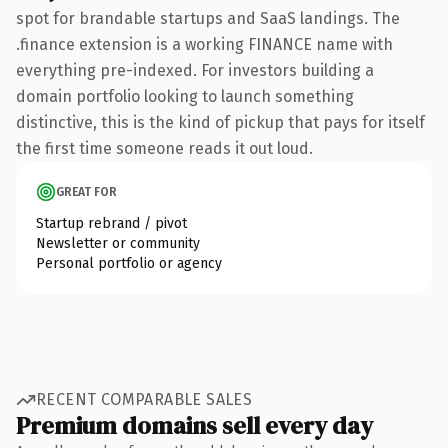
spot for brandable startups and SaaS landings. The
.finance extension is a working FINANCE name with
everything pre-indexed. For investors building a
domain portfolio looking to launch something
distinctive, this is the kind of pickup that pays for itself
the first time someone reads it out loud.
GREAT FOR
Startup rebrand / pivot
Newsletter or community
Personal portfolio or agency
RECENT COMPARABLE SALES
Premium domains sell every day