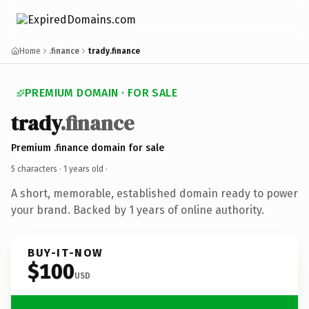
Home
.finance
trady.finance
PREMIUM DOMAIN · FOR SALE
trady
.finance
Premium .finance domain for sale
5 characters ·
1 years old
·
A short, memorable, established domain ready to power
your brand. Backed by 1 years of online authority.
BUY-IT-NOW
$100
USD