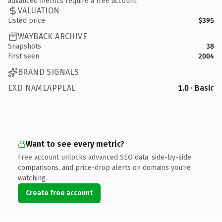
advanced metrics require a free account.
VALUATION
Listed price
$395
WAYBACK ARCHIVE
Snapshots
38
First seen
2004
BRAND SIGNALS
EXD NAMEAPPEAL
1.0 · Basic
Want to see every metric?
Free account unlocks advanced SEO data, side-by-side
comparisons, and price-drop alerts on domains you're
watching.
Create free account