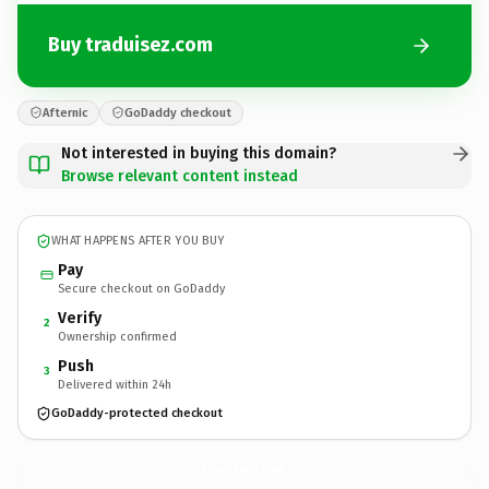
Buy traduisez.com
Afternic
GoDaddy checkout
Not interested in buying this domain?
Browse relevant content instead
WHAT HAPPENS AFTER YOU BUY
Pay
Secure checkout on GoDaddy
Verify
2
Ownership confirmed
Push
3
Delivered within 24h
GoDaddy-protected checkout
traduisez.
com