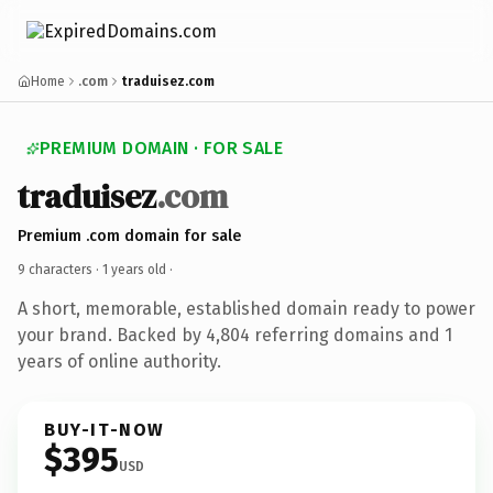
Home
.com
traduisez.com
PREMIUM DOMAIN · FOR SALE
traduisez
.com
Premium .com domain for sale
9 characters ·
1 years old
·
A short, memorable, established domain ready to power
your brand. Backed by 4,804 referring domains and 1
years of online authority.
BUY-IT-NOW
$395
USD