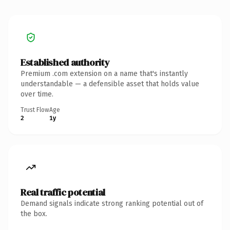
Established authority
Premium .com extension on a name that's instantly
understandable — a defensible asset that holds value
over time.
Trust Flow
Age
2
1y
Real traffic potential
Demand signals indicate strong ranking potential out of
the box.