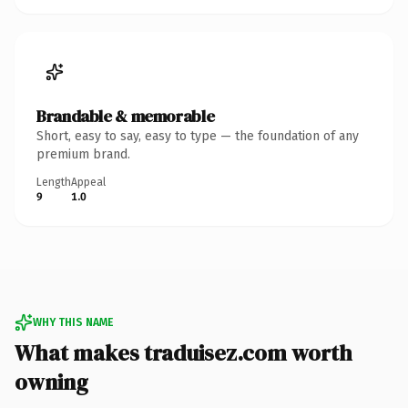
Brandable & memorable
Short, easy to say, easy to type — the foundation of any
premium brand.
Length
Appeal
9
1.0
WHY THIS NAME
What makes traduisez.com worth
owning