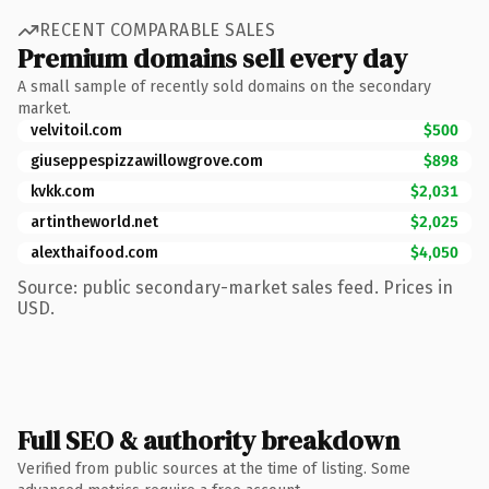
RECENT COMPARABLE SALES
Premium domains sell every day
A small sample of recently sold domains on the secondary
market.
velvitoil.com
$500
giuseppespizzawillowgrove.com
$898
kvkk.com
$2,031
artintheworld.net
$2,025
alexthaifood.com
$4,050
Source: public secondary-market sales feed. Prices in
USD.
Full SEO & authority breakdown
Verified from public sources at the time of listing. Some