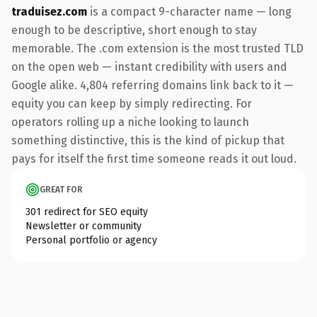
traduisez.com
is a compact 9-character name — long
enough to be descriptive, short enough to stay
memorable. The .com extension is the most trusted TLD
on the open web — instant credibility with users and
Google alike. 4,804 referring domains link back to it —
equity you can keep by simply redirecting. For
operators rolling up a niche looking to launch
something distinctive, this is the kind of pickup that
pays for itself the first time someone reads it out loud.
GREAT FOR
301 redirect for SEO equity
Newsletter or community
Personal portfolio or agency