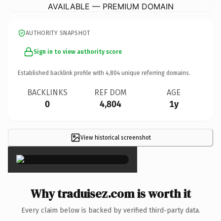
AVAILABLE — PREMIUM DOMAIN
AUTHORITY SNAPSHOT
Sign in to view authority score
Established backlink profile with
4,804
unique referring domains.
BACKLINKS
REF DOM
AGE
0
4,804
1y
View historical screenshot
×
Why traduisez.com is worth it
Every claim below is backed by verified third-party data.