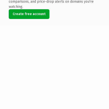
comparisons, and price-drop alerts on domains you're
watching.
Create free account