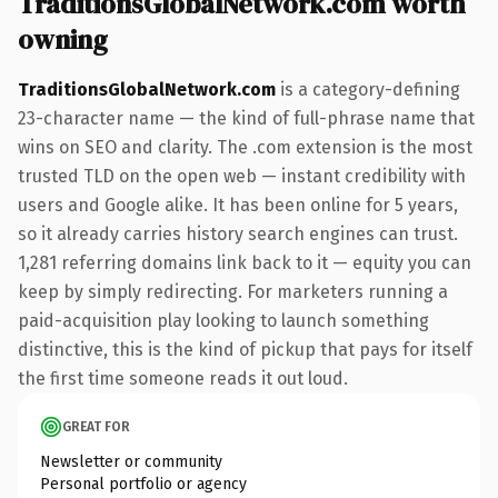
TraditionsGlobalNetwork.com worth
owning
TraditionsGlobalNetwork.com
is a category-defining
23-character name — the kind of full-phrase name that
wins on SEO and clarity. The .com extension is the most
trusted TLD on the open web — instant credibility with
users and Google alike. It has been online for 5 years,
so it already carries history search engines can trust.
1,281 referring domains link back to it — equity you can
keep by simply redirecting. For marketers running a
paid-acquisition play looking to launch something
distinctive, this is the kind of pickup that pays for itself
the first time someone reads it out loud.
GREAT FOR
Newsletter or community
Personal portfolio or agency