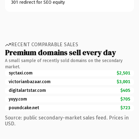
301 redirect for SEO equity
RECENT COMPARABLE SALES
Premium domains sell every day
A small sample of recently sold domains on the secondary
market.
syctaxi.com
$2,501
victorianbazaar.com
$3,001
digitalartstar.com
$405
yuyy.com
$705
poundcake.net
$723
Source: public secondary-market sales feed. Prices in
USD.