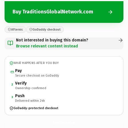
Buy TraditionsGlobalNetwork.com
Afternic
GoDaddy checkout
Not interested in buying this domain?
Browse relevant content instead
WHAT HAPPENS AFTER YOU BUY
Pay
Secure checkout on GoDaddy
Verify
2
Ownership confirmed
Push
3
Delivered within 24h
GoDaddy-protected checkout
TraditionsGlobalNetwork.
com