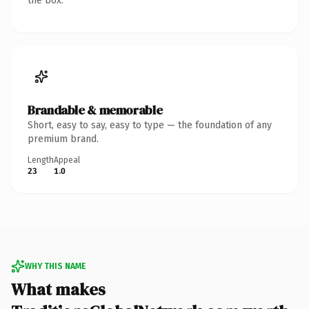
the box.
Brandable & memorable
Short, easy to say, easy to type — the foundation of any
premium brand.
Length
Appeal
23
1.0
WHY THIS NAME
What makes