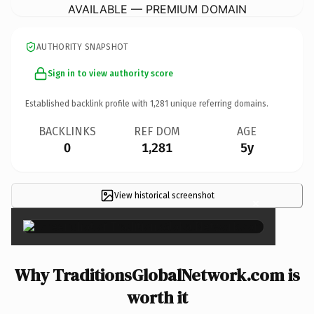
AVAILABLE — PREMIUM DOMAIN
AUTHORITY SNAPSHOT
Sign in to view authority score
Established backlink profile with
1,281
unique referring domains.
BACKLINKS
REF DOM
AGE
0
1,281
5y
View historical screenshot
×
Why TraditionsGlobalNetwork.com is
worth it