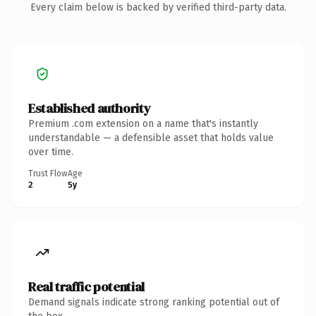
Every claim below is backed by verified third-party data.
Established authority
Premium .com extension on a name that's instantly
understandable — a defensible asset that holds value
over time.
Trust Flow
Age
2
5y
Real traffic potential
Demand signals indicate strong ranking potential out of