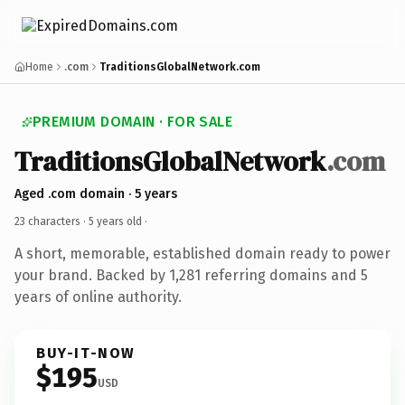
Home
.com
TraditionsGlobalNetwork.com
PREMIUM DOMAIN · FOR SALE
TraditionsGlobalNetwork
.com
Aged .com domain · 5 years
23 characters ·
5 years old
·
A short, memorable, established domain ready to power
your brand. Backed by 1,281 referring domains and 5
years of online authority.
BUY-IT-NOW
$195
USD