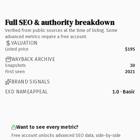
Full SEO & authority breakdown
Verified from public sources at the time of listing. Some
advanced metrics require a free account.
VALUATION
Listed price
$195
WAYBACK ARCHIVE
Snapshots
30
First seen
2021
BRAND SIGNALS
EXD NAMEAPPEAL
1.0 · Basic
Want to see every metric?
Free account unlocks advanced SEO data, side-by-side