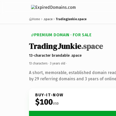
Home
.space
TradingJunkie.space
PREMIUM DOMAIN · FOR SALE
TradingJunkie
.space
13-character brandable .space
13 characters ·
3 years old
·
A short, memorable, established domain rea
by 29 referring domains and 3 years of online
BUY-IT-NOW
$100
USD