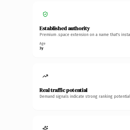
Established authority
Premium .space extension on a name that's insta
Age
3y
Real traffic potential
Demand signals indicate strong ranking potential