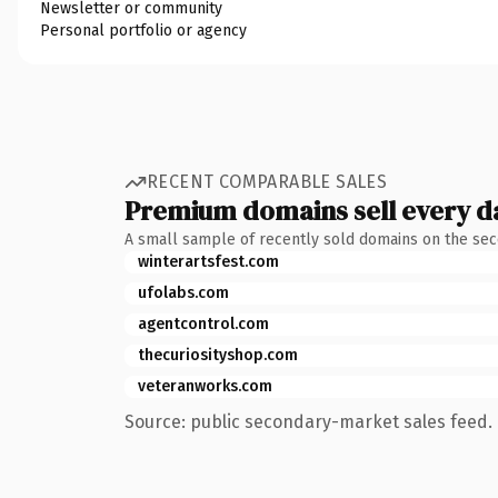
Newsletter or community
Personal portfolio or agency
RECENT COMPARABLE SALES
Premium domains sell every d
A small sample of recently sold domains on the se
winterartsfest.com
ufolabs.com
agentcontrol.com
thecuriosityshop.com
veteranworks.com
Source: public secondary-market sales feed. 