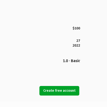
$100
27
2022
1.0 · Basic
Create free account