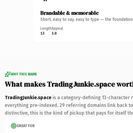
Brandable & memorable
Short, easy to say, easy to type — the foundatio
Length
Appeal
13
1.0
WHY THIS NAME
What makes TradingJunkie.space wort
TradingJunkie.space
is a category-defining 13-character 
everything pre-indexed. 29 referring domains link back to
distinctive, this is the kind of pickup that pays for itself t
GREAT FOR