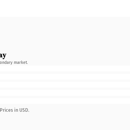
ay
condary market.
Prices in USD.