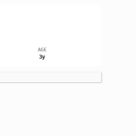
AGE
3y