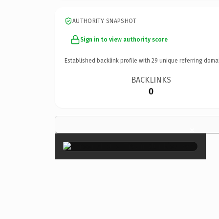
AUTHORITY SNAPSHOT
Sign in to view authority score
Established backlink profile with
29
unique referring doma
BACKLINKS
0
×