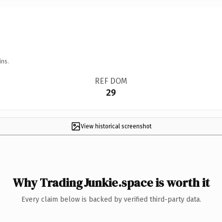
ins.
REF DOM
29
View historical screenshot
Why TradingJunkie.space is worth it
Every claim below is backed by verified third-party data.