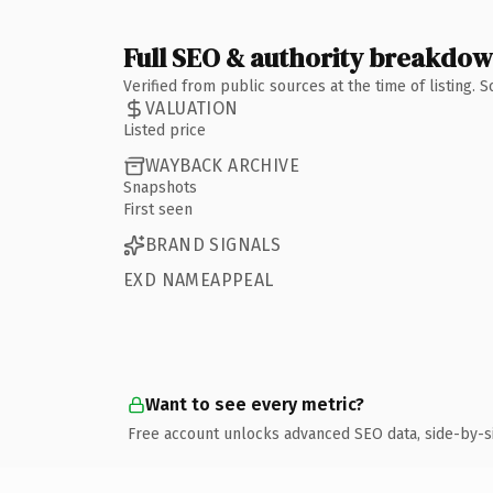
Full SEO & authority breakdo
Verified from public sources at the time of listing.
VALUATION
Listed price
WAYBACK ARCHIVE
Snapshots
First seen
BRAND SIGNALS
EXD NAMEAPPEAL
Want to see every metric?
Free account unlocks advanced SEO data, side-by-s