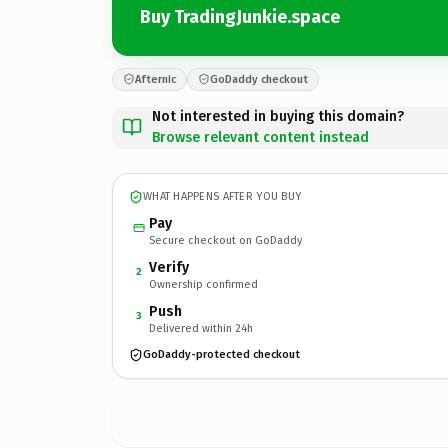
Buy TradingJunkie.space
Afternic
GoDaddy checkout
Not interested in buying this domain?
Browse relevant content instead
WHAT HAPPENS AFTER YOU BUY
Pay
Secure checkout on GoDaddy
Verify
2
Ownership confirmed
Push
3
Delivered within 24h
GoDaddy-protected checkout