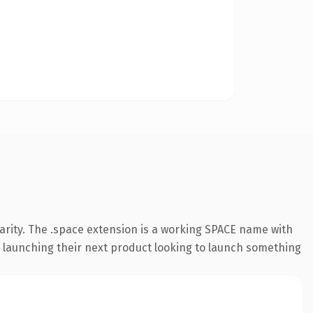
arity. The .space extension is a working SPACE name with
s launching their next product looking to launch something