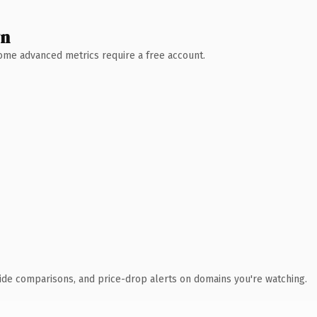
wn
 Some advanced metrics require a free account.
ide comparisons, and price-drop alerts on domains you're watching.