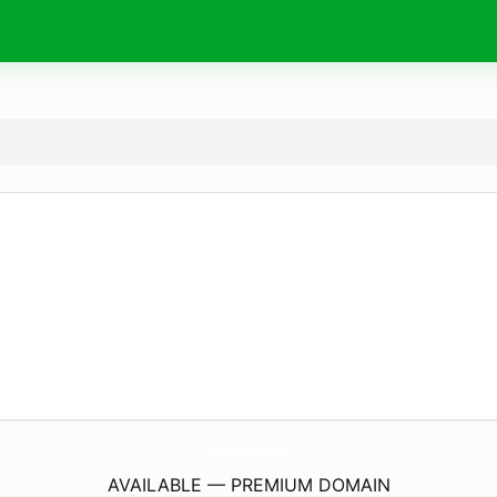
TradingJunkie.
space
AVAILABLE — PREMIUM DOMAIN