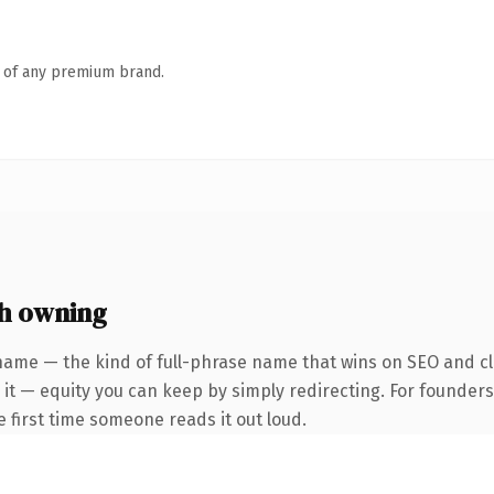
n of any premium brand.
h owning
name — the kind of full-phrase name that wins on SEO and cl
 it — equity you can keep by simply redirecting. For founder
he first time someone reads it out loud.