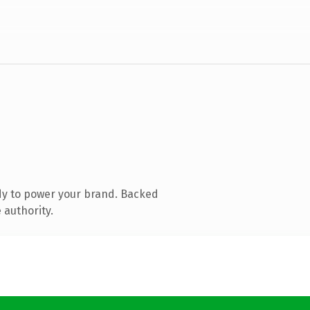
dy to power your brand. Backed
 authority.