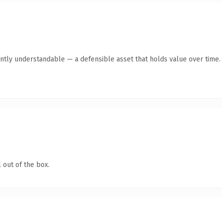
ntly understandable — a defensible asset that holds value over time.
 out of the box.