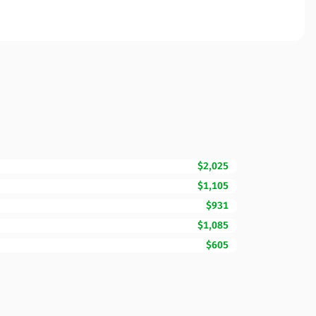
$2,025
$1,105
$931
$1,085
$605