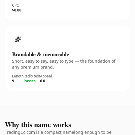
CPC
$0.00
Brandable & memorable
Short, easy to say, easy to type — the foundation of
any premium brand.
Length
Radio test
Appeal
9
Passes
6.0
Why this name works
TradingCc.com is a compact namelong enough to be