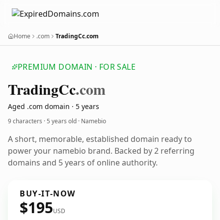
Home
.com
TradingCc.com
PREMIUM DOMAIN · FOR SALE
Trading
Cc
.com
Aged .com domain · 5 years
9 characters ·
5 years old
· Namebio
A short, memorable, established domain ready to
power your namebio brand. Backed by 2 referring
domains and 5 years of online authority.
BUY-IT-NOW
$195
USD