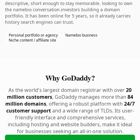
descriptive, short enough to stay memorable. looking to own
the namebio conversation.investors building a domain
portfolio. It has been online for 5 years, so it already carries
history search engines can trust.
Personal portfolio or agency
Namebio business
Niche content / affiliate site
Why GoDaddy?
As the world's largest domain registrar with over
20
million customers
, GoDaddy manages more than
84
million domains
, offering a robust platform with
24/7
customer support
and a wide range of TLDs. Its user-
friendly interface and comprehensive services,
including hosting and website builders, make it ideal
for businesses seeking an all-in-one solution.