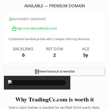
AVAILABLE — PREMIUM DOMAIN
AUTHORITY SNAPSHOT
Sign in to view authority score
Established backlink profile with
2
unique referring domains.
BACKLINKS
REF DOM
AGE
0
2
5y
View historical screenshot
×
Why TradingCc.com is worth it
Every claim below is backed by verified third-party data.