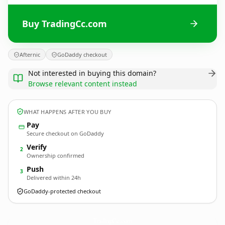
Buy TradingCc.com
Afternic
GoDaddy checkout
Not interested in buying this domain?
Browse relevant content instead
WHAT HAPPENS AFTER YOU BUY
Pay
Secure checkout on GoDaddy
Verify
2
Ownership confirmed
Push
3
Delivered within 24h
GoDaddy-protected checkout
TradingCc.
com