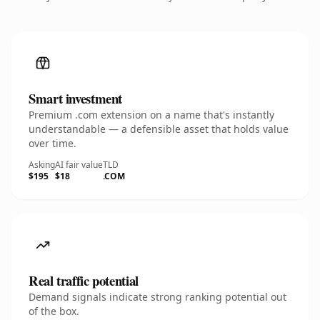
Smart investment
Premium .com extension on a name that's instantly
understandable — a defensible asset that holds value
over time.
Asking
AI fair value
TLD
$195
$18
.COM
Real traffic potential
Demand signals indicate strong ranking potential out
of the box.