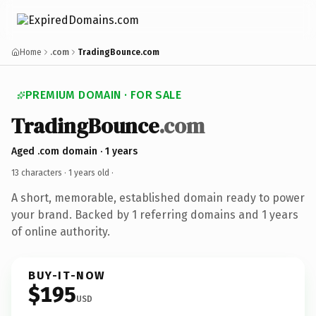
Home
.com
TradingBounce.com
PREMIUM DOMAIN · FOR SALE
TradingBounce
.com
Aged .com domain · 1 years
13 characters ·
1 years old
·
A short, memorable, established domain ready to power
your brand. Backed by 1 referring domains and 1 years
of online authority.
BUY-IT-NOW
$195
USD