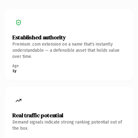
Established authority
Premium .com extension on a name that's instantly
understandable — a defensible asset that holds value
over time.
Age
1y
Real traffic potential
Demand signals indicate strong ranking potential out of
the box.