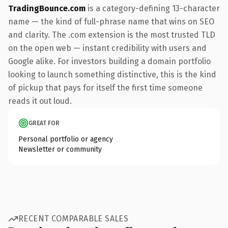
TradingBounce.com
is a category-defining 13-character
name — the kind of full-phrase name that wins on SEO
and clarity. The .com extension is the most trusted TLD
on the open web — instant credibility with users and
Google alike. For investors building a domain portfolio
looking to launch something distinctive, this is the kind
of pickup that pays for itself the first time someone
reads it out loud.
GREAT FOR
Personal portfolio or agency
Newsletter or community
RECENT COMPARABLE SALES