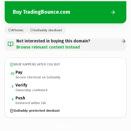
Buy TradingBounce.com
Afternic
GoDaddy checkout
Not interested in buying this domain?
Browse relevant content instead
WHAT HAPPENS AFTER YOU BUY
Pay
Secure checkout on GoDaddy
Verify
2
Ownership confirmed
Push
3
Delivered within 24h
GoDaddy-protected checkout
TradingBounce.
com