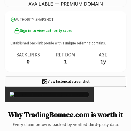
AVAILABLE — PREMIUM DOMAIN
AUTHORITY SNAPSHOT
Sign in to view authority score
Established backlink profile with
1
unique referring domains.
BACKLINKS
REF DOM
AGE
0
1
1y
View historical screenshot
×
Why TradingBounce.com is worth it
Every claim below is backed by verified third-party data.