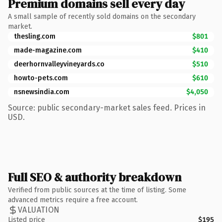
Premium domains sell every day
A small sample of recently sold domains on the secondary
market.
thesling.com
$801
made-magazine.com
$410
deerhornvalleyvineyards.co
$510
howto-pets.com
$610
nsnewsindia.com
$4,050
Source: public secondary-market sales feed. Prices in
USD.
Full SEO & authority breakdown
Verified from public sources at the time of listing. Some
advanced metrics require a free account.
VALUATION
Listed price
$195