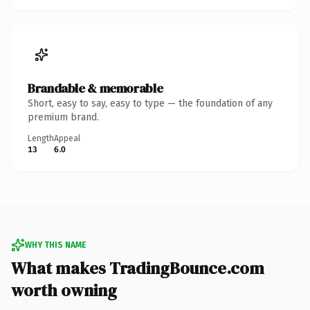
Brandable & memorable
Short, easy to say, easy to type — the foundation of any
premium brand.
Length
Appeal
13
6.0
WHY THIS NAME
What makes TradingBounce.com
worth owning