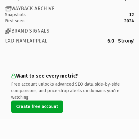
WAYBACK ARCHIVE
Snapshots
12
First seen
2024
BRAND SIGNALS
EXD NAMEAPPEAL
6.0 · Strong
Want to see every metric?
Free account unlocks advanced SEO data, side-by-side
comparisons, and price-drop alerts on domains you're
watching.
Create free account