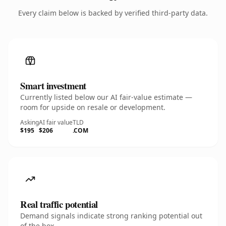
Every claim below is backed by verified third-party data.
Smart investment
Currently listed below our AI fair-value estimate —
room for upside on resale or development.
Asking
AI fair value
TLD
$195
$206
.COM
Real traffic potential
Demand signals indicate strong ranking potential out
of the box.