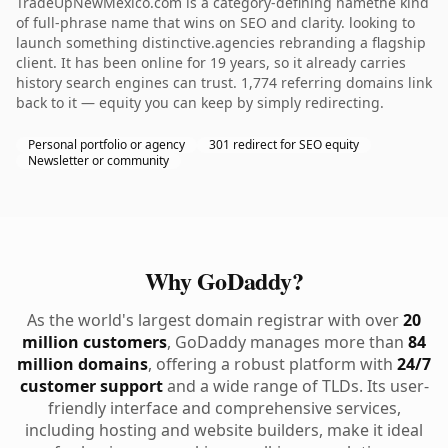
TradeUpNewMexico.com is a category-defining namethe kind
of full-phrase name that wins on SEO and clarity. looking to
launch something distinctive.agencies rebranding a flagship
client. It has been online for 19 years, so it already carries
history search engines can trust. 1,774 referring domains link
back to it — equity you can keep by simply redirecting.
Personal portfolio or agency
301 redirect for SEO equity
Newsletter or community
Why GoDaddy?
As the world's largest domain registrar with over
20
million customers
, GoDaddy manages more than
84
million domains
, offering a robust platform with
24/7
customer support
and a wide range of TLDs. Its user-
friendly interface and comprehensive services,
including hosting and website builders, make it ideal