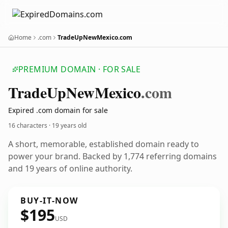
Home
.com
TradeUpNewMexico.com
PREMIUM DOMAIN · FOR SALE
Trade
Up
New
Mexico
.com
Expired .com domain for sale
16 characters ·
19 years old
A short, memorable, established domain ready to
power your brand. Backed by 1,774 referring domains
and 19 years of online authority.
BUY-IT-NOW
$195
USD