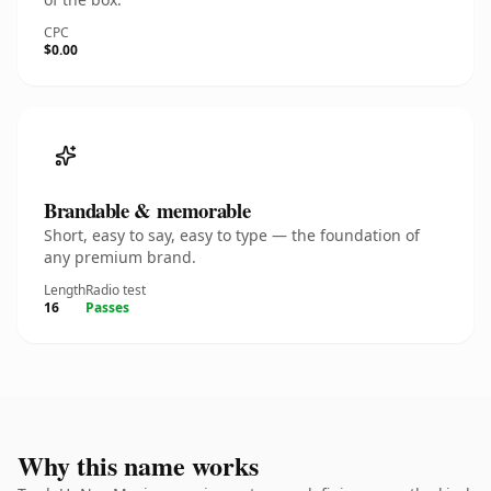
CPC
$0.00
Brandable & memorable
Short, easy to say, easy to type — the foundation of
any premium brand.
Length
Radio test
16
Passes
Why this name works