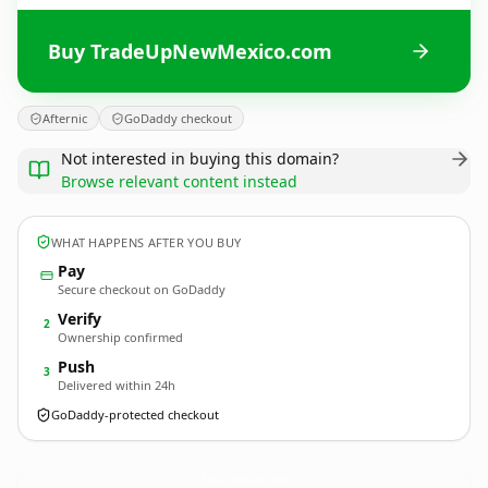
Buy TradeUpNewMexico.com
Afternic
GoDaddy checkout
Not interested in buying this domain?
Browse relevant content instead
WHAT HAPPENS AFTER YOU BUY
Pay
Secure checkout on GoDaddy
Verify
2
Ownership confirmed
Push
3
Delivered within 24h
GoDaddy-protected checkout
TradeUpNewMexico.
com