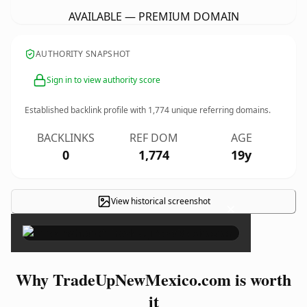
AVAILABLE — PREMIUM DOMAIN
AUTHORITY SNAPSHOT
Sign in to view authority score
Established backlink profile with
1,774
unique referring domains.
BACKLINKS
REF DOM
AGE
0
1,774
19y
View historical screenshot
×
Why TradeUpNewMexico.com is worth
it