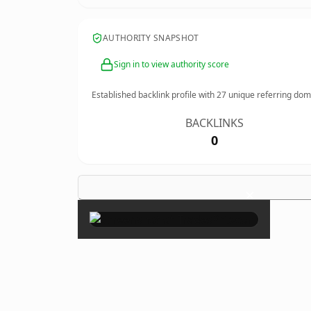
AUTHORITY SNAPSHOT
Sign in to view authority score
Established backlink profile with
27
unique referring dom
BACKLINKS
0
×