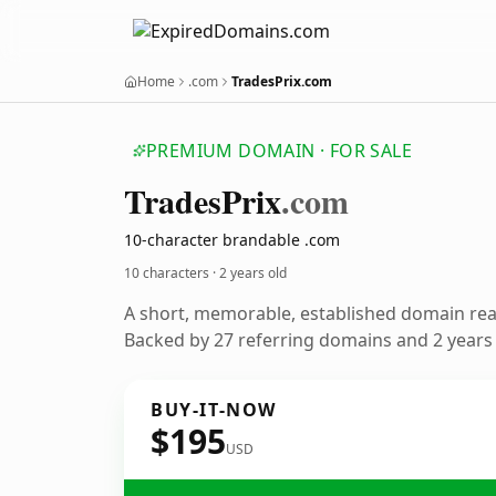
Home
.com
TradesPrix.com
PREMIUM DOMAIN · FOR SALE
Trades
Prix
.com
10-character brandable .com
10 characters ·
2 years old
A short, memorable, established domain re
Backed by 27 referring domains and 2 years o
BUY-IT-NOW
$195
USD