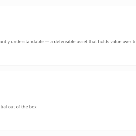
ntly understandable — a defensible asset that holds value over t
ial out of the box.