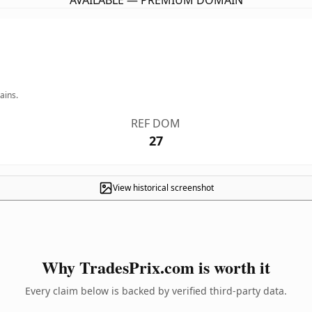
AVAILABLE — PREMIUM DOMAIN
ains.
REF DOM
27
View historical screenshot
Why TradesPrix.com is worth it
Every claim below is backed by verified third-party data.