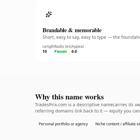
Brandable & memorable
Short, easy to say, easy to type — the founda
Length
Radio test
Appeal
10
Passes
6.0
Why this name works
TradesPrix.com is a descriptive namecarries its o
referring domains link back to it — equity you can
Personal portfolio or agency
Niche content / affiliate si