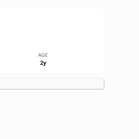
AGE
2y