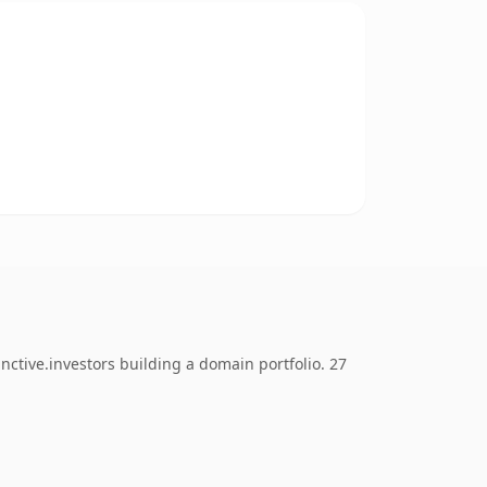
nctive.investors building a domain portfolio. 27