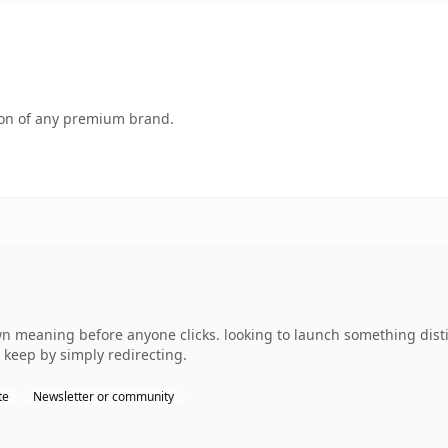
tion of any premium brand.
wn meaning before anyone clicks. looking to launch something disti
 keep by simply redirecting.
te
Newsletter or community