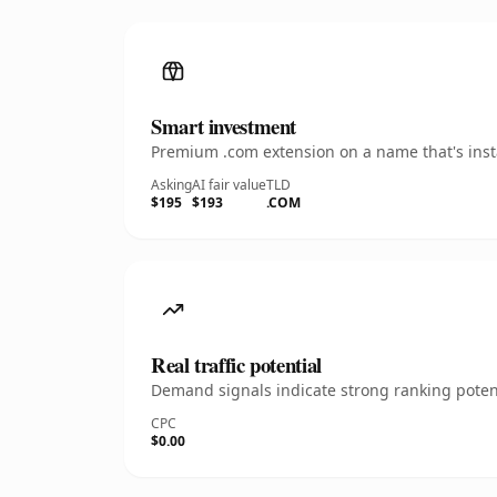
Smart investment
Premium .com extension on a name that's insta
Asking
AI fair value
TLD
$195
$193
.COM
Real traffic potential
Demand signals indicate strong ranking potent
CPC
$0.00