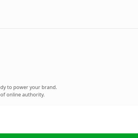
ady to power your brand.
f online authority.