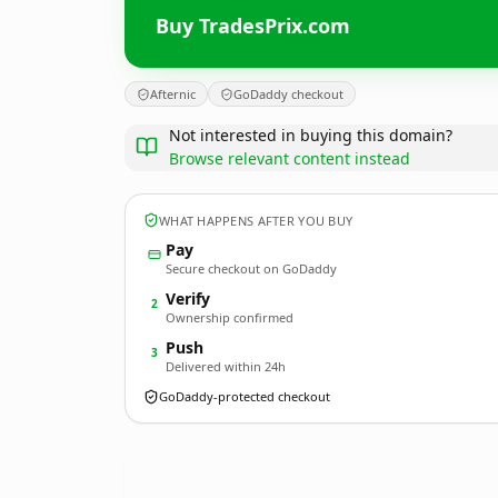
Buy TradesPrix.com
Afternic
GoDaddy checkout
Not interested in buying this domain?
Browse relevant content instead
WHAT HAPPENS AFTER YOU BUY
Pay
Secure checkout on GoDaddy
Verify
2
Ownership confirmed
Push
3
Delivered within 24h
GoDaddy-protected checkout