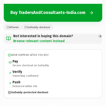
Buy TradersAndConsultants-India.com
Afternic
GoDaddy checkout
Not interested in buying this domain?
Browse relevant content instead
WHAT HAPPENS AFTER YOU BUY
Pay
Secure checkout on GoDaddy
Verify
2
Ownership confirmed
Push
3
Delivered within 24h
GoDaddy-protected checkout
TradersAndConsultants-India.
com