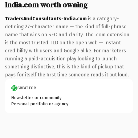
India.com worth owning
TradersAndConsultants-India.com
is a category-
defining 27-character name — the kind of full-phrase
name that wins on SEO and clarity. The .com extension
is the most trusted TLD on the open web — instant
credibility with users and Google alike. For marketers
running a paid-acquisition play looking to launch
something distinctive, this is the kind of pickup that
pays for itself the first time someone reads it out loud.
GREAT FOR
Newsletter or community
Personal portfolio or agency