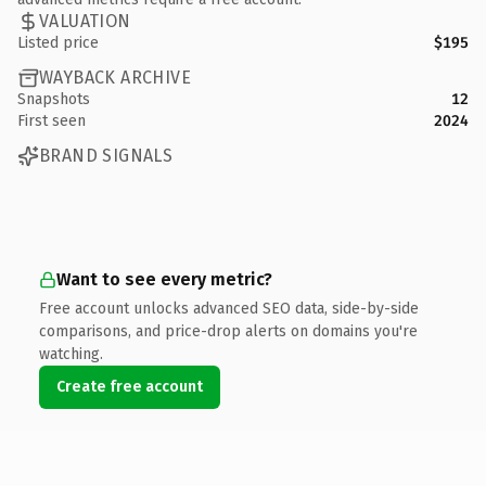
VALUATION
Listed price
$195
WAYBACK ARCHIVE
Snapshots
12
First seen
2024
BRAND SIGNALS
Want to see every metric?
Free account unlocks advanced SEO data, side-by-side
comparisons, and price-drop alerts on domains you're
watching.
Create free account