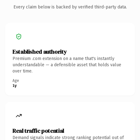
Every claim below is backed by verified third-party data.
Established authority
Premium .com extension on a name that's instantly
understandable — a defensible asset that holds value
over time.
Age
1y
Real traffic potential
Demand signals indicate strong ranking potential out of