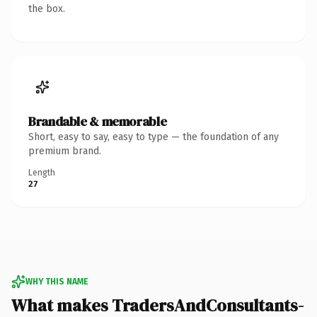
the box.
Brandable & memorable
Short, easy to say, easy to type — the foundation of any
premium brand.
Length
27
WHY THIS NAME
What makes TradersAndConsultants-