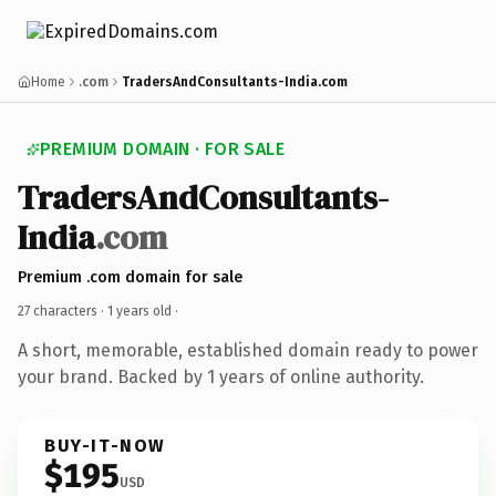
Home
.com
TradersAndConsultants-India.com
PREMIUM DOMAIN · FOR SALE
TradersAndConsultants-
India
.com
Premium .com domain for sale
27 characters ·
1 years old
·
A short, memorable, established domain ready to power
your brand. Backed by 1 years of online authority.
BUY-IT-NOW
$195
USD