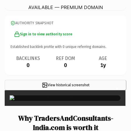
AVAILABLE — PREMIUM DOMAIN
AUTHORITY SNAPSHOT
Sign in to view authority score
Established backlink profile with
0
unique referring domains.
BACKLINKS
REF DOM
AGE
0
0
1y
View historical screenshot
×
Why TradersAndConsultants-
India.com is worth it