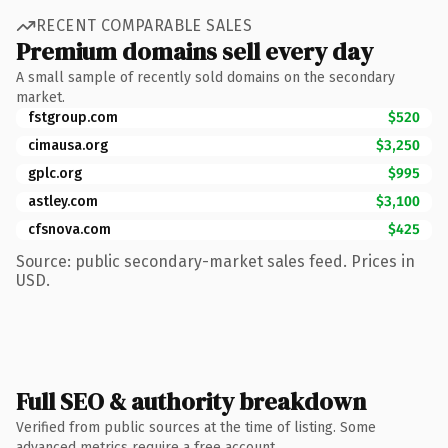
RECENT COMPARABLE SALES
Premium domains sell every day
A small sample of recently sold domains on the secondary
market.
fstgroup.com
$520
cimausa.org
$3,250
gplc.org
$995
astley.com
$3,100
cfsnova.com
$425
Source: public secondary-market sales feed. Prices in
USD.
Full SEO & authority breakdown
Verified from public sources at the time of listing. Some
advanced metrics require a free account.