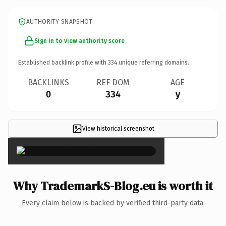
AUTHORITY SNAPSHOT
Sign in to view authority score
Established backlink profile with
334
unique referring domains.
BACKLINKS
REF DOM
AGE
0
334
y
View historical screenshot
×
Why TrademarkS-Blog.eu is worth it
Every claim below is backed by verified third-party data.