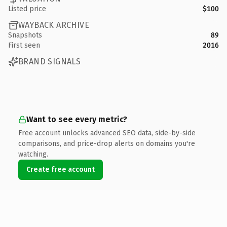
Listed price
$100
WAYBACK ARCHIVE
Snapshots
89
First seen
2016
BRAND SIGNALS
Want to see every metric?
Free account unlocks advanced SEO data, side-by-side
comparisons, and price-drop alerts on domains you're
watching.
Create free account