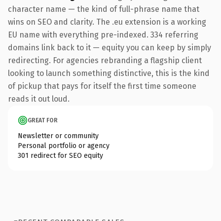
character name — the kind of full-phrase name that
wins on SEO and clarity. The .eu extension is a working
EU name with everything pre-indexed. 334 referring
domains link back to it — equity you can keep by simply
redirecting. For agencies rebranding a flagship client
looking to launch something distinctive, this is the kind
of pickup that pays for itself the first time someone
reads it out loud.
GREAT FOR
Newsletter or community
Personal portfolio or agency
301 redirect for SEO equity