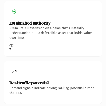
Established authority
Premium .eu extension on a name that's instantly
understandable — a defensible asset that holds value
over time.
Age
y
Real traffic potential
Demand signals indicate strong ranking potential out of
the box.