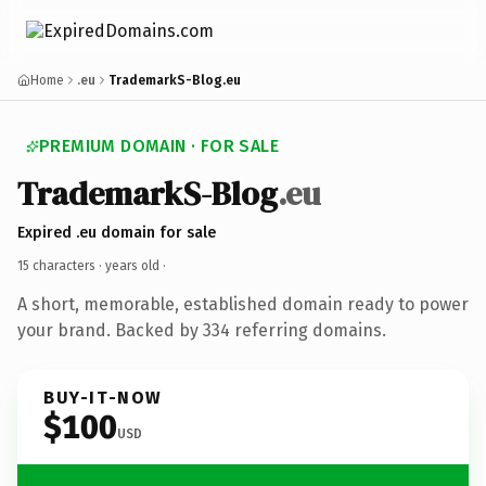
Home
.eu
TrademarkS-Blog.eu
PREMIUM DOMAIN · FOR SALE
TrademarkS-Blog
.eu
Expired .eu domain for sale
15 characters ·
years old
·
A short, memorable, established domain ready to power
your brand. Backed by 334 referring domains.
BUY-IT-NOW
$100
USD