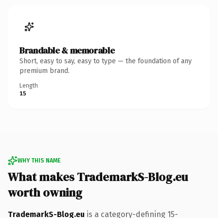
Brandable & memorable
Short, easy to say, easy to type — the foundation of any
premium brand.
Length
15
WHY THIS NAME
What makes TrademarkS-Blog.eu
worth owning
TrademarkS-Blog.eu
is a category-defining 15-