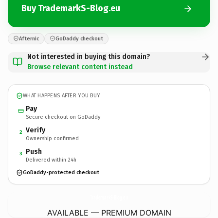
Buy TrademarkS-Blog.eu
Afternic
GoDaddy checkout
Not interested in buying this domain?
Browse relevant content instead
WHAT HAPPENS AFTER YOU BUY
Pay
Secure checkout on GoDaddy
Verify
2
Ownership confirmed
Push
3
Delivered within 24h
GoDaddy-protected checkout
TrademarkS-Blog.
eu
AVAILABLE — PREMIUM DOMAIN