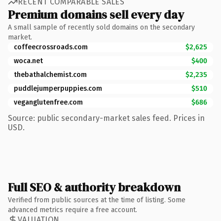
RECENT COMPARABLE SALES
Premium domains sell every day
A small sample of recently sold domains on the secondary
market.
coffeecrossroads.com
$2,625
woca.net
$400
thebathalchemist.com
$2,235
puddlejumperpuppies.com
$510
veganglutenfree.com
$686
Source: public secondary-market sales feed. Prices in
USD.
Full SEO & authority breakdown
Verified from public sources at the time of listing. Some
advanced metrics require a free account.
VALUATION