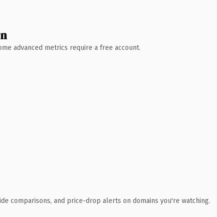
wn
 Some advanced metrics require a free account.
ide comparisons, and price-drop alerts on domains you're watching.