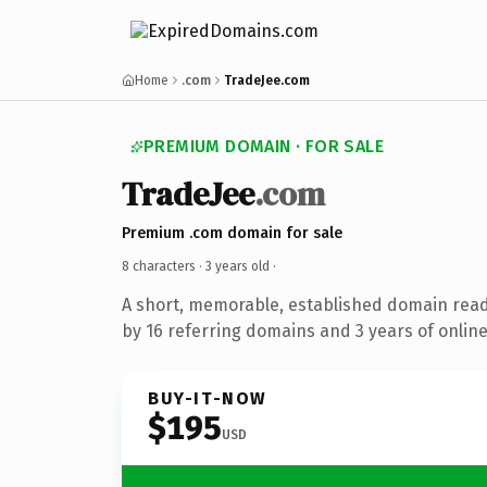
Home
.com
TradeJee.com
PREMIUM DOMAIN · FOR SALE
TradeJee
.com
Premium .com domain for sale
8 characters ·
3 years old
·
A short, memorable, established domain rea
by 16 referring domains and 3 years of online
BUY-IT-NOW
$195
USD