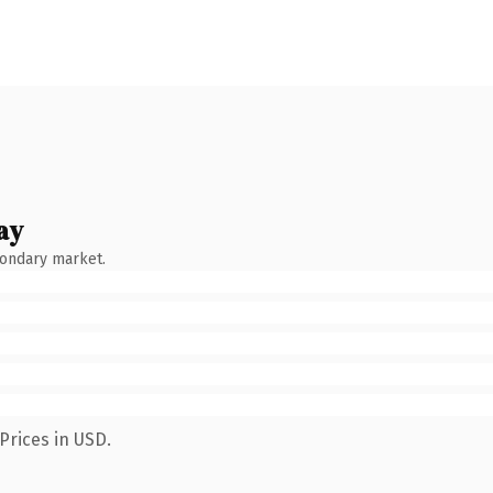
ay
condary market.
Prices in USD.