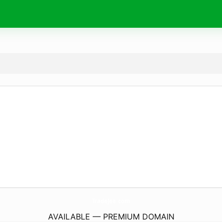
TradeJee.
com
AVAILABLE — PREMIUM DOMAIN