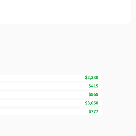
$2,330
$415
$565
$3,050
$777