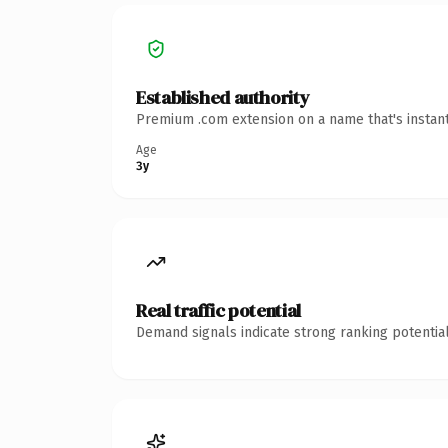
Established authority
Premium .com extension on a name that's instant
Age
3y
Real traffic potential
Demand signals indicate strong ranking potential