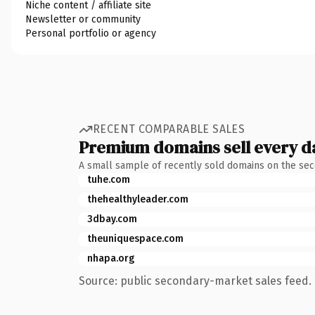
Niche content / affiliate site
Newsletter or community
Personal portfolio or agency
RECENT COMPARABLE SALES
Premium domains sell every d
A small sample of recently sold domains on the se
tuhe.com
thehealthyleader.com
3dbay.com
theuniquespace.com
nhapa.org
Source: public secondary-market sales feed. 