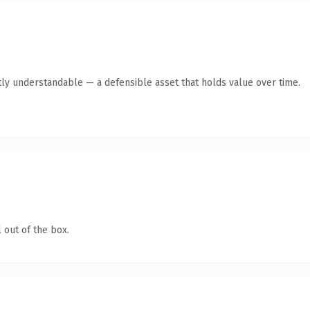
ly understandable — a defensible asset that holds value over time.
 out of the box.