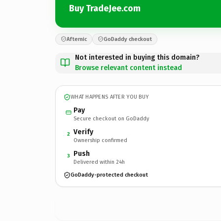
Buy TradeJee.com
Afternic
GoDaddy checkout
Not interested in buying this domain?
Browse relevant content instead
WHAT HAPPENS AFTER YOU BUY
Pay
Secure checkout on GoDaddy
Verify
2
Ownership confirmed
Push
3
Delivered within 24h
GoDaddy-protected checkout