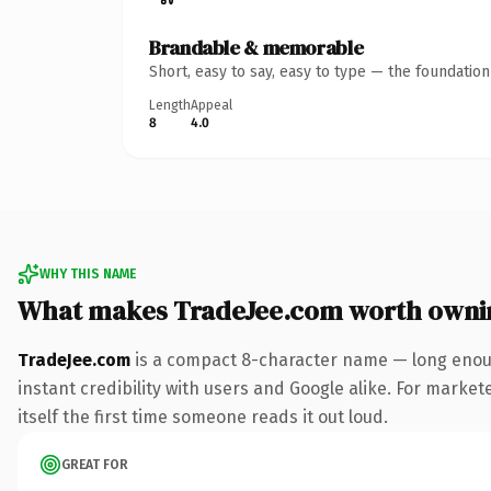
Brandable & memorable
Short, easy to say, easy to type — the foundatio
Length
Appeal
8
4.0
WHY THIS NAME
What makes TradeJee.com worth owni
TradeJee.com
is a compact 8-character name — long enoug
instant credibility with users and Google alike. For market
itself the first time someone reads it out loud.
GREAT FOR