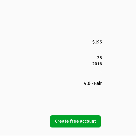
$195
35
2016
4.0 · Fair
Create free account