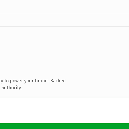
dy to power your brand. Backed
 authority.