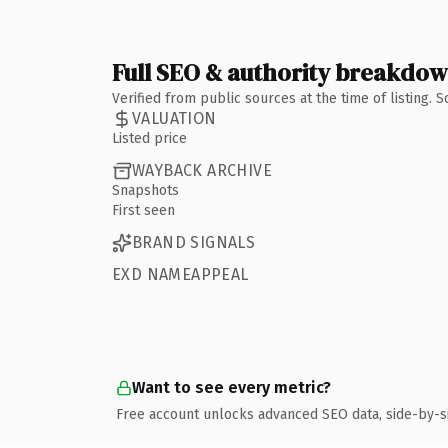
Full SEO & authority breakdo
Verified from public sources at the time of listing.
VALUATION
Listed price
WAYBACK ARCHIVE
Snapshots
First seen
BRAND SIGNALS
EXD NAMEAPPEAL
Want to see every metric?
Free account unlocks advanced SEO data, side-by-s