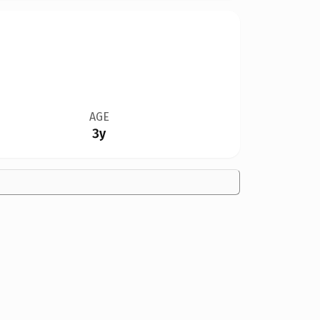
AGE
3y