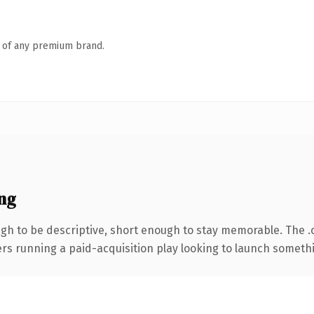
n of any premium brand.
ng
h to be descriptive, short enough to stay memorable. The .
ers running a paid-acquisition play looking to launch somethin