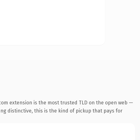
com extension is the most trusted TLD on the open web —
g distinctive, this is the kind of pickup that pays for