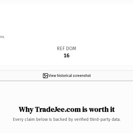
ns.
REF DOM
16
View historical screenshot
Why TradeJee.com is worth it
Every claim below is backed by verified third-party data.