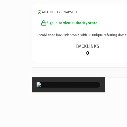
AUTHORITY SNAPSHOT
Sign in to view authority score
Established backlink profile with
16
unique referring domai
BACKLINKS
0
×