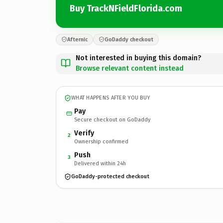
Buy TrackNFieldFlorida.com
Afternic
GoDaddy checkout
Not interested in buying this domain?
Browse relevant content instead
WHAT HAPPENS AFTER YOU BUY
Pay
Secure checkout on GoDaddy
Verify
2
Ownership confirmed
Push
3
Delivered within 24h
GoDaddy-protected checkout