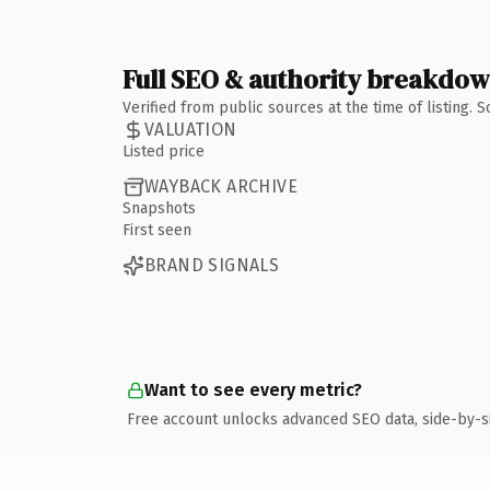
Full SEO & authority breakdo
Verified from public sources at the time of listing.
VALUATION
Listed price
WAYBACK ARCHIVE
Snapshots
First seen
BRAND SIGNALS
Want to see every metric?
Free account unlocks advanced SEO data, side-by-s