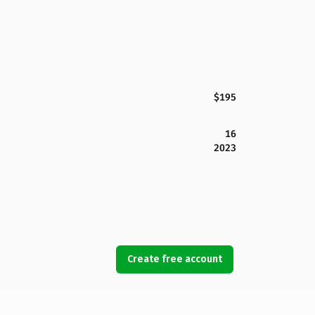
$195
16
2023
Create free account