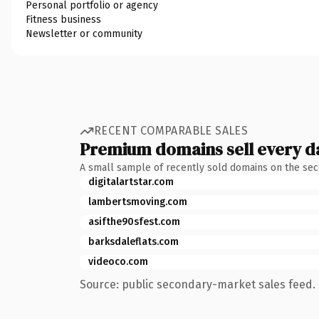
Personal portfolio or agency
Fitness business
Newsletter or community
RECENT COMPARABLE SALES
Premium domains sell every d
A small sample of recently sold domains on the se
digitalartstar.com
lambertsmoving.com
asifthe90sfest.com
barksdaleflats.com
videoco.com
Source: public secondary-market sales feed. 