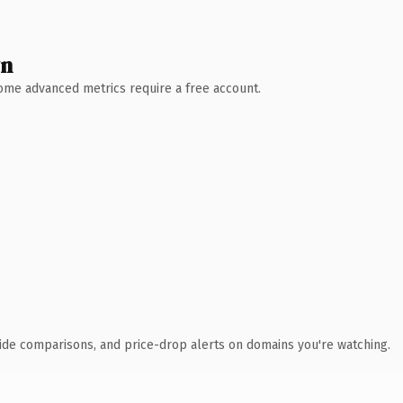
wn
 Some advanced metrics require a free account.
ide comparisons, and price-drop alerts on domains you're watching.