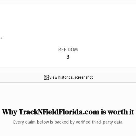
s.
REF DOM
3
View historical screenshot
Why TrackNFieldFlorida.com is worth it
Every claim below is backed by verified third-party data.