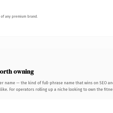
n of any premium brand.
orth owning
er name — the kind of full-phrase name that wins on SEO and
ike. For operators rolling up a niche looking to own the fitne