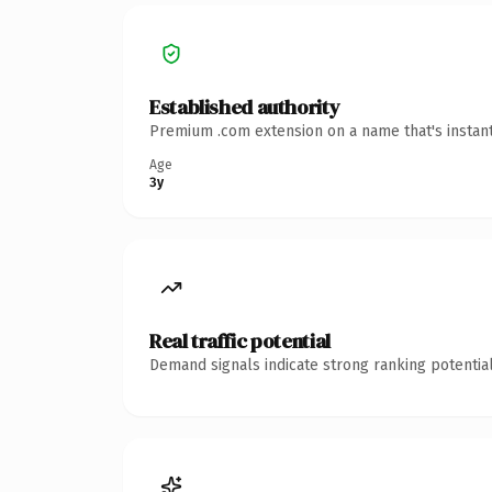
Established authority
Premium .com extension on a name that's instant
Age
3y
Real traffic potential
Demand signals indicate strong ranking potential