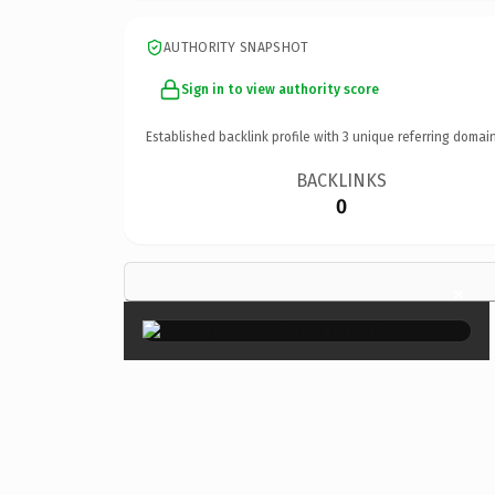
AUTHORITY SNAPSHOT
Sign in to view authority score
Established backlink profile with
3
unique referring domain
BACKLINKS
0
×