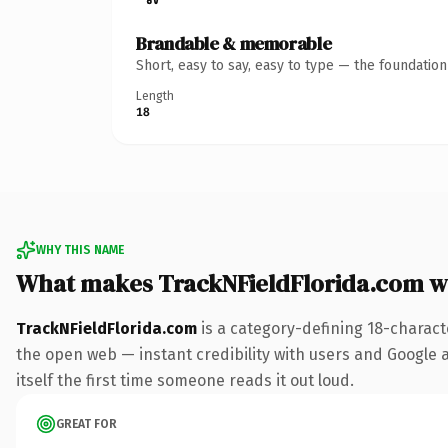
Brandable & memorable
Short, easy to say, easy to type — the foundatio
Length
18
WHY THIS NAME
What makes TrackNFieldFlorida.com w
TrackNFieldFlorida.com
is a category-defining 18-charact
the open web — instant credibility with users and Google al
itself the first time someone reads it out loud.
GREAT FOR