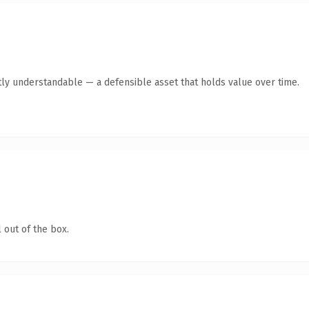
ly understandable — a defensible asset that holds value over time.
 out of the box.