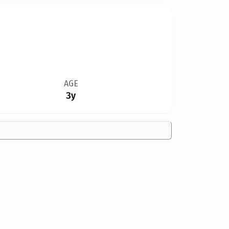
AGE
3y