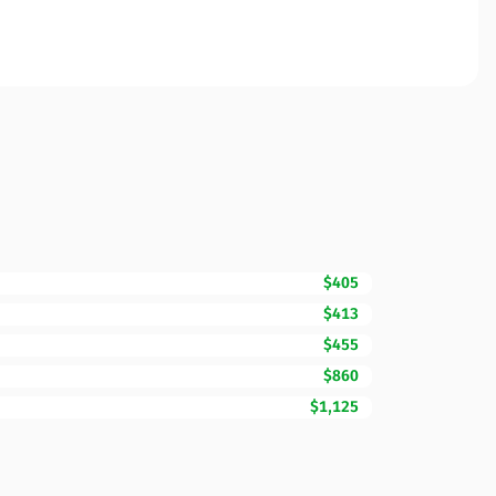
$405
$413
$455
$860
$1,125