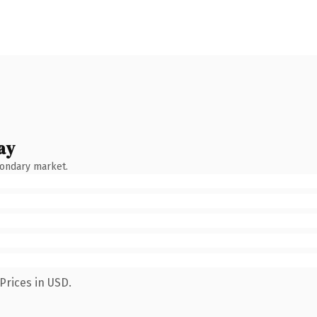
ay
condary market.
Prices in USD.