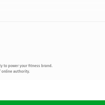
y to power your fitness brand.
 online authority.