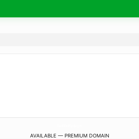
TrackNFieldFlorida.
com
AVAILABLE — PREMIUM DOMAIN