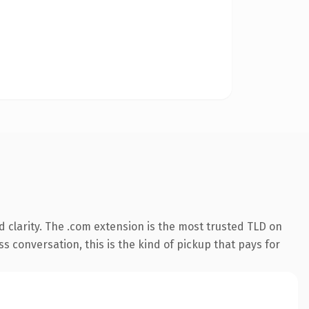
 clarity. The .com extension is the most trusted TLD on
ss conversation, this is the kind of pickup that pays for