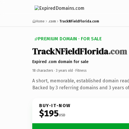
Home
.com
TrackNFieldFlorida.com
PREMIUM DOMAIN · FOR SALE
TrackNFieldFlorida
.com
Expired .com domain for sale
18 characters ·
3 years old
· Fitness
A short, memorable, established domain read
Backed by 3 referring domains and 3 years of
BUY-IT-NOW
$195
USD