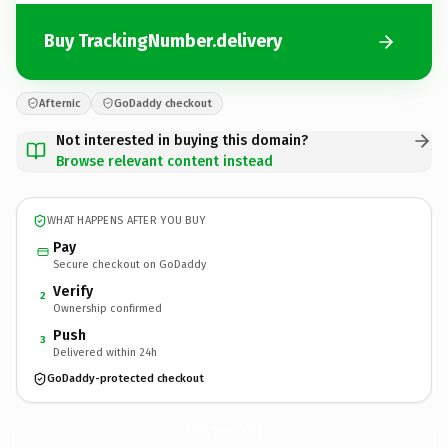
Buy TrackingNumber.delivery
Afternic
GoDaddy checkout
Not interested in buying this domain?
Browse relevant content instead
WHAT HAPPENS AFTER YOU BUY
Pay
Secure checkout on GoDaddy
Verify
2
Ownership confirmed
Push
3
Delivered within 24h
GoDaddy-protected checkout
TrackingNumber.
delivery