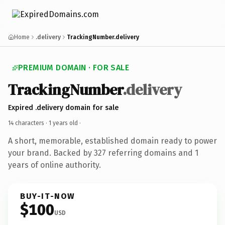
Home
.delivery
TrackingNumber.delivery
PREMIUM DOMAIN · FOR SALE
TrackingNumber
.delivery
Expired .delivery domain for sale
14 characters ·
1 years old
·
A short, memorable, established domain ready to power
your brand. Backed by 327 referring domains and 1
years of online authority.
BUY-IT-NOW
$100
USD