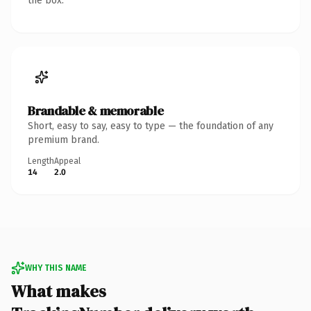
the box.
Brandable & memorable
Short, easy to say, easy to type — the foundation of any
premium brand.
Length
Appeal
14
2.0
WHY THIS NAME
What makes