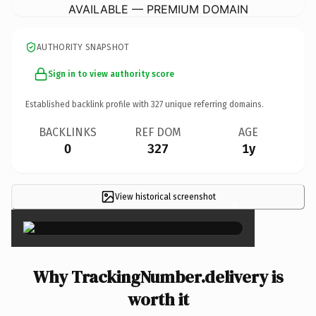
AVAILABLE — PREMIUM DOMAIN
AUTHORITY SNAPSHOT
Sign in to view authority score
Established backlink profile with
327
unique referring domains.
BACKLINKS
REF DOM
AGE
0
327
1y
View historical screenshot
×
Why TrackingNumber.delivery is
worth it