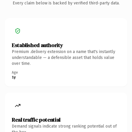
Every claim below is backed by verified third-party data.
Established authority
Premium .delivery extension on a name that's instantly
understandable — a defensible asset that holds value
over time.
Age
1y
Real traffic potential
Demand signals indicate strong ranking potential out of