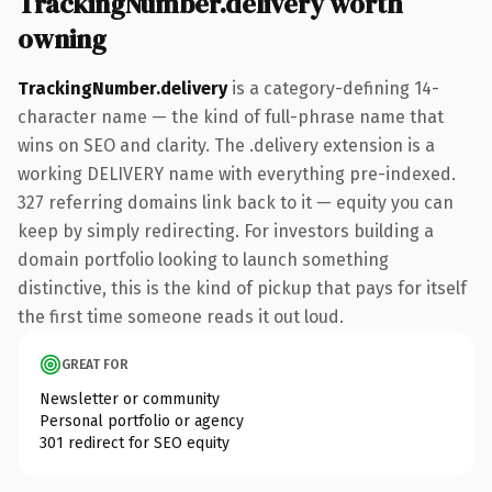
TrackingNumber.delivery worth
owning
TrackingNumber.delivery
is a category-defining 14-
character name — the kind of full-phrase name that
wins on SEO and clarity. The .delivery extension is a
working DELIVERY name with everything pre-indexed.
327 referring domains link back to it — equity you can
keep by simply redirecting. For investors building a
domain portfolio looking to launch something
distinctive, this is the kind of pickup that pays for itself
the first time someone reads it out loud.
GREAT FOR
Newsletter or community
Personal portfolio or agency
301 redirect for SEO equity