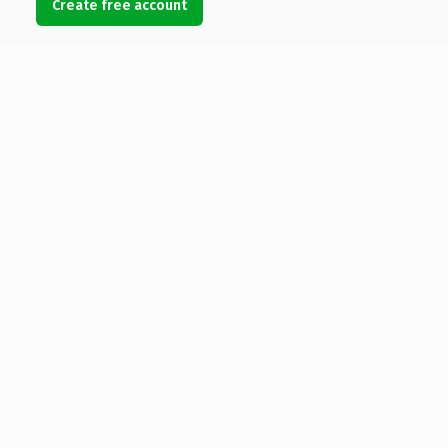
Create free account