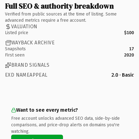
Full SEO & authority breakdown
Verified from public sources at the time of listing. Some
advanced metrics require a free account.
VALUATION
Listed price
$100
WAYBACK ARCHIVE
Snapshots
17
First seen
2020
BRAND SIGNALS
EXD NAMEAPPEAL
2.0 · Basic
Want to see every metric?
Free account unlocks advanced SEO data, side-by-side
comparisons, and price-drop alerts on domains you're
watching.