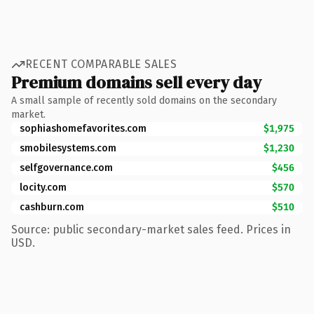
RECENT COMPARABLE SALES
Premium domains sell every day
A small sample of recently sold domains on the secondary
market.
sophiashomefavorites.com
$1,975
smobilesystems.com
$1,230
selfgovernance.com
$456
locity.com
$570
cashburn.com
$510
Source: public secondary-market sales feed. Prices in
USD.