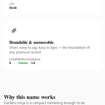
CPC
$0.00
Brandable & memorable
Short, easy to say, easy to type — the foundation of
any premium brand.
Length
Radio test
Appeal
8
Passes
5.0
Why this name works
trackers.ninja is a compact namelong enough to be