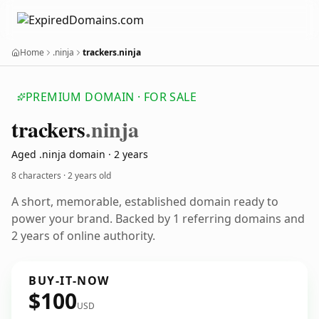
Home
.ninja
trackers.ninja
PREMIUM DOMAIN · FOR SALE
trackers
.ninja
Aged .ninja domain · 2 years
8 characters ·
2 years old
A short, memorable, established domain ready to
power your brand. Backed by 1 referring domains and
2 years of online authority.
BUY-IT-NOW
$100
USD