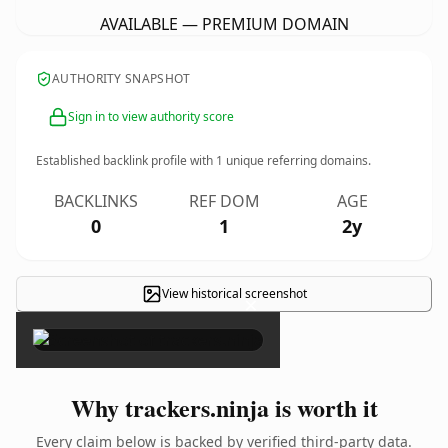
AVAILABLE — PREMIUM DOMAIN
AUTHORITY SNAPSHOT
Sign in to view authority score
Established backlink profile with
1
unique referring domains.
BACKLINKS
REF DOM
AGE
0
1
2y
View historical screenshot
×
Why trackers.ninja is worth it
Every claim below is backed by verified third-party data.