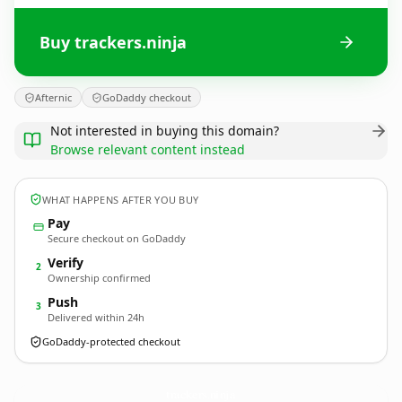
Buy trackers.ninja
Afternic
GoDaddy checkout
Not interested in buying this domain?
Browse relevant content instead
WHAT HAPPENS AFTER YOU BUY
Pay
Secure checkout on GoDaddy
Verify
2
Ownership confirmed
Push
3
Delivered within 24h
GoDaddy-protected checkout
trackers.
ninja