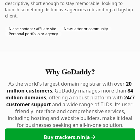
descriptive, short enough to stay memorable. looking to
launch something distinctive.agencies rebranding a flagship
client.
Niche content / affiliate site
Newsletter or community
Personal portfolio or agency
Why GoDaddy?
As the world's largest domain registrar with over
20
million customers
, GoDaddy manages more than
84
million domains
, offering a robust platform with
24/7
customer support
and a wide range of TLDs. Its user-
friendly interface and comprehensive services,
including hosting and website builders, make it ideal
for businesses seeking an all-in-one solution.
Buy trackers.ninja