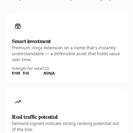
Smart investment
Premium .ninja extension on a name that's instantly
understandable — a defensible asset that holds value
over time.
Asking
AI fair value
TLD
$100
$10
.NINJA
Real traffic potential
Demand signals indicate strong ranking potential out
of the box.