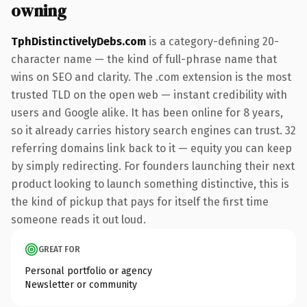
owning
TphDistinctivelyDebs.com
is a category-defining 20-
character name — the kind of full-phrase name that
wins on SEO and clarity. The .com extension is the most
trusted TLD on the open web — instant credibility with
users and Google alike. It has been online for 8 years,
so it already carries history search engines can trust. 32
referring domains link back to it — equity you can keep
by simply redirecting. For founders launching their next
product looking to launch something distinctive, this is
the kind of pickup that pays for itself the first time
someone reads it out loud.
GREAT FOR
Personal portfolio or agency
Newsletter or community