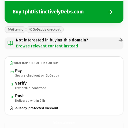
Buy TphDistinctivelyDebs.com
Afternic
GoDaddy checkout
Not interested in buying this domain?
Browse relevant content instead
WHAT HAPPENS AFTER YOU BUY
Pay
Secure checkout on GoDaddy
Verify
2
Ownership confirmed
Push
3
Delivered within 24h
GoDaddy-protected checkout
TphDistinctivelyDebs.
com