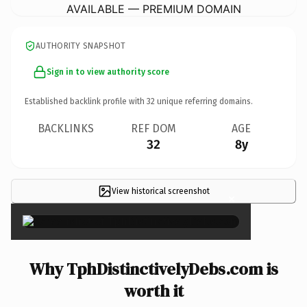
AVAILABLE — PREMIUM DOMAIN
AUTHORITY SNAPSHOT
Sign in to view authority score
Established backlink profile with
32
unique referring domains.
BACKLINKS
REF DOM
AGE
32
8y
View historical screenshot
×
Why TphDistinctivelyDebs.com is
worth it