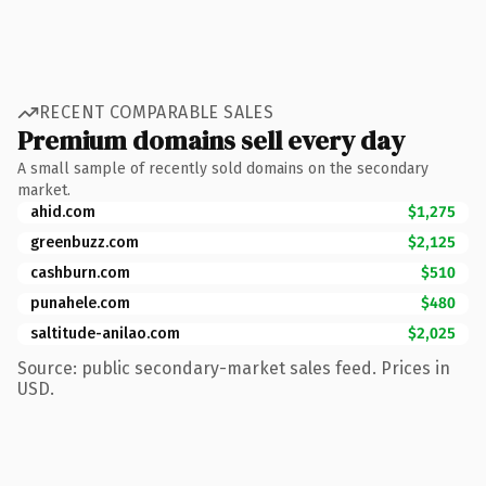
RECENT COMPARABLE SALES
Premium domains sell every day
A small sample of recently sold domains on the secondary
market.
ahid.com
$1,275
greenbuzz.com
$2,125
cashburn.com
$510
punahele.com
$480
saltitude-anilao.com
$2,025
Source: public secondary-market sales feed. Prices in
USD.