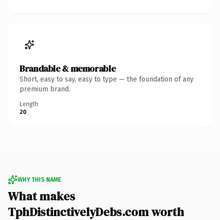
Brandable & memorable
Short, easy to say, easy to type — the foundation of any
premium brand.
Length
20
WHY THIS NAME
What makes
TphDistinctivelyDebs.com worth