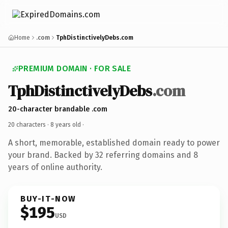
Home
.com
TphDistinctivelyDebs.com
PREMIUM DOMAIN · FOR SALE
TphDistinctivelyDebs
.com
20-character brandable .com
20 characters ·
8 years old
·
A short, memorable, established domain ready to power
your brand. Backed by 32 referring domains and 8
years of online authority.
BUY-IT-NOW
$195
USD