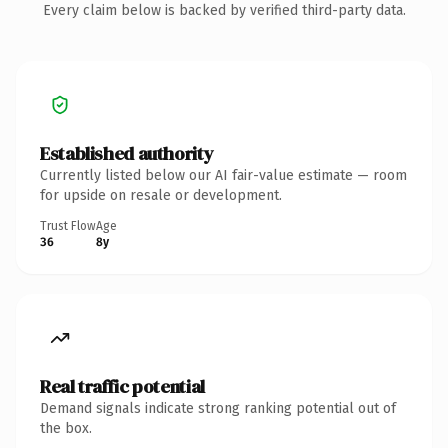
Every claim below is backed by verified third-party data.
Established authority
Currently listed below our AI fair-value estimate — room
for upside on resale or development.
Trust Flow
Age
36
8y
Real traffic potential
Demand signals indicate strong ranking potential out of
the box.