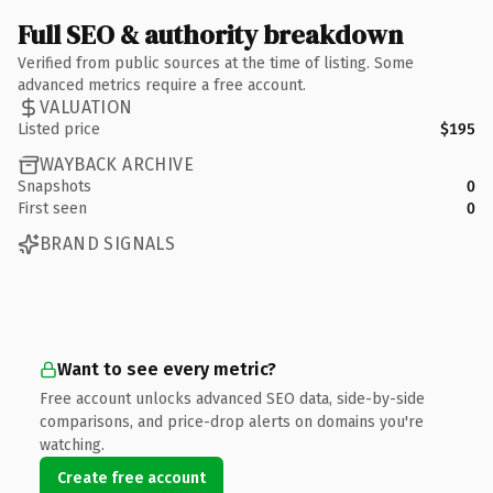
Full SEO & authority breakdown
Verified from public sources at the time of listing. Some
advanced metrics require a free account.
VALUATION
Listed price
$195
WAYBACK ARCHIVE
Snapshots
0
First seen
0
BRAND SIGNALS
Want to see every metric?
Free account unlocks advanced SEO data, side-by-side
comparisons, and price-drop alerts on domains you're
watching.
Create free account