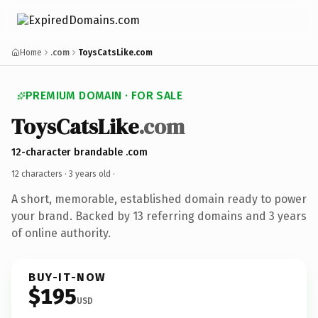
Home
.com
ToysCatsLike.com
PREMIUM DOMAIN · FOR SALE
ToysCatsLike
.com
12-character brandable .com
12 characters ·
3 years old
·
A short, memorable, established domain ready to power
your brand. Backed by 13 referring domains and 3 years
of online authority.
BUY-IT-NOW
$195
USD