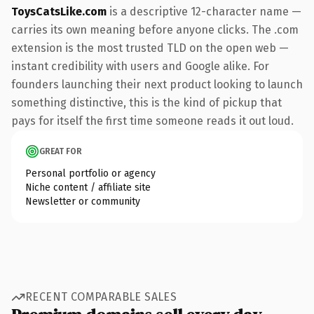
ToysCatsLike.com
is a descriptive 12-character name —
carries its own meaning before anyone clicks. The .com
extension is the most trusted TLD on the open web —
instant credibility with users and Google alike. For
founders launching their next product looking to launch
something distinctive, this is the kind of pickup that
pays for itself the first time someone reads it out loud.
GREAT FOR
Personal portfolio or agency
Niche content / affiliate site
Newsletter or community
RECENT COMPARABLE SALES