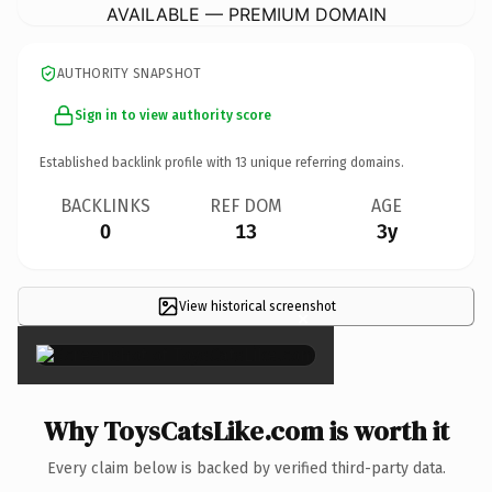
AVAILABLE — PREMIUM DOMAIN
AUTHORITY SNAPSHOT
Sign in to view authority score
Established backlink profile with
13
unique referring domains.
BACKLINKS
REF DOM
AGE
0
13
3y
View historical screenshot
×
Why ToysCatsLike.com is worth it
Every claim below is backed by verified third-party data.