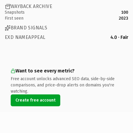
WAYBACK ARCHIVE
Snapshots
100
First seen
2023
BRAND SIGNALS
EXD NAMEAPPEAL
4.0 · Fair
Want to see every metric?
Free account unlocks advanced SEO data, side-by-side
comparisons, and price-drop alerts on domains you're
watching.
Create free account