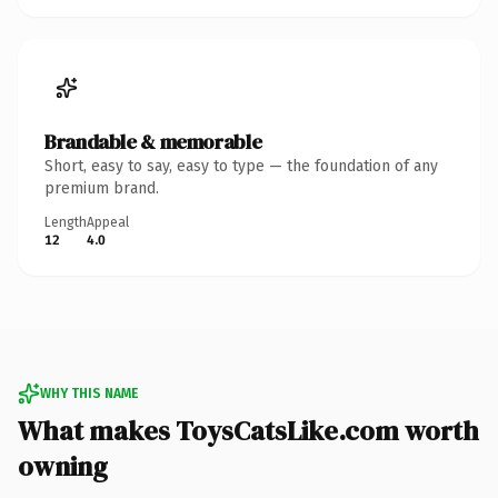
Brandable & memorable
Short, easy to say, easy to type — the foundation of any
premium brand.
Length
Appeal
12
4.0
WHY THIS NAME
What makes ToysCatsLike.com worth
owning