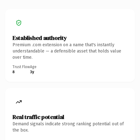
Established authority
Premium .com extension on a name that's instantly
understandable — a defensible asset that holds value
over time.
Trust Flow
Age
8
3y
Real traffic potential
Demand signals indicate strong ranking potential out of
the box.