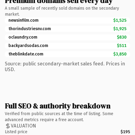
Premium domains sell every day
A small sample of recently sold domains on the secondary
market.
newsinfilm.com
$1,525
thorindustriesnv.com
$1,925
oclaundry.com
$830
backyardsodas.com
$511
theblinkdate.com
$3,850
Source: public secondary-market sales feed. Prices in
USD.
Full SEO & authority breakdown
Verified from public sources at the time of listing. Some
advanced metrics require a free account.
VALUATION
Listed price
$195