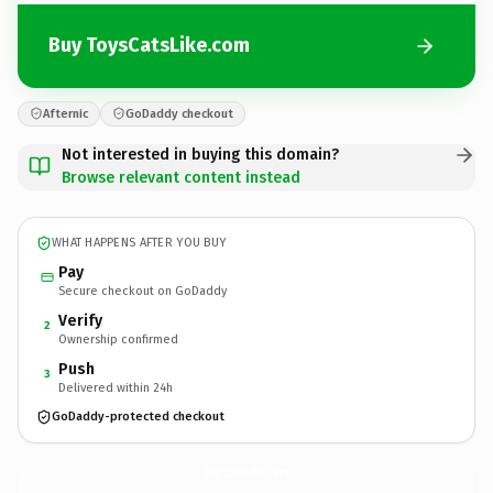
Buy ToysCatsLike.com
Afternic
GoDaddy checkout
Not interested in buying this domain?
Browse relevant content instead
WHAT HAPPENS AFTER YOU BUY
Pay
Secure checkout on GoDaddy
Verify
2
Ownership confirmed
Push
3
Delivered within 24h
GoDaddy-protected checkout
ToysCatsLike.
com