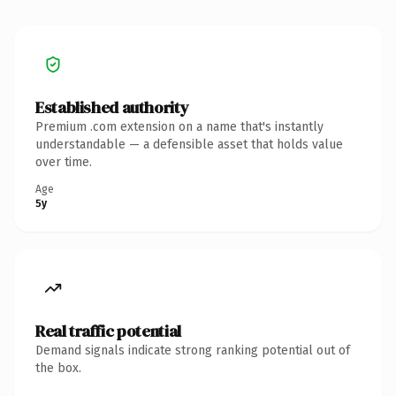
Established authority
Premium .com extension on a name that's instantly
understandable — a defensible asset that holds value
over time.
Age
5y
Real traffic potential
Demand signals indicate strong ranking potential out of
the box.