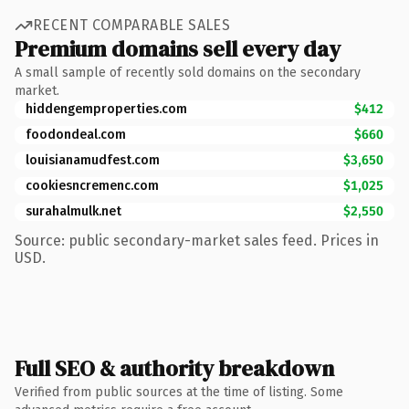
RECENT COMPARABLE SALES
Premium domains sell every day
A small sample of recently sold domains on the secondary
market.
hiddengemproperties.com
$412
foodondeal.com
$660
louisianamudfest.com
$3,650
cookiesncremenc.com
$1,025
surahalmulk.net
$2,550
Source: public secondary-market sales feed. Prices in
USD.
Full SEO & authority breakdown
Verified from public sources at the time of listing. Some