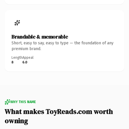
Brandable & memorable
Short, easy to say, easy to type — the foundation of any
premium brand.
Length
Appeal
8
6.0
WHY THIS NAME
What makes ToyReads.com worth
owning