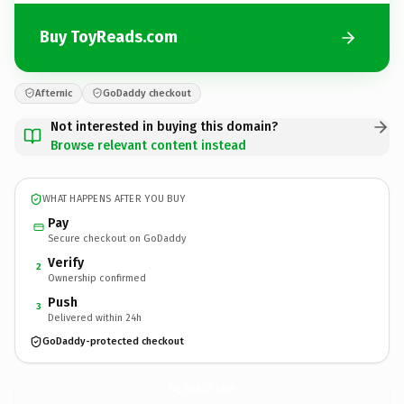
Buy ToyReads.com
Afternic
GoDaddy checkout
Not interested in buying this domain?
Browse relevant content instead
WHAT HAPPENS AFTER YOU BUY
Pay
Secure checkout on GoDaddy
Verify
2
Ownership confirmed
Push
3
Delivered within 24h
GoDaddy-protected checkout
ToyReads.
com