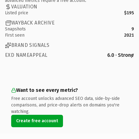
advanced metrics require a free account.
VALUATION
Listed price
$195
WAYBACK ARCHIVE
Snapshots
9
First seen
2021
BRAND SIGNALS
EXD NAMEAPPEAL
6.0 · Strong
Want to see every metric?
Free account unlocks advanced SEO data, side-by-side
comparisons, and price-drop alerts on domains you're
watching.
Create free account