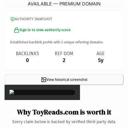
AVAILABLE — PREMIUM DOMAIN
AUTHORITY SNAPSHOT
Sign in to view authority score
Established backlink profile with
2
unique referring domains.
BACKLINKS
REF DOM
AGE
0
2
5y
View historical screenshot
×
Why ToyReads.com is worth it
Every claim below is backed by verified third-party data.