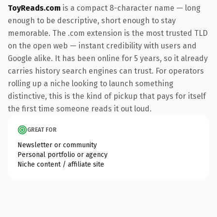
ToyReads.com
is a compact 8-character name — long
enough to be descriptive, short enough to stay
memorable. The .com extension is the most trusted TLD
on the open web — instant credibility with users and
Google alike. It has been online for 5 years, so it already
carries history search engines can trust. For operators
rolling up a niche looking to launch something
distinctive, this is the kind of pickup that pays for itself
the first time someone reads it out loud.
GREAT FOR
Newsletter or community
Personal portfolio or agency
Niche content / affiliate site