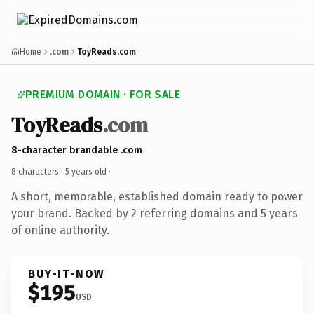
Home
.com
ToyReads.com
PREMIUM DOMAIN · FOR SALE
ToyReads
.com
8-character brandable .com
8 characters ·
5 years old
·
A short, memorable, established domain ready to power
your brand. Backed by 2 referring domains and 5 years
of online authority.
BUY-IT-NOW
$195
USD