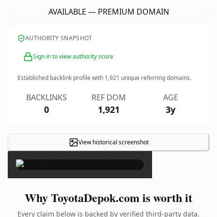
AVAILABLE — PREMIUM DOMAIN
AUTHORITY SNAPSHOT
Sign in to view authority score
Established backlink profile with
1,921
unique referring domains.
BACKLINKS
REF DOM
AGE
0
1,921
3y
View historical screenshot
×
Why ToyotaDepok.com is worth it
Every claim below is backed by verified third-party data.