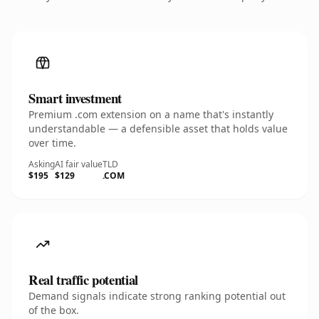
Smart investment
Premium .com extension on a name that's instantly
understandable — a defensible asset that holds value
over time.
Asking
AI fair value
TLD
$195
$129
.COM
Real traffic potential
Demand signals indicate strong ranking potential out
of the box.