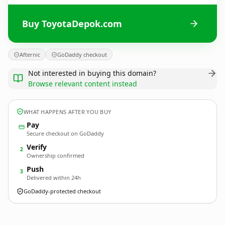
Buy ToyotaDepok.com
Afternic
GoDaddy checkout
Not interested in buying this domain?
Browse relevant content instead
WHAT HAPPENS AFTER YOU BUY
Pay
Secure checkout on GoDaddy
Verify
2
Ownership confirmed
Push
3
Delivered within 24h
GoDaddy-protected checkout
ToyotaDepok.
com