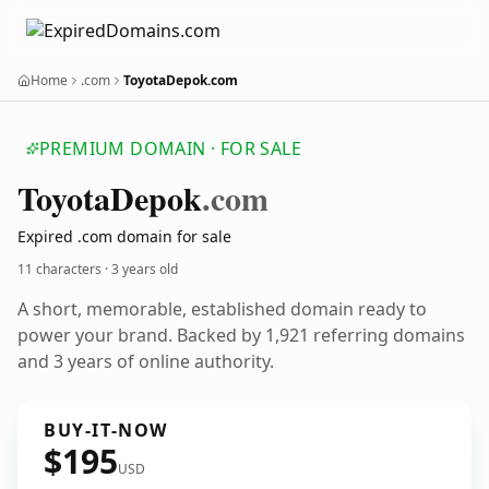
Home
.com
ToyotaDepok.com
PREMIUM DOMAIN · FOR SALE
Toyota
Depok
.com
Expired .com domain for sale
11 characters ·
3 years old
A short, memorable, established domain ready to
power your brand. Backed by 1,921 referring domains
and 3 years of online authority.
BUY-IT-NOW
$195
USD