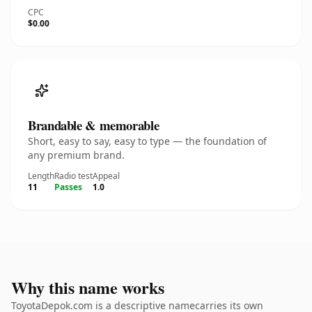
CPC
$0.00
Brandable & memorable
Short, easy to say, easy to type — the foundation of
any premium brand.
Length
Radio test
Appeal
11
Passes
1.0
Why this name works
ToyotaDepok.com is a descriptive namecarries its own