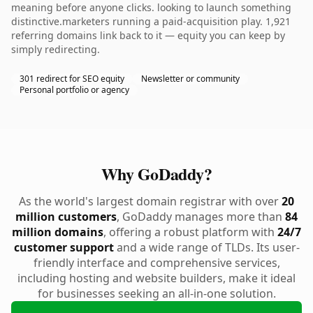
meaning before anyone clicks. looking to launch something
distinctive.marketers running a paid-acquisition play. 1,921
referring domains link back to it — equity you can keep by
simply redirecting.
301 redirect for SEO equity
Newsletter or community
Personal portfolio or agency
Why GoDaddy?
As the world's largest domain registrar with over
20
million customers
, GoDaddy manages more than
84
million domains
, offering a robust platform with
24/7
customer support
and a wide range of TLDs. Its user-
friendly interface and comprehensive services,
including hosting and website builders, make it ideal
for businesses seeking an all-in-one solution.