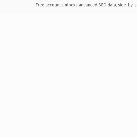
Free account unlocks advanced SEO data, side-by-s