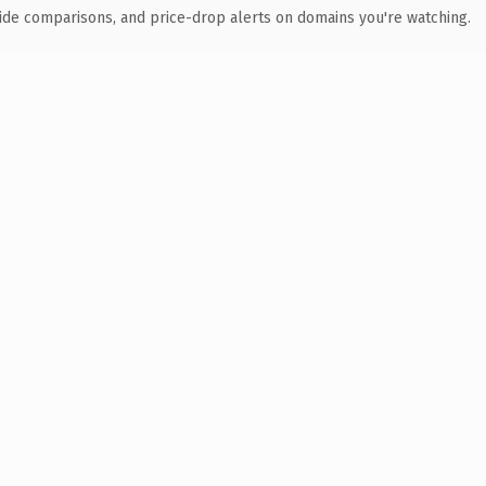
ide comparisons, and price-drop alerts on domains you're watching.