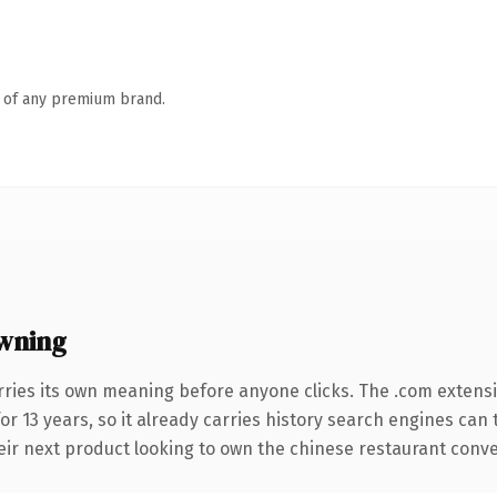
n of any premium brand.
wning
rries its own meaning before anyone clicks. The .com extens
for 13 years, so it already carries history search engines can 
r next product looking to own the chinese restaurant conversa