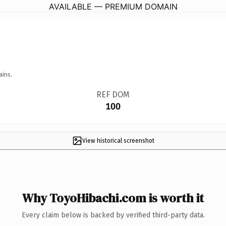
AVAILABLE — PREMIUM DOMAIN
ains.
REF DOM
100
View historical screenshot
Why ToyoHibachi.com is worth it
Every claim below is backed by verified third-party data.