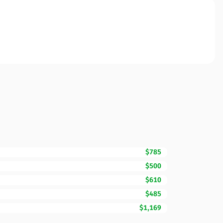
$785
$500
$610
$485
$1,169