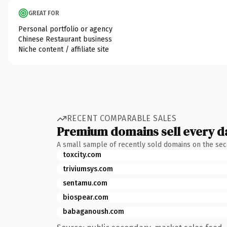
GREAT FOR
Personal portfolio or agency
Chinese Restaurant business
Niche content / affiliate site
RECENT COMPARABLE SALES
Premium domains sell every d
A small sample of recently sold domains on the se
toxcity.com
triviumsys.com
sentamu.com
biospear.com
babaganoush.com