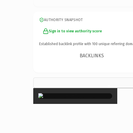
AUTHORITY SNAPSHOT
Sign in to view authority score
Established backlink profile with
100
unique referring dom
BACKLINKS
×