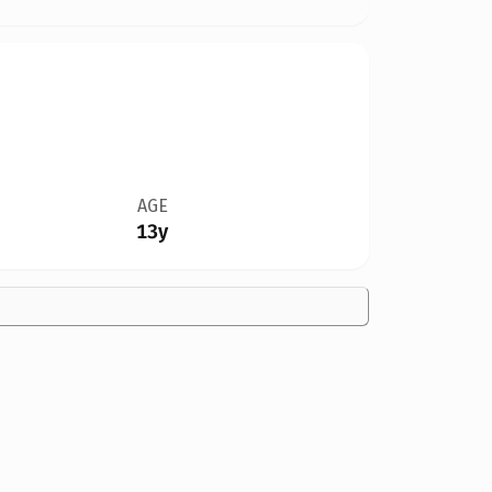
AGE
13y