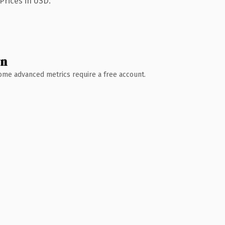
Prices in USD.
wn
 Some advanced metrics require a free account.