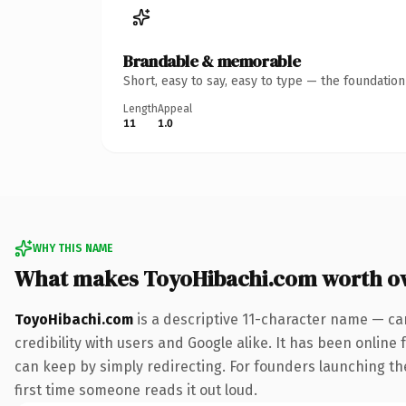
Brandable & memorable
Short, easy to say, easy to type — the foundatio
Length
Appeal
11
1.0
WHY THIS NAME
What makes ToyoHibachi.com worth o
ToyoHibachi.com
is a descriptive 11-character name — ca
credibility with users and Google alike. It has been online 
can keep by simply redirecting. For founders launching thei
first time someone reads it out loud.