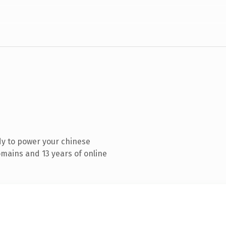
y to power your chinese
mains and 13 years of online