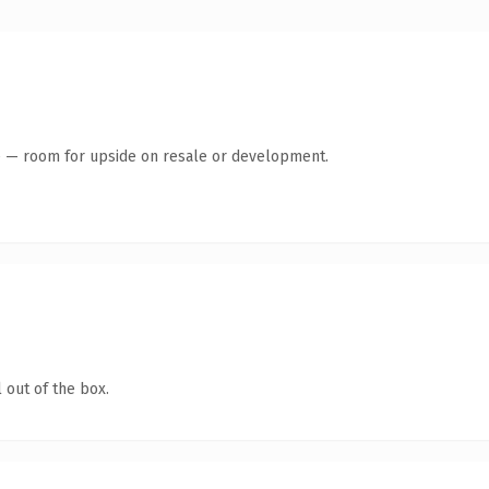
te — room for upside on resale or development.
 out of the box.