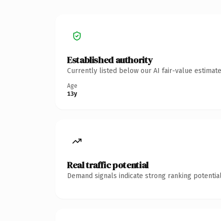
Established authority
Currently listed below our AI fair-value estima
Age
13y
Real traffic potential
Demand signals indicate strong ranking potential