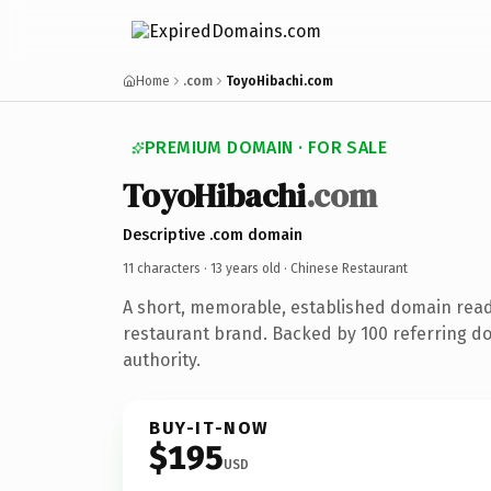
Home
.com
ToyoHibachi.com
PREMIUM DOMAIN · FOR SALE
ToyoHibachi
.com
Descriptive .com domain
11 characters ·
13 years old
· Chinese Restaurant
A short, memorable, established domain read
restaurant brand. Backed by 100 referring do
authority.
BUY-IT-NOW
$195
USD