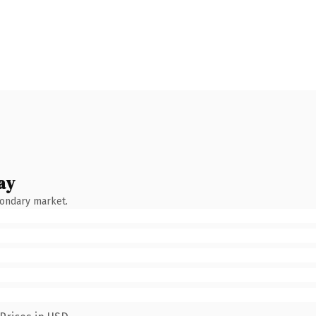
ay
condary market.