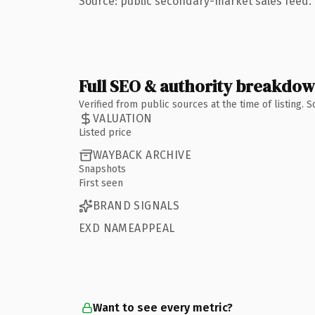
Source: public secondary-market sales feed. 
Full SEO & authority breakdo
Verified from public sources at the time of listing.
VALUATION
Listed price
WAYBACK ARCHIVE
Snapshots
First seen
BRAND SIGNALS
EXD NAMEAPPEAL
Want to see every metric?