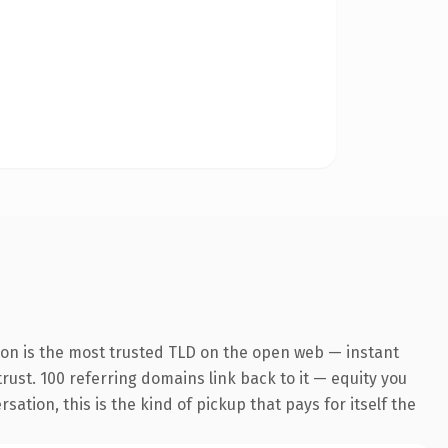
ion is the most trusted TLD on the open web — instant
trust. 100 referring domains link back to it — equity you
tion, this is the kind of pickup that pays for itself the