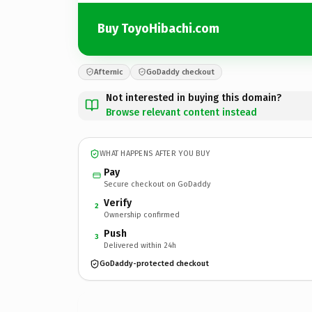
Buy ToyoHibachi.com
Afternic
GoDaddy checkout
Not interested in buying this domain?
Browse relevant content instead
WHAT HAPPENS AFTER YOU BUY
Pay
Secure checkout on GoDaddy
Verify
2
Ownership confirmed
Push
3
Delivered within 24h
GoDaddy-protected checkout