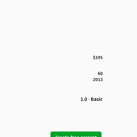
$195
60
2013
1.0 · Basic