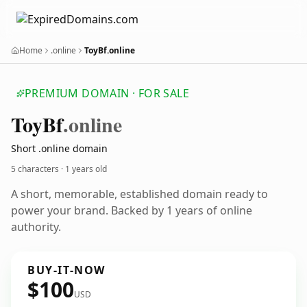
Home
.online
ToyBf.online
PREMIUM DOMAIN · FOR SALE
Toy
Bf
.online
Short .online domain
5 characters ·
1 years old
A short, memorable, established domain ready to
power your brand. Backed by 1 years of online
authority.
BUY-IT-NOW
$100
USD