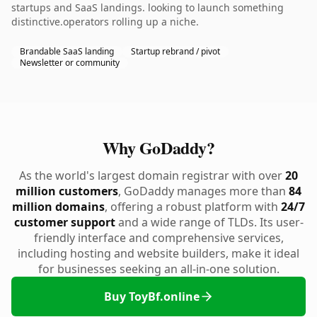
startups and SaaS landings. looking to launch something
distinctive.operators rolling up a niche.
Brandable SaaS landing
Startup rebrand / pivot
Newsletter or community
Why GoDaddy?
As the world's largest domain registrar with over
20
million customers
, GoDaddy manages more than
84
million domains
, offering a robust platform with
24/7
customer support
and a wide range of TLDs. Its user-
friendly interface and comprehensive services,
including hosting and website builders, make it ideal
for businesses seeking an all-in-one solution.
Buy ToyBf.online