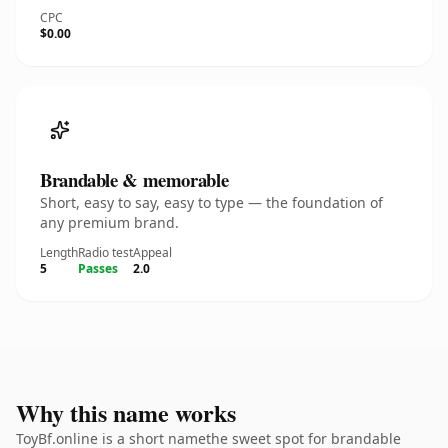
CPC
$0.00
Brandable & memorable
Short, easy to say, easy to type — the foundation of
any premium brand.
Length
Radio test
Appeal
5
Passes
2.0
Why this name works
ToyBf.online is a short namethe sweet spot for brandable