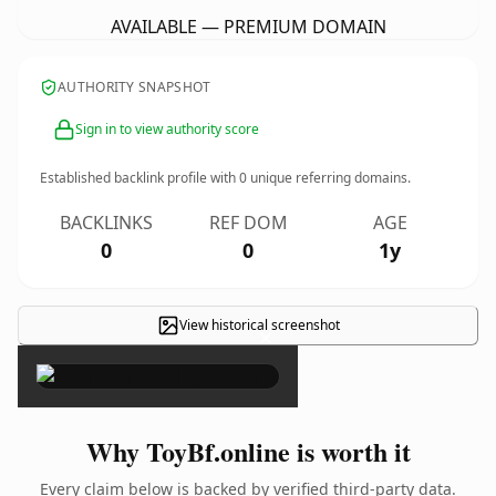
AVAILABLE — PREMIUM DOMAIN
AUTHORITY SNAPSHOT
Sign in to view authority score
Established backlink profile with
0
unique referring domains.
BACKLINKS
REF DOM
AGE
0
0
1y
View historical screenshot
×
Why ToyBf.online is worth it
Every claim below is backed by verified third-party data.