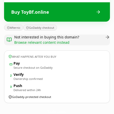
Buy ToyBf.online
Afternic
GoDaddy checkout
Not interested in buying this domain?
Browse relevant content instead
WHAT HAPPENS AFTER YOU BUY
Pay
Secure checkout on GoDaddy
Verify
2
Ownership confirmed
Push
3
Delivered within 24h
GoDaddy-protected checkout
ToyBf.
online