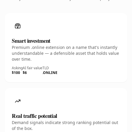
Smart investment
Premium .online extension on a name that's instantly
understandable — a defensible asset that holds value
over time.
Asking
AI fair value
TLD
$100
$6
.ONLINE
Real traffic potential
Demand signals indicate strong ranking potential out
of the box.