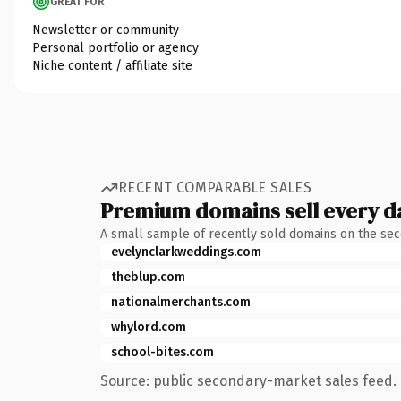
GREAT FOR
Newsletter or community
Personal portfolio or agency
Niche content / affiliate site
RECENT COMPARABLE SALES
Premium domains sell every d
A small sample of recently sold domains on the se
evelynclarkweddings.com
theblup.com
nationalmerchants.com
whylord.com
school-bites.com
Source: public secondary-market sales feed. 