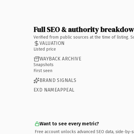
Full SEO & authority breakdo
Verified from public sources at the time of listing.
VALUATION
Listed price
WAYBACK ARCHIVE
Snapshots
First seen
BRAND SIGNALS
EXD NAMEAPPEAL
Want to see every metric?
Free account unlocks advanced SEO data, side-by-s