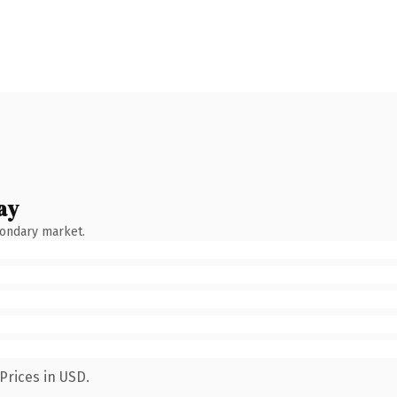
ay
condary market.
Prices in USD.