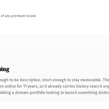
n of any premium brand.
ing
ugh to be descriptive, short enough to stay memorable. The
en online for 11 years, so it already carries history search e
lding a domain portfolio looking to launch something distinctiv