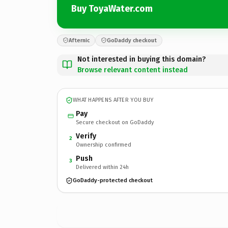
Buy ToyaWater.com
Afternic
GoDaddy checkout
Not interested in buying this domain?
Browse relevant content instead
WHAT HAPPENS AFTER YOU BUY
Pay
Secure checkout on GoDaddy
Verify
2
Ownership confirmed
Push
3
Delivered within 24h
GoDaddy-protected checkout