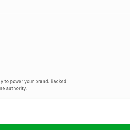
dy to power your brand. Backed
ne authority.