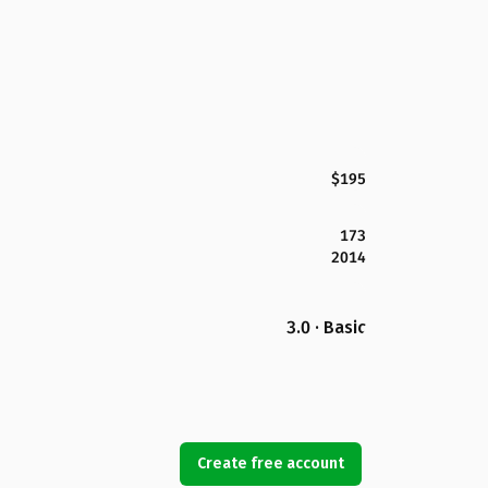
$195
173
2014
3.0 · Basic
Create free account