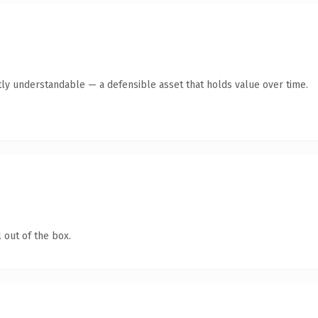
ly understandable — a defensible asset that holds value over time.
 out of the box.