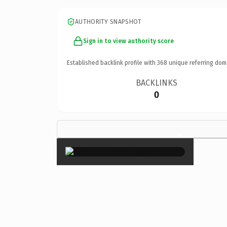
AUTHORITY SNAPSHOT
Sign in to view authority score
Established backlink profile with
368
unique referring dom
BACKLINKS
0
×