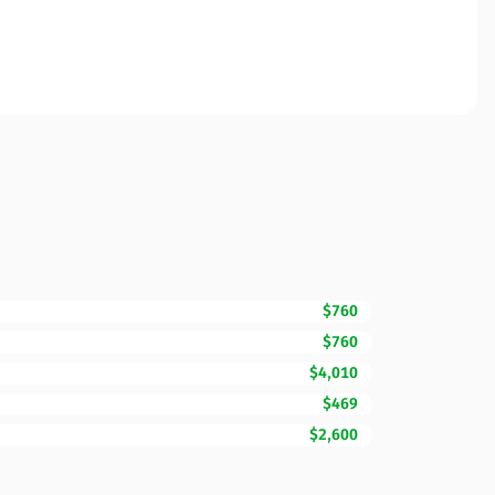
$760
$760
$4,010
$469
$2,600