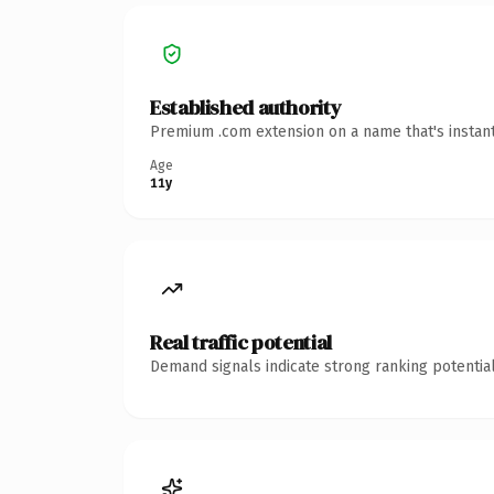
Established authority
Premium .com extension on a name that's instant
Age
11y
Real traffic potential
Demand signals indicate strong ranking potential