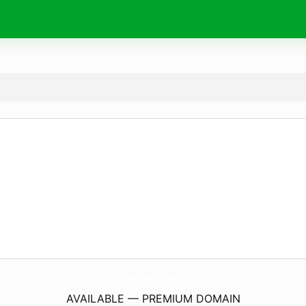
ToyaWater.
com
AVAILABLE — PREMIUM DOMAIN