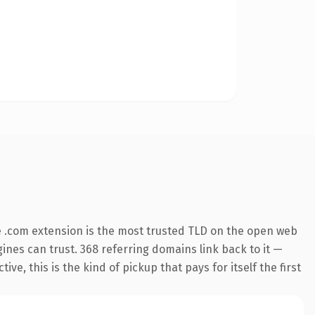
 .com extension is the most trusted TLD on the open web
ngines can trust. 368 referring domains link back to it —
e, this is the kind of pickup that pays for itself the first