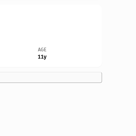
AGE
11y