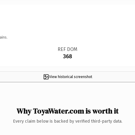
ains.
REF DOM
368
View historical screenshot
Why ToyaWater.com is worth it
Every claim below is backed by verified third-party data.