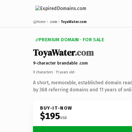
Home
.com
ToyaWater.com
PREMIUM DOMAIN · FOR SALE
ToyaWater
.com
9-character brandable .com
9 characters ·
11 years old
·
A short, memorable, established domain rea
by 368 referring domains and 11 years of onli
BUY-IT-NOW
$195
USD