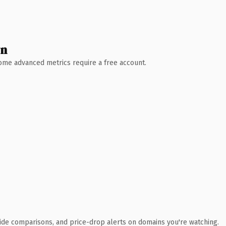
wn
 Some advanced metrics require a free account.
ide comparisons, and price-drop alerts on domains you're watching.