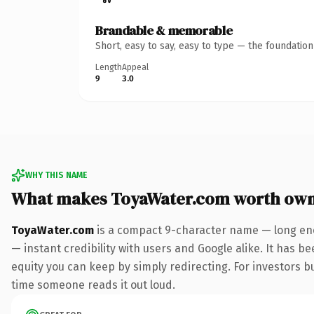
Brandable & memorable
Short, easy to say, easy to type — the foundatio
Length
Appeal
9
3.0
WHY THIS NAME
What makes ToyaWater.com worth own
ToyaWater.com
is a compact 9-character name — long eno
— instant credibility with users and Google alike. It has be
equity you can keep by simply redirecting. For investors bui
time someone reads it out loud.