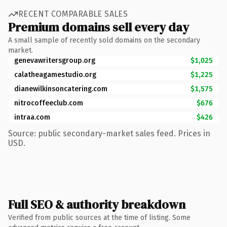
RECENT COMPARABLE SALES
Premium domains sell every day
A small sample of recently sold domains on the secondary
market.
genevawritersgroup.org
$1,025
calatheagamestudio.org
$1,225
dianewilkinsoncatering.com
$1,575
nitrocoffeeclub.com
$676
intraa.com
$426
Source: public secondary-market sales feed. Prices in
USD.
Full SEO & authority breakdown
Verified from public sources at the time of listing. Some