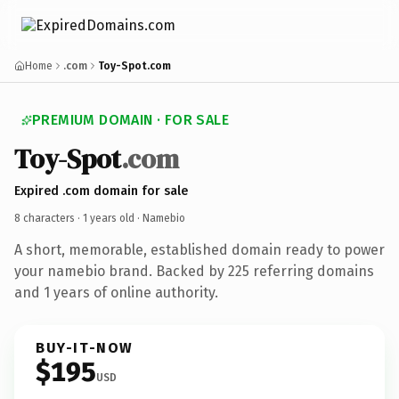
Home
.com
Toy-Spot.com
PREMIUM DOMAIN · FOR SALE
Toy-Spot
.com
Expired .com domain for sale
8 characters ·
1 years old
· Namebio
A short, memorable, established domain ready to power
your namebio brand. Backed by 225 referring domains
and 1 years of online authority.
BUY-IT-NOW
$195
USD