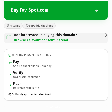
Buy Toy-Spot.com
Afternic
GoDaddy checkout
Not interested in buying this domain?
Browse relevant content instead
WHAT HAPPENS AFTER YOU BUY
Pay
Secure checkout on GoDaddy
Verify
2
Ownership confirmed
Push
3
Delivered within 24h
GoDaddy-protected checkout
Toy-Spot.
com