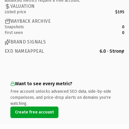
advanced metrics require a free account.
VALUATION
Listed price
$195
WAYBACK ARCHIVE
Snapshots
0
First seen
0
BRAND SIGNALS
EXD NAMEAPPEAL
6.0 · Strong
Want to see every metric?
Free account unlocks advanced SEO data, side-by-side
comparisons, and price-drop alerts on domains you're
watching.
Create free account