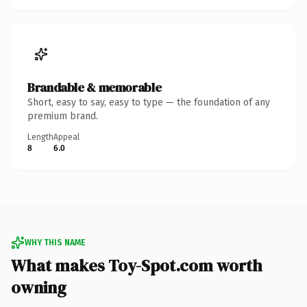
Brandable & memorable
Short, easy to say, easy to type — the foundation of any
premium brand.
Length
Appeal
8
6.0
WHY THIS NAME
What makes Toy-Spot.com worth
owning