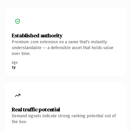
Established authority
Premium .com extension on a name that's instantly
understandable — a defensible asset that holds value
over time.
Age
1y
Real traffic potential
Demand signals indicate strong ranking potential out of
the box.