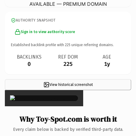
AVAILABLE — PREMIUM DOMAIN
AUTHORITY SNAPSHOT
Sign in to view authority score
Established backlink profile with
225
unique referring domains.
BACKLINKS
REF DOM
AGE
0
225
1y
View historical screenshot
×
Why Toy-Spot.com is worth it
Every claim below is backed by verified third-party data.