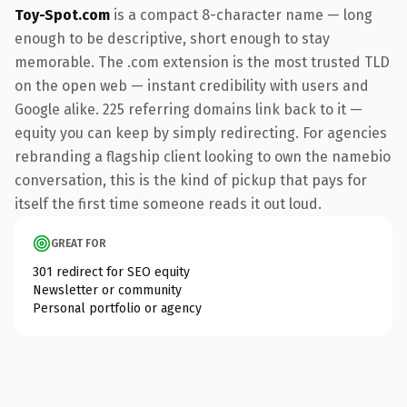
Toy-Spot.com
is a compact 8-character name — long
enough to be descriptive, short enough to stay
memorable. The .com extension is the most trusted TLD
on the open web — instant credibility with users and
Google alike. 225 referring domains link back to it —
equity you can keep by simply redirecting. For agencies
rebranding a flagship client looking to own the namebio
conversation, this is the kind of pickup that pays for
itself the first time someone reads it out loud.
GREAT FOR
301 redirect for SEO equity
Newsletter or community
Personal portfolio or agency