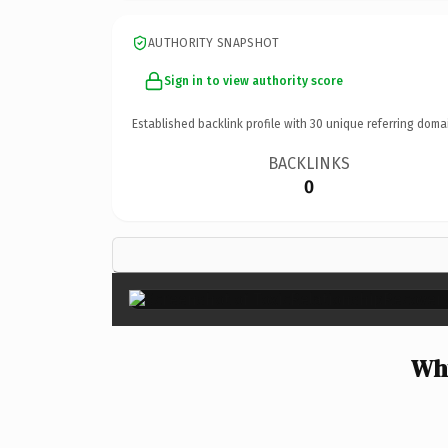
AUTHORITY SNAPSHOT
Sign in to view authority score
Established backlink profile with
30
unique referring doma
BACKLINKS
0
Why