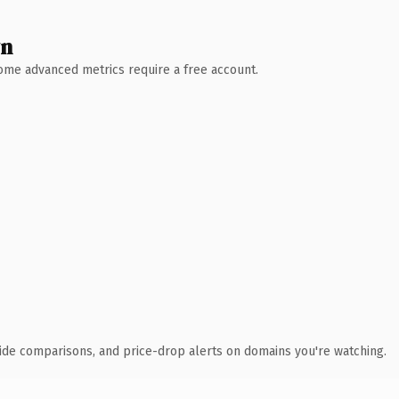
wn
 Some advanced metrics require a free account.
ide comparisons, and price-drop alerts on domains you're watching.