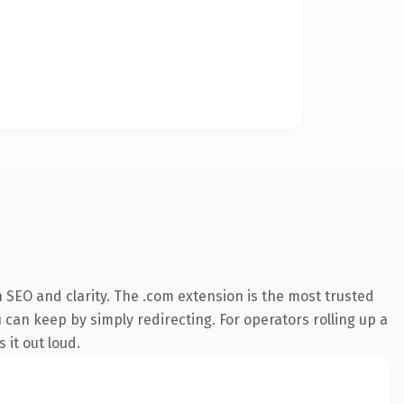
 SEO and clarity. The .com extension is the most trusted
 can keep by simply redirecting. For operators rolling up a
 it out loud.