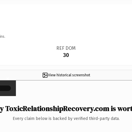
ins.
REF DOM
30
View historical screenshot
×
 ToxicRelationshipRecovery.com is wort
Every claim below is backed by verified third-party data.