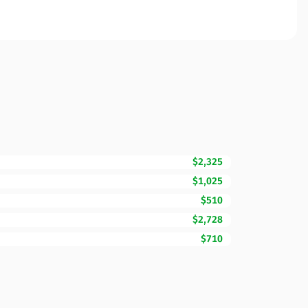
$2,325
$1,025
$510
$2,728
$710