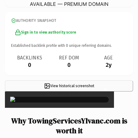
AVAILABLE — PREMIUM DOMAIN
AUTHORITY SNAPSHOT
Sign in to view authority score
Established backlink profile with
0
unique referring domains.
BACKLINKS
REF DOM
AGE
0
0
2y
View historical screenshot
×
Why TowingServicesYlvanc.com is
worth it