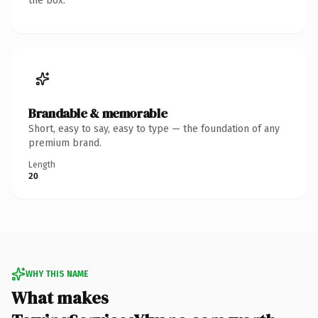
the box.
Brandable & memorable
Short, easy to say, easy to type — the foundation of any
premium brand.
Length
20
WHY THIS NAME
What makes