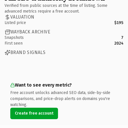
Verified from public sources at the time of listing. Some
advanced metrics require a free account.
VALUATION
Listed price
$195
WAYBACK ARCHIVE
Snapshots
7
First seen
2024
BRAND SIGNALS
Want to see every metric?
Free account unlocks advanced SEO data, side-by-side
comparisons, and price-drop alerts on domains you're
watching.
Create free account