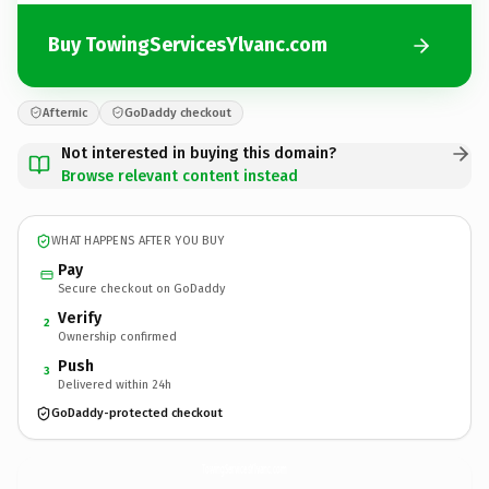
Buy TowingServicesYlvanc.com
Afternic
GoDaddy checkout
Not interested in buying this domain?
Browse relevant content instead
WHAT HAPPENS AFTER YOU BUY
Pay
Secure checkout on GoDaddy
Verify
2
Ownership confirmed
Push
3
Delivered within 24h
GoDaddy-protected checkout
TowingServicesYlvanc.
com