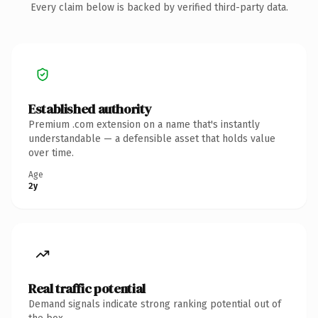
Every claim below is backed by verified third-party data.
Established authority
Premium .com extension on a name that's instantly
understandable — a defensible asset that holds value
over time.
Age
2y
Real traffic potential
Demand signals indicate strong ranking potential out of