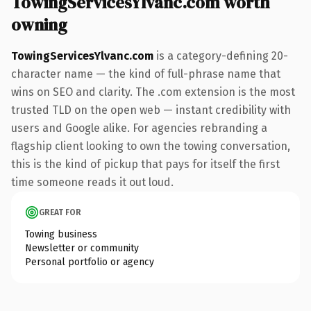
TowingServicesYlvanc.com worth
owning
TowingServicesYlvanc.com
is a category-defining 20-
character name — the kind of full-phrase name that
wins on SEO and clarity. The .com extension is the most
trusted TLD on the open web — instant credibility with
users and Google alike. For agencies rebranding a
flagship client looking to own the towing conversation,
this is the kind of pickup that pays for itself the first
time someone reads it out loud.
GREAT FOR
Towing business
Newsletter or community
Personal portfolio or agency