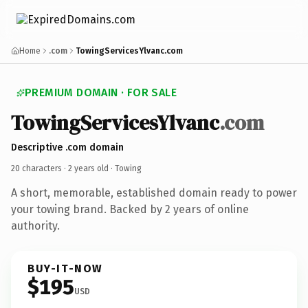
Home
.com
TowingServicesYlvanc.com
PREMIUM DOMAIN · FOR SALE
TowingServicesYlvanc
.com
Descriptive .com domain
20 characters ·
2 years old
· Towing
A short, memorable, established domain ready to power
your towing brand. Backed by 2 years of online
authority.
BUY-IT-NOW
$195
USD