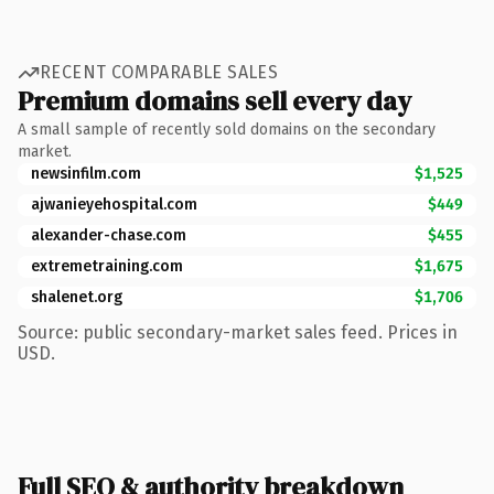
RECENT COMPARABLE SALES
Premium domains sell every day
A small sample of recently sold domains on the secondary
market.
newsinfilm.com
$1,525
ajwanieyehospital.com
$449
alexander-chase.com
$455
extremetraining.com
$1,675
shalenet.org
$1,706
Source: public secondary-market sales feed. Prices in
USD.
Full SEO & authority breakdown