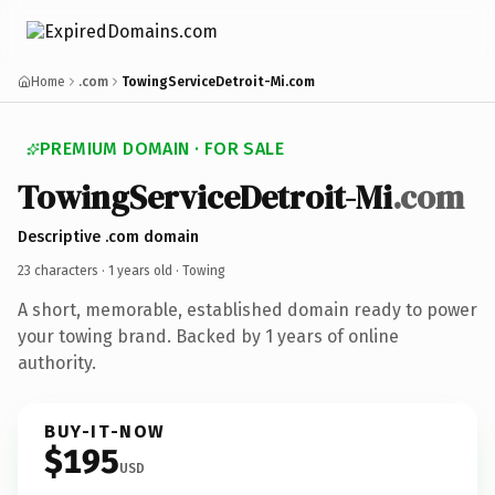
Home
.com
TowingServiceDetroit-Mi.com
PREMIUM DOMAIN · FOR SALE
TowingServiceDetroit-Mi
.com
Descriptive .com domain
23 characters ·
1 years old
· Towing
A short, memorable, established domain ready to power
your towing brand. Backed by 1 years of online
authority.
BUY-IT-NOW
$195
USD