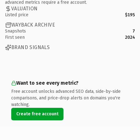
advanced metrics require a free account.
VALUATION
Listed price
$195
WAYBACK ARCHIVE
Snapshots
7
First seen
2024
BRAND SIGNALS
Want to see every metric?
Free account unlocks advanced SEO data, side-by-side
comparisons, and price-drop alerts on domains you're
watching.
Create free account