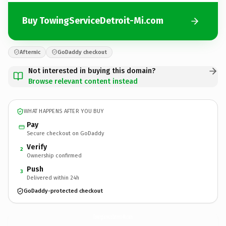
Buy TowingServiceDetroit-Mi.com
Afternic
GoDaddy checkout
Not interested in buying this domain?
Browse relevant content instead
WHAT HAPPENS AFTER YOU BUY
Pay
Secure checkout on GoDaddy
Verify
2
Ownership confirmed
Push
3
Delivered within 24h
GoDaddy-protected checkout
TowingServiceDetroit-Mi.
com