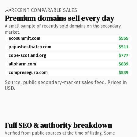
RECENT COMPARABLE SALES
Premium domains sell every day
A small sample of recently sold domains on the secondary
market.
ecosummit.com
$555
papasbestbatch.com
$511
cope-scotland.org
$777
allpharm.com
$839
compreseguro.com
$539
Source: public secondary-market sales feed. Prices in
USD.
Full SEO & authority breakdown
Verified from public sources at the time of listing. Some