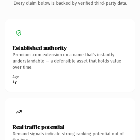
Every claim below is backed by verified third-party data.
Established authority
Premium .com extension on a name that's instantly
understandable — a defensible asset that holds value
over time.
Age
1y
Real traffic potential
Demand signals indicate strong ranking potential out of