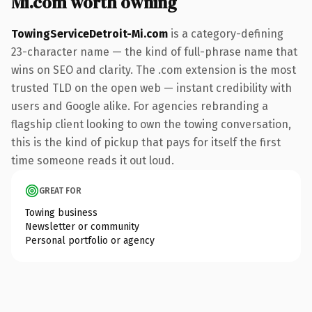
Mi.com worth owning
TowingServiceDetroit-Mi.com
is a category-defining
23-character name — the kind of full-phrase name that
wins on SEO and clarity. The .com extension is the most
trusted TLD on the open web — instant credibility with
users and Google alike. For agencies rebranding a
flagship client looking to own the towing conversation,
this is the kind of pickup that pays for itself the first
time someone reads it out loud.
GREAT FOR
Towing business
Newsletter or community
Personal portfolio or agency