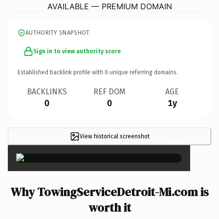
AVAILABLE — PREMIUM DOMAIN
AUTHORITY SNAPSHOT
Sign in to view authority score
Established backlink profile with
0
unique referring domains.
BACKLINKS
REF DOM
AGE
0
0
1y
View historical screenshot
×
Why TowingServiceDetroit-Mi.com is
worth it