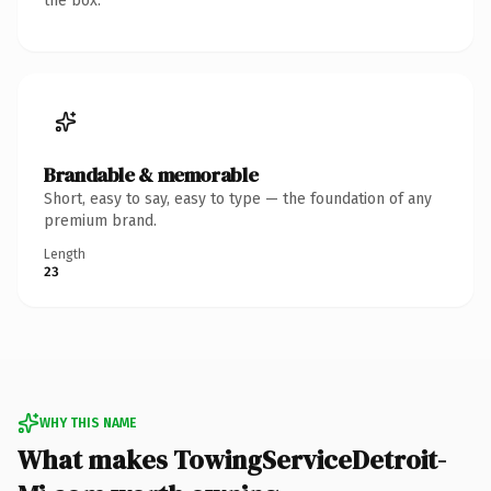
the box.
Brandable & memorable
Short, easy to say, easy to type — the foundation of any
premium brand.
Length
23
WHY THIS NAME
What makes TowingServiceDetroit-