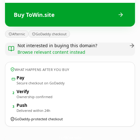
Buy ToWin.site
Afternic
GoDaddy checkout
Not interested in buying this domain?
Browse relevant content instead
WHAT HAPPENS AFTER YOU BUY
Pay
Secure checkout on GoDaddy
Verify
2
Ownership confirmed
Push
3
Delivered within 24h
GoDaddy-protected checkout
ToWin.
site