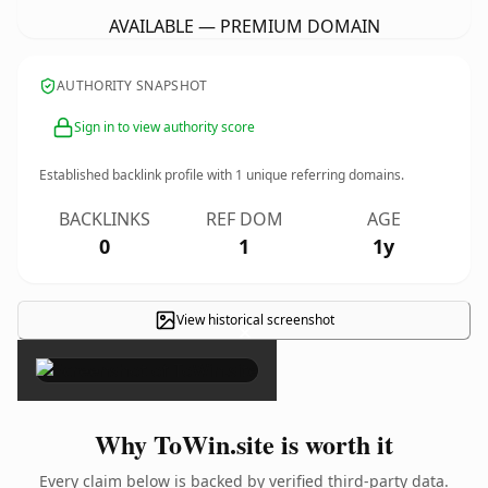
AVAILABLE — PREMIUM DOMAIN
AUTHORITY SNAPSHOT
Sign in to view authority score
Established backlink profile with
1
unique referring domains.
BACKLINKS
REF DOM
AGE
0
1
1y
View historical screenshot
×
Why ToWin.site is worth it
Every claim below is backed by verified third-party data.