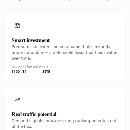
Smart investment
Premium .site extension on a name that's instantly
understandable — a defensible asset that holds value
over time.
Asking
AI fair value
TLD
$100
$4
.SITE
Real traffic potential
Demand signals indicate strong ranking potential out
of the box.