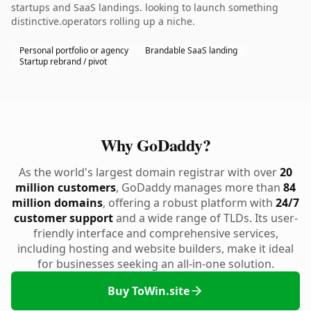
startups and SaaS landings. looking to launch something
distinctive.operators rolling up a niche.
Personal portfolio or agency
Brandable SaaS landing
Startup rebrand / pivot
Why GoDaddy?
As the world's largest domain registrar with over
20
million customers
, GoDaddy manages more than
84
million domains
, offering a robust platform with
24/7
customer support
and a wide range of TLDs. Its user-
friendly interface and comprehensive services,
including hosting and website builders, make it ideal
for businesses seeking an all-in-one solution.
Buy ToWin.site