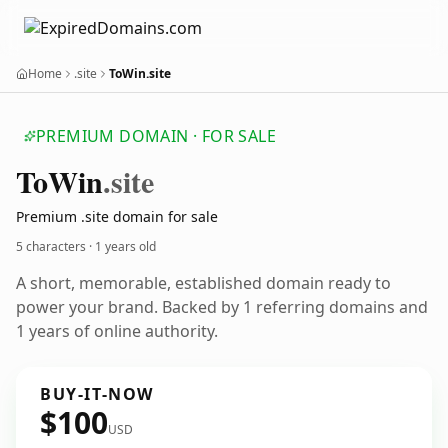
Home
.site
ToWin.site
PREMIUM DOMAIN · FOR SALE
To
Win
.site
Premium .site domain for sale
5 characters ·
1 years old
A short, memorable, established domain ready to
power your brand. Backed by 1 referring domains and
1 years of online authority.
BUY-IT-NOW
$100
USD