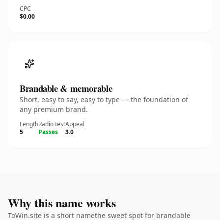
CPC
$0.00
Brandable & memorable
Short, easy to say, easy to type — the foundation of
any premium brand.
Length
Radio test
Appeal
5
Passes
3.0
Why this name works
ToWin.site is a short namethe sweet spot for brandable