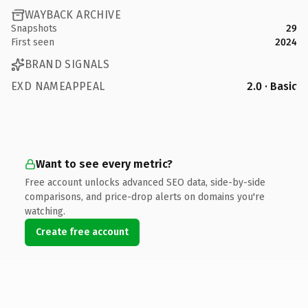
WAYBACK ARCHIVE
Snapshots
29
First seen
2024
BRAND SIGNALS
EXD NAMEAPPEAL
2.0 · Basic
Want to see every metric?
Free account unlocks advanced SEO data, side-by-side
comparisons, and price-drop alerts on domains you're
watching.
Create free account