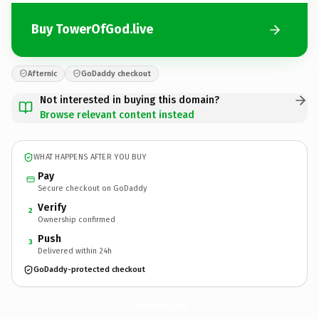
Buy TowerOfGod.live
Afternic
GoDaddy checkout
Not interested in buying this domain?
Browse relevant content instead
WHAT HAPPENS AFTER YOU BUY
Pay
Secure checkout on GoDaddy
Verify
2
Ownership confirmed
Push
3
Delivered within 24h
GoDaddy-protected checkout
TowerOfGod.
live