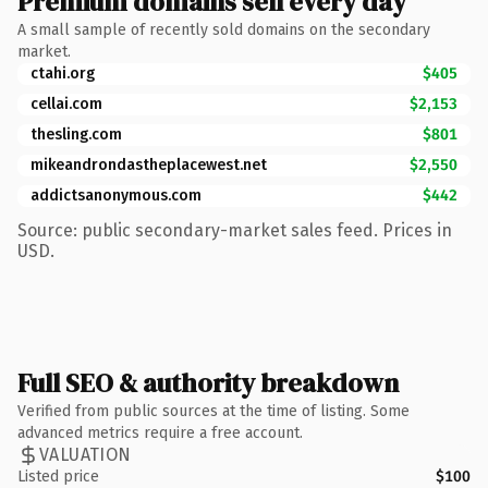
Premium domains sell every day
A small sample of recently sold domains on the secondary
market.
ctahi.org
$405
cellai.com
$2,153
thesling.com
$801
mikeandrondastheplacewest.net
$2,550
addictsanonymous.com
$442
Source: public secondary-market sales feed. Prices in
USD.
Full SEO & authority breakdown
Verified from public sources at the time of listing. Some
advanced metrics require a free account.
VALUATION
Listed price
$100