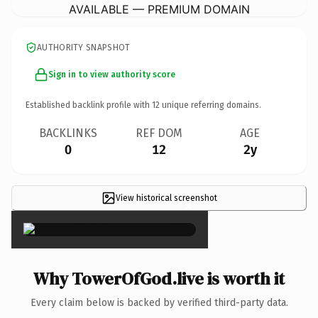
AVAILABLE — PREMIUM DOMAIN
AUTHORITY SNAPSHOT
Sign in to view authority score
Established backlink profile with
12
unique referring domains.
BACKLINKS
REF DOM
AGE
0
12
2y
View historical screenshot
×
Why TowerOfGod.live is worth it
Every claim below is backed by verified third-party data.