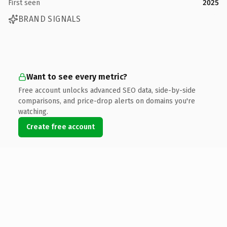
First seen
2025
BRAND SIGNALS
Want to see every metric?
Free account unlocks advanced SEO data, side-by-side
comparisons, and price-drop alerts on domains you're
watching.
Create free account