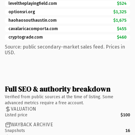
leveltheplayingfield.com
$524
optionsri.org
$1,325
haohaosouthaustin.com
$1,675
cavalaricacomporta.com
$455
cryptograde.com
$460
Source: public secondary-market sales feed. Prices in
USD.
Full SEO & authority breakdown
Verified from public sources at the time of listing. Some
advanced metrics require a free account.
VALUATION
Listed price
$100
WAYBACK ARCHIVE
Snapshots
16