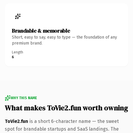
Brandable & memorable
Short, easy to say, easy to type — the foundation of any
premium brand.
Length
6
WHY THIS NAME
What makes ToVie2.fun worth owning
ToVie2.fun
is a short 6-character name — the sweet
spot for brandable startups and SaaS landings. The