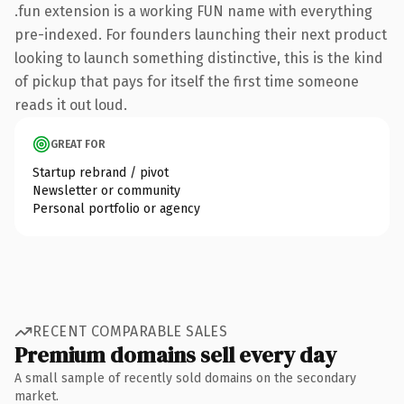
.fun extension is a working FUN name with everything
pre-indexed. For founders launching their next product
looking to launch something distinctive, this is the kind
of pickup that pays for itself the first time someone
reads it out loud.
GREAT FOR
Startup rebrand / pivot
Newsletter or community
Personal portfolio or agency
RECENT COMPARABLE SALES
Premium domains sell every day
A small sample of recently sold domains on the secondary
market.