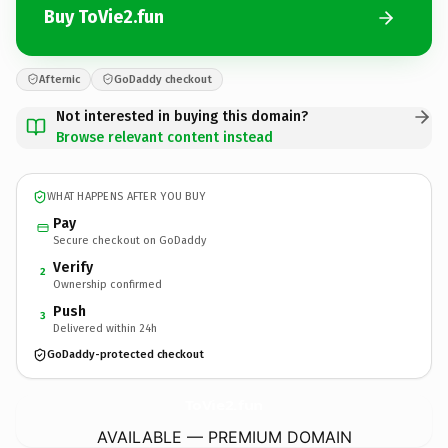
Buy ToVie2.fun
Afternic
GoDaddy checkout
Not interested in buying this domain?
Browse relevant content instead
WHAT HAPPENS AFTER YOU BUY
Pay
Secure checkout on GoDaddy
Verify
2
Ownership confirmed
Push
3
Delivered within 24h
GoDaddy-protected checkout
ToVie2.
fun
AVAILABLE — PREMIUM DOMAIN