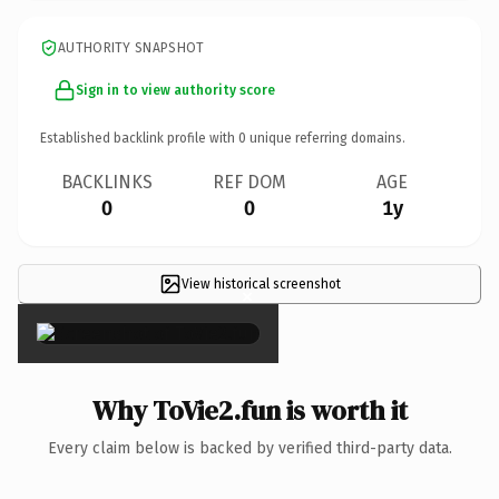
AUTHORITY SNAPSHOT
Sign in to view authority score
Established backlink profile with
0
unique referring domains.
BACKLINKS
REF DOM
AGE
0
0
1y
View historical screenshot
×
Why ToVie2.fun is worth it
Every claim below is backed by verified third-party data.