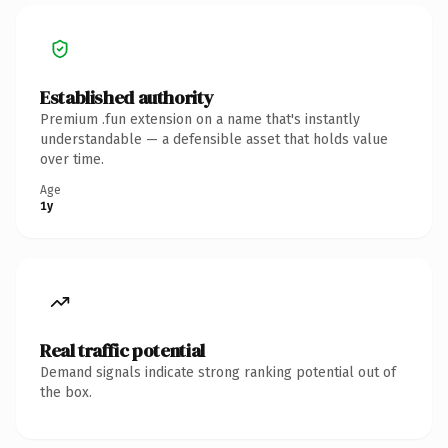
Established authority
Premium .fun extension on a name that's instantly
understandable — a defensible asset that holds value
over time.
Age
1y
Real traffic potential
Demand signals indicate strong ranking potential out of
the box.