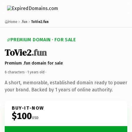
Home
.fun
ToVie2.fun
PREMIUM DOMAIN · FOR SALE
ToVie2
.fun
Premium .fun domain for sale
6 characters ·
1 years old
·
A short, memorable, established domain ready to power
your brand. Backed by 1 years of online authority.
BUY-IT-NOW
$100
USD