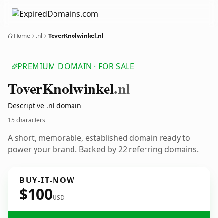
Home
.nl
ToverKnolwinkel.nl
PREMIUM DOMAIN · FOR SALE
Tover
Knolwinkel
.nl
Descriptive .nl domain
15 characters
A short, memorable, established domain ready to
power your brand. Backed by 22 referring domains.
BUY-IT-NOW
$100
USD