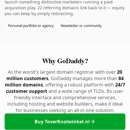
launch something distinctive.marketers running a paid-
acquisition play. 22 referring domains link back to it — equity
you can keep by simply redirecting.
Personal portfolio or agency
Newsletter or community
Why GoDaddy?
As the world's largest domain registrar with over
20
million customers
, GoDaddy manages more than
84
million domains
, offering a robust platform with
24/7
customer support
and a wide range of TLDs. Its user-
friendly interface and comprehensive services,
including hosting and website builders, make it ideal
for businesses seeking an all-in-one solution.
Buy ToverKnolwinkel.nl