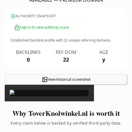
AVAILABLE — PREMIUM DOMAIN
AUTHORITY SNAPSHOT
Sign in to view authority score
Established backlink profile with
22
unique referring domains.
BACKLINKS
REF DOM
AGE
0
22
y
View historical screenshot
×
Why ToverKnolwinkel.nl is worth it
Every claim below is backed by verified third-party data.