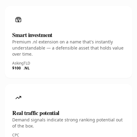
Smart investment
Premium .nl extension on a name that's instantly
understandable — a defensible asset that holds value
over time.
Asking
TLD
$100
.NL
Real traffic potential
Demand signals indicate strong ranking potential out
of the box.
CPC