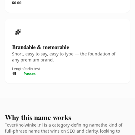
$0.00
Brandable & memorable
Short, easy to say, easy to type — the foundation of
any premium brand.
Length
Radio test
15
Passes
Why this name works
ToverKnolwinkel.nl is a category-defining namethe kind of
full-phrase name that wins on SEO and clarity. looking to