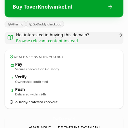
Buy ToverKnolwinkel.nl
Afternic
GoDaddy checkout
Not interested in buying this domain?
Browse relevant content instead
WHAT HAPPENS AFTER YOU BUY
Pay
Secure checkout on GoDaddy
Verify
2
Ownership confirmed
Push
3
Delivered within 24h
GoDaddy-protected checkout
ToverKnolwinkel.
nl