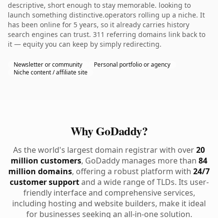
descriptive, short enough to stay memorable. looking to
launch something distinctive.operators rolling up a niche. It
has been online for 5 years, so it already carries history
search engines can trust. 311 referring domains link back to
it — equity you can keep by simply redirecting.
Newsletter or community
Personal portfolio or agency
Niche content / affiliate site
Why GoDaddy?
As the world's largest domain registrar with over
20
million customers
, GoDaddy manages more than
84
million domains
, offering a robust platform with
24/7
customer support
and a wide range of TLDs. Its user-
friendly interface and comprehensive services,
including hosting and website builders, make it ideal
for businesses seeking an all-in-one solution.