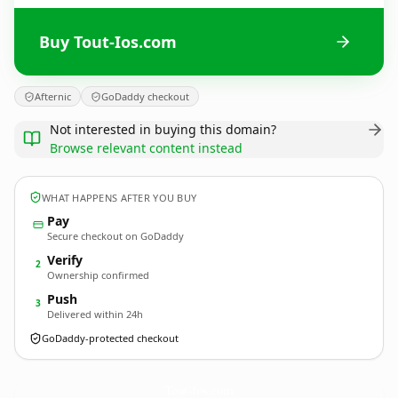
Buy Tout-Ios.com
Afternic
GoDaddy checkout
Not interested in buying this domain?
Browse relevant content instead
WHAT HAPPENS AFTER YOU BUY
Pay
Secure checkout on GoDaddy
Verify
2
Ownership confirmed
Push
3
Delivered within 24h
GoDaddy-protected checkout
Tout-Ios.
com