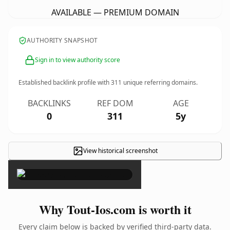
AVAILABLE — PREMIUM DOMAIN
AUTHORITY SNAPSHOT
Sign in to view authority score
Established backlink profile with
311
unique referring domains.
BACKLINKS
REF DOM
AGE
0
311
5y
View historical screenshot
×
Why Tout-Ios.com is worth it
Every claim below is backed by verified third-party data.