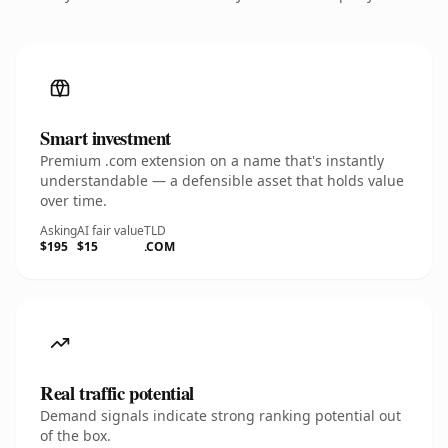
Smart investment
Premium .com extension on a name that's instantly
understandable — a defensible asset that holds value
over time.
Asking
AI fair value
TLD
$195
$15
.COM
Real traffic potential
Demand signals indicate strong ranking potential out
of the box.