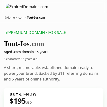
Home
.com
Tout-Ios.com
PREMIUM DOMAIN · FOR SALE
Tout-Ios
.com
Aged .com domain · 5 years
8 characters ·
5 years old
A short, memorable, established domain ready to
power your brand. Backed by 311 referring domains
and 5 years of online authority.
BUY-IT-NOW
$195
USD