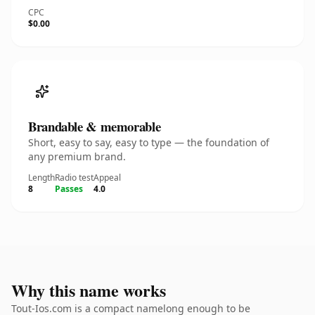
CPC
$0.00
Brandable & memorable
Short, easy to say, easy to type — the foundation of
any premium brand.
Length
Radio test
Appeal
8
Passes
4.0
Why this name works
Tout-Ios.com is a compact namelong enough to be