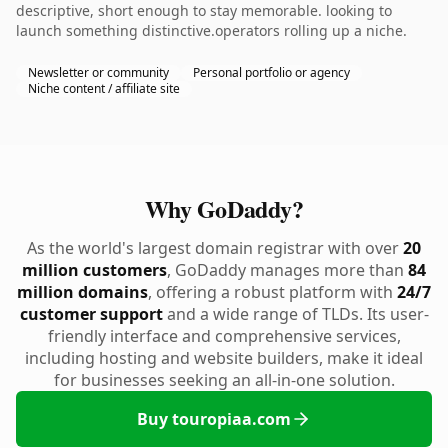
descriptive, short enough to stay memorable. looking to
launch something distinctive.operators rolling up a niche.
Newsletter or community
Personal portfolio or agency
Niche content / affiliate site
Why GoDaddy?
As the world's largest domain registrar with over
20
million customers
, GoDaddy manages more than
84
million domains
, offering a robust platform with
24/7
customer support
and a wide range of TLDs. Its user-
friendly interface and comprehensive services,
including hosting and website builders, make it ideal
for businesses seeking an all-in-one solution.
Buy touropiaa.com