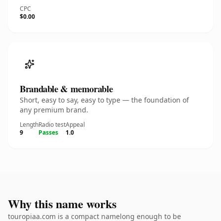
CPC
$0.00
Brandable & memorable
Short, easy to say, easy to type — the foundation of
any premium brand.
Length
Radio test
Appeal
9
Passes
1.0
Why this name works
touropiaa.com is a compact namelong enough to be