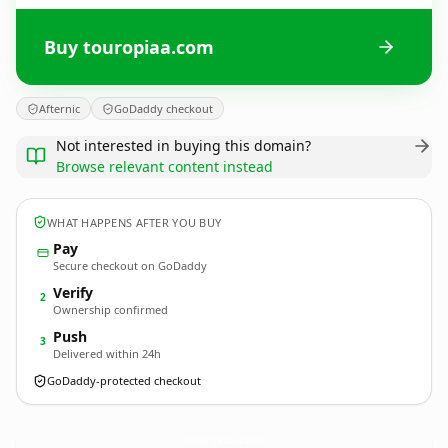
Buy touropiaa.com
Afternic
GoDaddy checkout
Not interested in buying this domain?
Browse relevant content instead
WHAT HAPPENS AFTER YOU BUY
Pay
Secure checkout on GoDaddy
Verify
2
Ownership confirmed
Push
3
Delivered within 24h
GoDaddy-protected checkout
touropiaa.
com