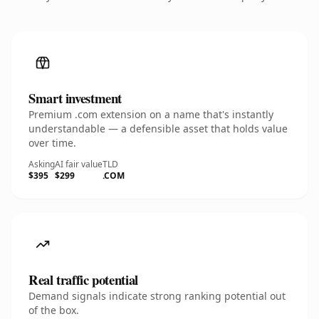
Smart investment
Premium .com extension on a name that's instantly
understandable — a defensible asset that holds value
over time.
Asking
AI fair value
TLD
$395
$299
.COM
Real traffic potential
Demand signals indicate strong ranking potential out
of the box.