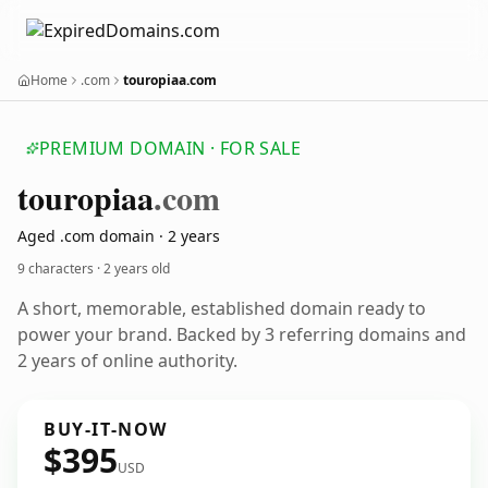
Home
.com
touropiaa.com
PREMIUM DOMAIN · FOR SALE
touropiaa
.com
Aged .com domain · 2 years
9 characters ·
2 years old
A short, memorable, established domain ready to
power your brand. Backed by 3 referring domains and
2 years of online authority.
BUY-IT-NOW
$395
USD