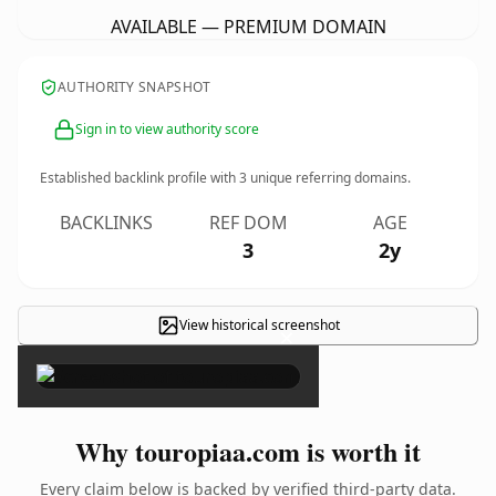
AVAILABLE — PREMIUM DOMAIN
AUTHORITY SNAPSHOT
Sign in to view authority score
Established backlink profile with
3
unique referring domains.
BACKLINKS
REF DOM
AGE
3
2y
View historical screenshot
×
Why touropiaa.com is worth it
Every claim below is backed by verified third-party data.