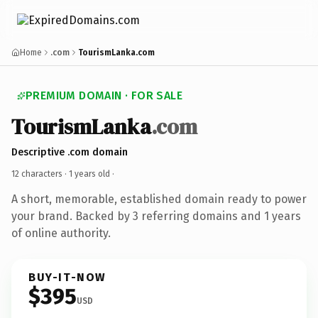
Home
.com
TourismLanka.com
PREMIUM DOMAIN · FOR SALE
TourismLanka
.com
Descriptive .com domain
12 characters ·
1 years old
·
A short, memorable, established domain ready to power
your brand. Backed by 3 referring domains and 1 years
of online authority.
BUY-IT-NOW
$395
USD