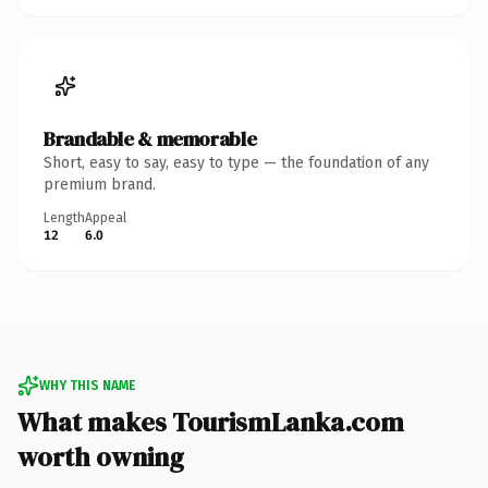
Brandable & memorable
Short, easy to say, easy to type — the foundation of any
premium brand.
Length
Appeal
12
6.0
WHY THIS NAME
What makes TourismLanka.com
worth owning