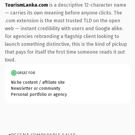
TourismLanka.com
is a descriptive 12-character name
— carries its own meaning before anyone clicks. The
.com extension is the most trusted TLD on the open
web — instant credibility with users and Google alike.
For agencies rebranding a flagship client looking to
launch something distinctive, this is the kind of pickup
that pays for itself the first time someone reads it out
loud.
GREAT FOR
Niche content / affiliate site
Newsletter or community
Personal portfolio or agency