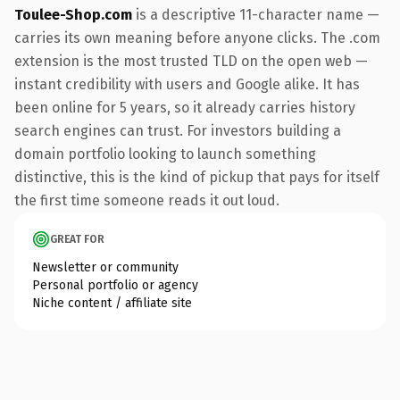
Toulee-Shop.com
is a descriptive 11-character name —
carries its own meaning before anyone clicks. The .com
extension is the most trusted TLD on the open web —
instant credibility with users and Google alike. It has
been online for 5 years, so it already carries history
search engines can trust. For investors building a
domain portfolio looking to launch something
distinctive, this is the kind of pickup that pays for itself
the first time someone reads it out loud.
GREAT FOR
Newsletter or community
Personal portfolio or agency
Niche content / affiliate site