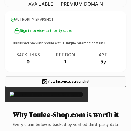
AVAILABLE — PREMIUM DOMAIN
AUTHORITY SNAPSHOT
Sign in to view authority score
Established backlink profile with
1
unique referring domains.
BACKLINKS
REF DOM
AGE
0
1
5y
View historical screenshot
×
Why Toulee-Shop.com is worth it
Every claim below is backed by verified third-party data.