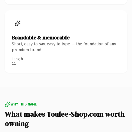
Brandable & memorable
Short, easy to say, easy to type — the foundation of any
premium brand.
Length
11
WHY THIS NAME
What makes Toulee-Shop.com worth
owning