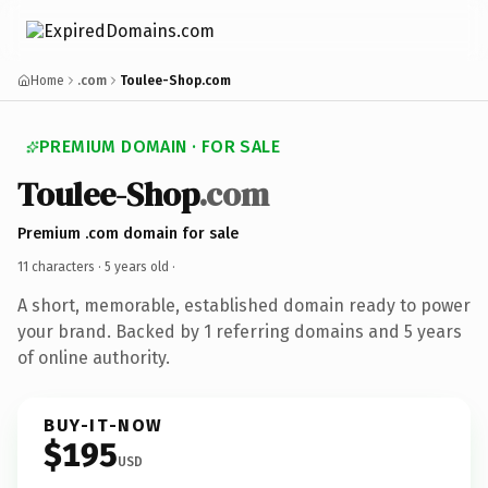
Home
.com
Toulee-Shop.com
PREMIUM DOMAIN · FOR SALE
Toulee-Shop
.com
Premium .com domain for sale
11 characters ·
5 years old
·
A short, memorable, established domain ready to power
your brand. Backed by 1 referring domains and 5 years
of online authority.
BUY-IT-NOW
$195
USD