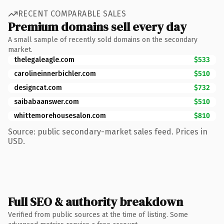
RECENT COMPARABLE SALES
Premium domains sell every day
A small sample of recently sold domains on the secondary
market.
thelegaleagle.com
$533
carolineinnerbichler.com
$510
designcat.com
$732
saibabaanswer.com
$510
whittemorehousesalon.com
$810
Source: public secondary-market sales feed. Prices in
USD.
Full SEO & authority breakdown
Verified from public sources at the time of listing. Some