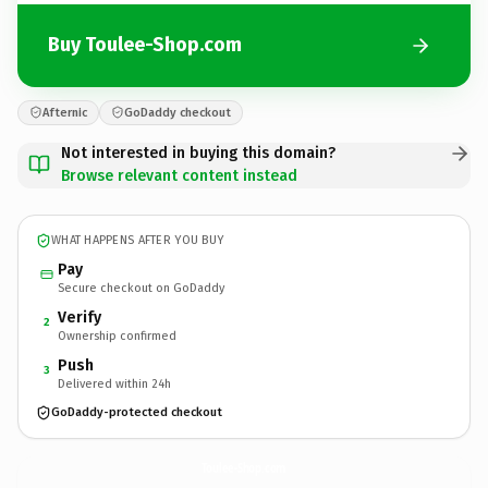
Buy Toulee-Shop.com
Afternic
GoDaddy checkout
Not interested in buying this domain?
Browse relevant content instead
WHAT HAPPENS AFTER YOU BUY
Pay
Secure checkout on GoDaddy
Verify
2
Ownership confirmed
Push
3
Delivered within 24h
GoDaddy-protected checkout
Toulee-Shop.
com