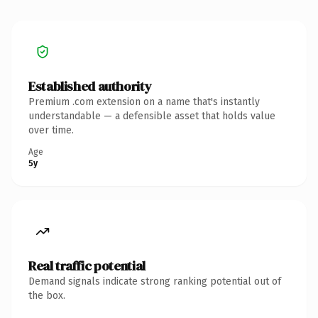
Established authority
Premium .com extension on a name that's instantly
understandable — a defensible asset that holds value
over time.
Age
5y
Real traffic potential
Demand signals indicate strong ranking potential out of
the box.