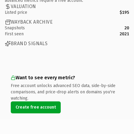
advanced metrics require a free account.
VALUATION
Listed price
$195
WAYBACK ARCHIVE
Snapshots
20
First seen
2021
BRAND SIGNALS
Want to see every metric?
Free account unlocks advanced SEO data, side-by-side
comparisons, and price-drop alerts on domains you're
watching.
Create free account