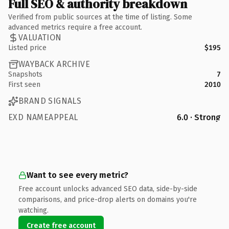
Full SEO & authority breakdown
Verified from public sources at the time of listing. Some
advanced metrics require a free account.
VALUATION
Listed price
$195
WAYBACK ARCHIVE
Snapshots
7
First seen
2010
BRAND SIGNALS
EXD NAMEAPPEAL
6.0 · Strong
Want to see every metric?
Free account unlocks advanced SEO data, side-by-side
comparisons, and price-drop alerts on domains you're
watching.
Create free account