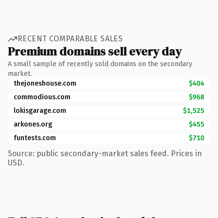
RECENT COMPARABLE SALES
Premium domains sell every day
A small sample of recently sold domains on the secondary
market.
thejoneshouse.com
$404
commodious.com
$968
lokisgarage.com
$1,525
arkones.org
$455
funtests.com
$710
Source: public secondary-market sales feed. Prices in
USD.