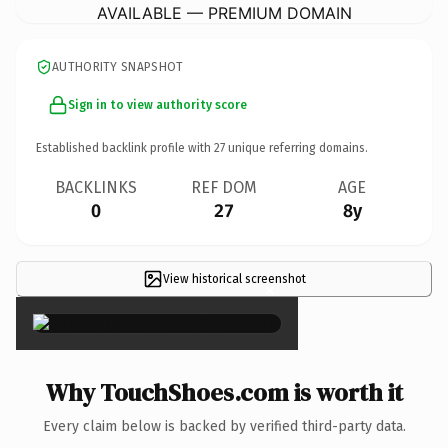
AVAILABLE — PREMIUM DOMAIN
AUTHORITY SNAPSHOT
Sign in to view authority score
Established backlink profile with
27
unique referring domains.
BACKLINKS
REF DOM
AGE
0
27
8y
View historical screenshot
×
Why TouchShoes.com is worth it
Every claim below is backed by verified third-party data.