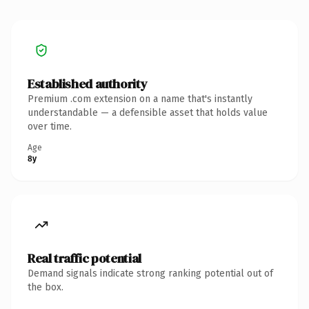
Established authority
Premium .com extension on a name that's instantly
understandable — a defensible asset that holds value
over time.
Age
8y
Real traffic potential
Demand signals indicate strong ranking potential out of
the box.