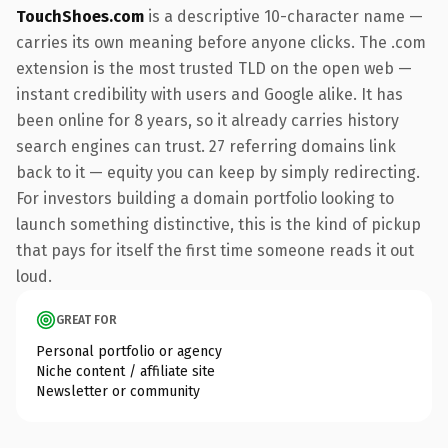
TouchShoes.com
is a descriptive 10-character name —
carries its own meaning before anyone clicks. The .com
extension is the most trusted TLD on the open web —
instant credibility with users and Google alike. It has
been online for 8 years, so it already carries history
search engines can trust. 27 referring domains link
back to it — equity you can keep by simply redirecting.
For investors building a domain portfolio looking to
launch something distinctive, this is the kind of pickup
that pays for itself the first time someone reads it out
loud.
GREAT FOR
Personal portfolio or agency
Niche content / affiliate site
Newsletter or community