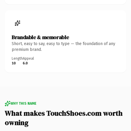
Brandable & memorable
Short, easy to say, easy to type — the foundation of any
premium brand.
Length
Appeal
10
6.0
WHY THIS NAME
What makes TouchShoes.com worth
owning