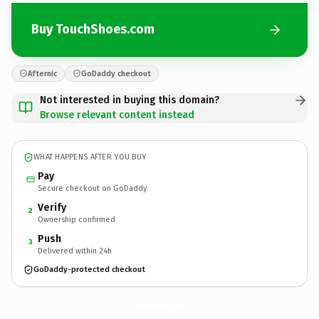
Buy TouchShoes.com
Afternic
GoDaddy checkout
Not interested in buying this domain?
Browse relevant content instead
WHAT HAPPENS AFTER YOU BUY
Pay
Secure checkout on GoDaddy
Verify
2
Ownership confirmed
Push
3
Delivered within 24h
GoDaddy-protected checkout
TouchShoes.
com