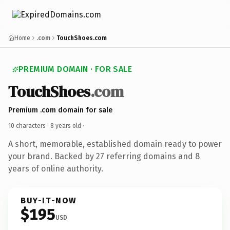
Home
.com
TouchShoes.com
PREMIUM DOMAIN · FOR SALE
TouchShoes
.com
Premium .com domain for sale
10 characters ·
8 years old
·
A short, memorable, established domain ready to power
your brand. Backed by 27 referring domains and 8
years of online authority.
BUY-IT-NOW
$195
USD