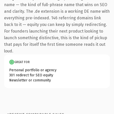
name — the kind of full-phrase name that wins on SEO
and clarity. The .de extension is a working DE name with
everything pre-indexed. 146 referring domains link
back to it — equity you can keep by simply redirecting.
For founders launching their next product looking to
launch something distinctive, this is the kind of pickup
that pays for itself the first time someone reads it out
loud.
GREAT FOR
Personal portfolio or agency
301 redirect for SEO equity
Newsletter or community