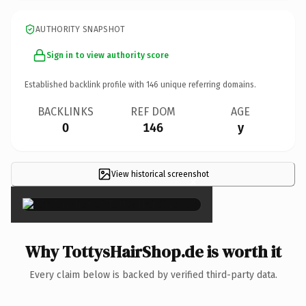
AUTHORITY SNAPSHOT
Sign in to view authority score
Established backlink profile with
146
unique referring domains.
BACKLINKS
REF DOM
AGE
0
146
y
View historical screenshot
×
Why TottysHairShop.de is worth it
Every claim below is backed by verified third-party data.