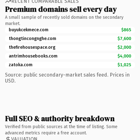
RECENT COMPARABLE SALES
Premium domains sell every day
A small sample of recently sold domains on the secondary
market.
buyukcekmece.com
$865
thongtincongnghe.com
$7,600
thefirehousespace.org
$2,000
antrimhousebooks.com
$4,000
zatoka.com
$1,025
Source: public secondary-market sales feed. Prices in
USD.
Full SEO & authority breakdown
Verified from public sources at the time of listing. Some
advanced metrics require a free account.
VALUATION