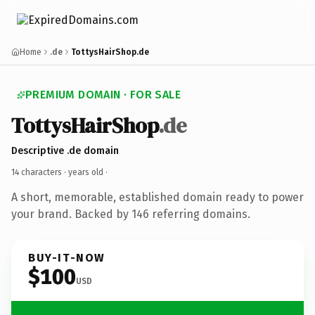
Home
.de
TottysHairShop.de
PREMIUM DOMAIN · FOR SALE
TottysHairShop
.de
Descriptive .de domain
14 characters ·
years old
·
A short, memorable, established domain ready to power
your brand. Backed by 146 referring domains.
BUY-IT-NOW
$100
USD