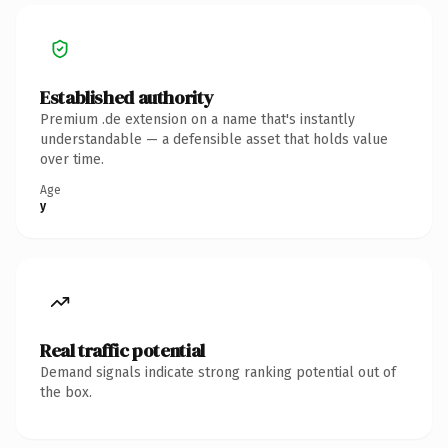
Established authority
Premium .de extension on a name that's instantly
understandable — a defensible asset that holds value
over time.
Age
y
Real traffic potential
Demand signals indicate strong ranking potential out of
the box.