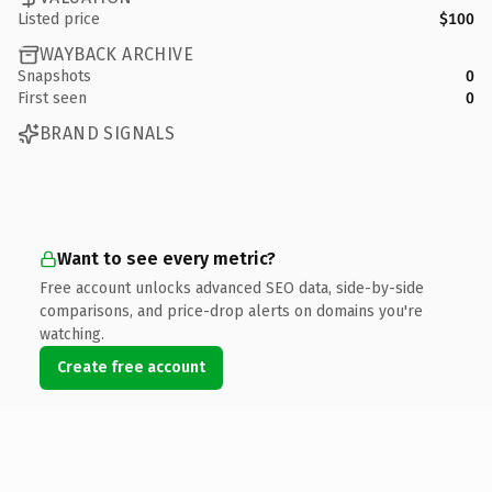
Listed price
$100
WAYBACK ARCHIVE
Snapshots
0
First seen
0
BRAND SIGNALS
Want to see every metric?
Free account unlocks advanced SEO data, side-by-side
comparisons, and price-drop alerts on domains you're
watching.
Create free account