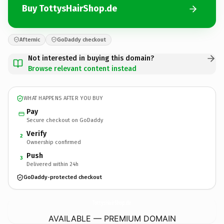
Buy TottysHairShop.de
Afternic
GoDaddy checkout
Not interested in buying this domain?
Browse relevant content instead
WHAT HAPPENS AFTER YOU BUY
Pay
Secure checkout on GoDaddy
Verify
2
Ownership confirmed
Push
3
Delivered within 24h
GoDaddy-protected checkout
TottysHairShop.
de
AVAILABLE — PREMIUM DOMAIN