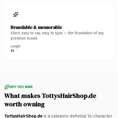
Brandable & memorable
Short, easy to say, easy to type — the foundation of any
premium brand.
Length
14
WHY THIS NAME
What makes TottysHairShop.de
worth owning
TottysHairShop.de
is a category-defining 14-character