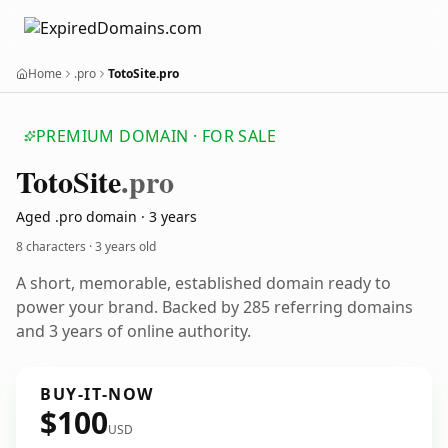
Home
.pro
TotoSite.pro
PREMIUM DOMAIN · FOR SALE
Toto
Site
.pro
Aged .pro domain · 3 years
8 characters ·
3 years old
A short, memorable, established domain ready to
power your brand. Backed by 285 referring domains
and 3 years of online authority.
BUY-IT-NOW
$100
USD