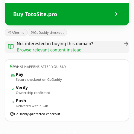
Buy TotoSite.pro
Afternic
GoDaddy checkout
Not interested in buying this domain?
Browse relevant content instead
WHAT HAPPENS AFTER YOU BUY
Pay
Secure checkout on GoDaddy
Verify
2
Ownership confirmed
Push
3
Delivered within 24h
GoDaddy-protected checkout
TotoSite.
pro