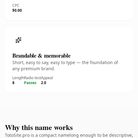
CPC
$0.00
Brandable & memorable
Short, easy to say, easy to type — the foundation of
any premium brand.
Length
Radio test
Appeal
8
Passes
2.0
Why this name works
TotoSite.pro is a compact namelong enough to be descriptive,