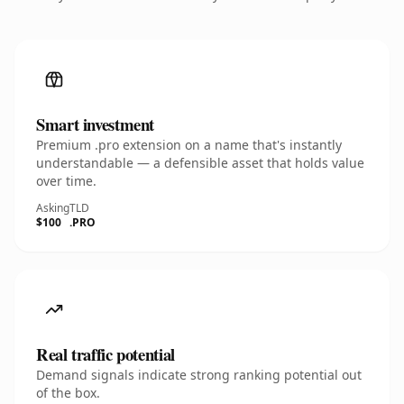
Smart investment
Premium .pro extension on a name that's instantly
understandable — a defensible asset that holds value
over time.
Asking
TLD
$100
.PRO
Real traffic potential
Demand signals indicate strong ranking potential out
of the box.