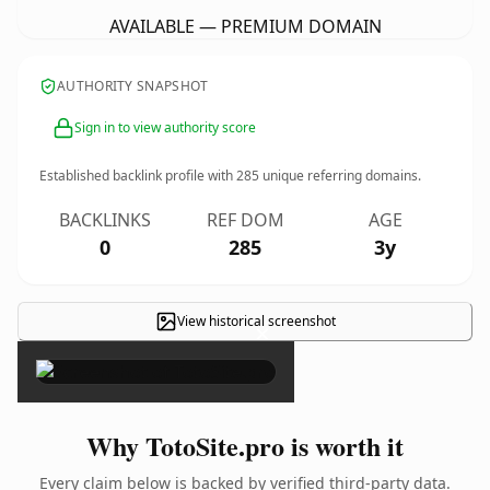
AVAILABLE — PREMIUM DOMAIN
AUTHORITY SNAPSHOT
Sign in to view authority score
Established backlink profile with
285
unique referring domains.
BACKLINKS
REF DOM
AGE
0
285
3y
View historical screenshot
×
Why TotoSite.pro is worth it
Every claim below is backed by verified third-party data.