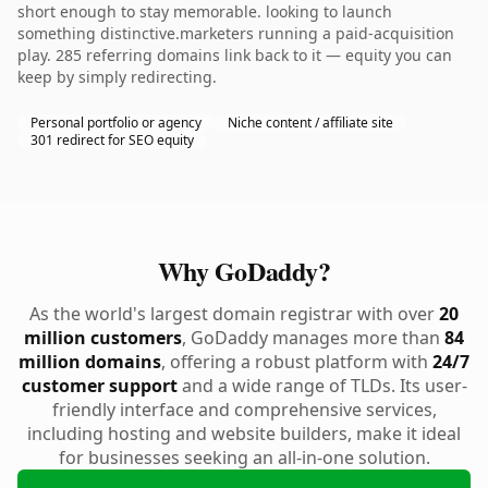
short enough to stay memorable. looking to launch
something distinctive.marketers running a paid-acquisition
play. 285 referring domains link back to it — equity you can
keep by simply redirecting.
Personal portfolio or agency
Niche content / affiliate site
301 redirect for SEO equity
Why GoDaddy?
As the world's largest domain registrar with over
20
million customers
, GoDaddy manages more than
84
million domains
, offering a robust platform with
24/7
customer support
and a wide range of TLDs. Its user-
friendly interface and comprehensive services,
including hosting and website builders, make it ideal
for businesses seeking an all-in-one solution.