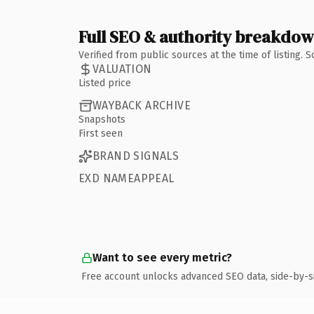
Full SEO & authority breakdo
Verified from public sources at the time of listing.
VALUATION
Listed price
WAYBACK ARCHIVE
Snapshots
First seen
BRAND SIGNALS
EXD NAMEAPPEAL
Want to see every metric?
Free account unlocks advanced SEO data, side-by-s