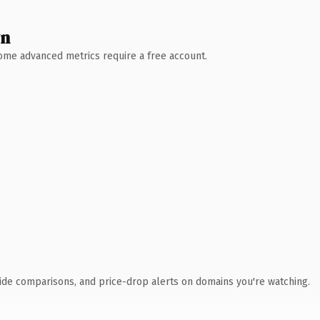
wn
 Some advanced metrics require a free account.
ide comparisons, and price-drop alerts on domains you're watching.