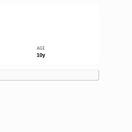
AGE
10y