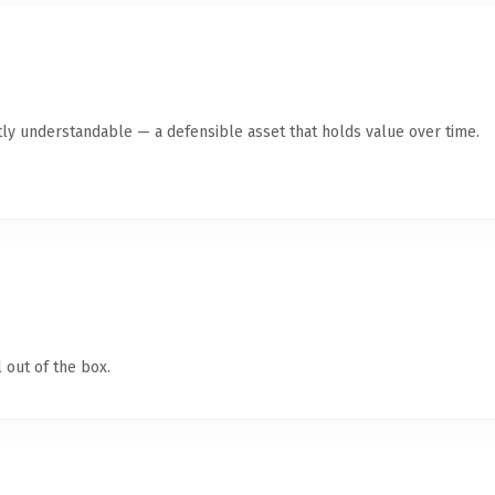
ly understandable — a defensible asset that holds value over time.
 out of the box.