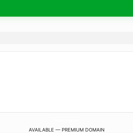
TotalDischarge.
com
AVAILABLE — PREMIUM DOMAIN