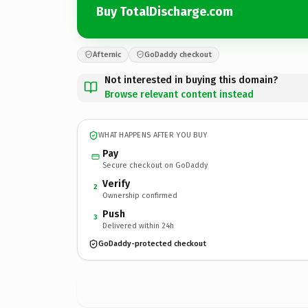
Buy TotalDischarge.com
Afternic
GoDaddy checkout
Not interested in buying this domain?
Browse relevant content instead
WHAT HAPPENS AFTER YOU BUY
Pay
Secure checkout on GoDaddy
Verify
2
Ownership confirmed
Push
3
Delivered within 24h
GoDaddy-protected checkout