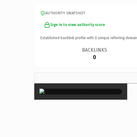
AUTHORITY SNAPSHOT
Sign in to view authority score
Established backlink profile with
0
unique referring domai
BACKLINKS
0
×