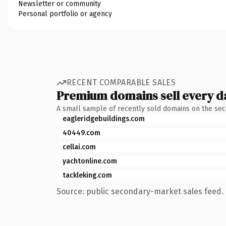
Newsletter or community
Personal portfolio or agency
RECENT COMPARABLE SALES
Premium domains sell every d
A small sample of recently sold domains on the se
eagleridgebuildings.com
40449.com
cellai.com
yachtonline.com
tackleking.com
Source: public secondary-market sales feed. 