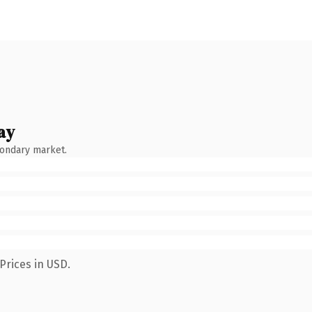
ay
condary market.
Prices in USD.