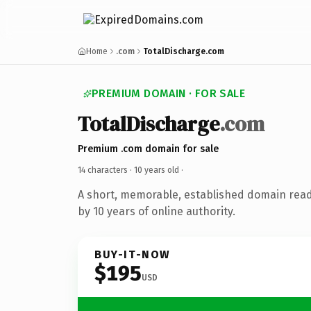
Home
.com
TotalDischarge.com
PREMIUM DOMAIN · FOR SALE
TotalDischarge
.com
Premium .com domain for sale
14 characters ·
10 years old
·
A short, memorable, established domain rea
by 10 years of online authority.
BUY-IT-NOW
$195
USD