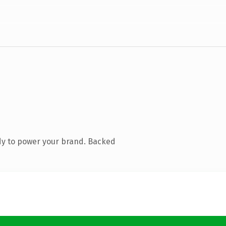
dy to power your brand. Backed