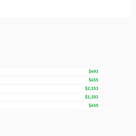
$493
$455
$2,153
$1,103
$455