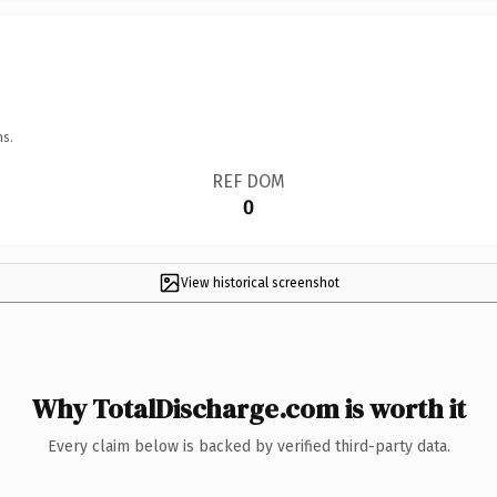
ns.
REF DOM
0
View historical screenshot
Why TotalDischarge.com is worth it
Every claim below is backed by verified third-party data.