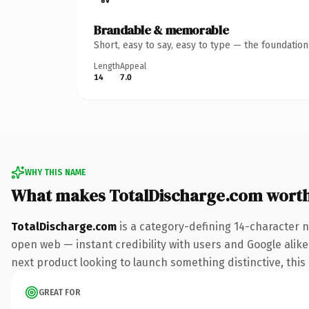
Brandable & memorable
Short, easy to say, easy to type — the foundatio
Length
Appeal
14
7.0
WHY THIS NAME
What makes TotalDischarge.com wort
TotalDischarge.com
is a category-defining 14-character n
open web — instant credibility with users and Google alike.
next product looking to launch something distinctive, this i
GREAT FOR