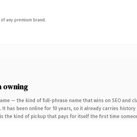
n of any premium brand.
h owning
ame — the kind of full-phrase name that wins on SEO and cla
 It has been online for 10 years, so it already carries histor
s the kind of pickup that pays for itself the first time someo