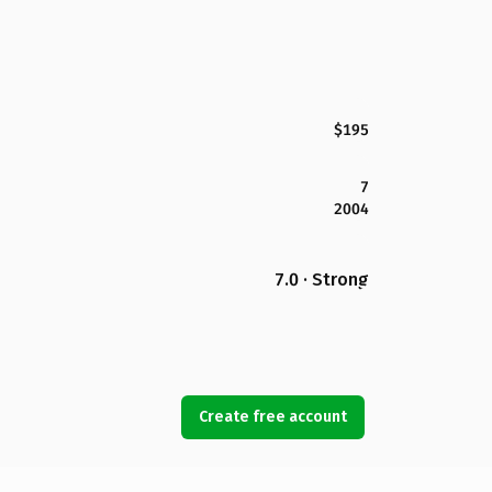
$195
7
2004
7.0 · Strong
Create free account