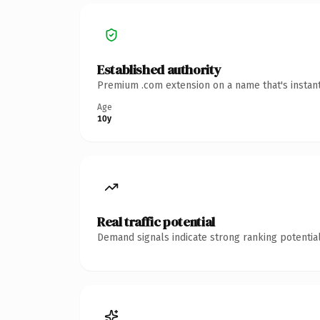
Established authority
Premium .com extension on a name that's instant
Age
10y
Real traffic potential
Demand signals indicate strong ranking potential