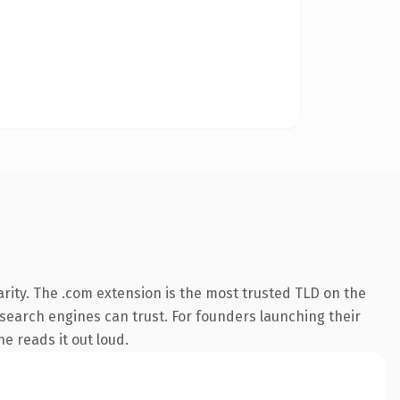
rity. The .com extension is the most trusted TLD on the
y search engines can trust. For founders launching their
ne reads it out loud.