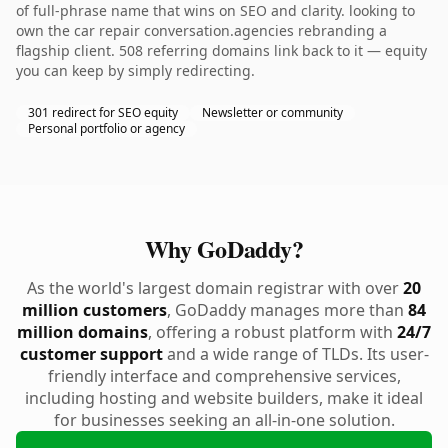
of full-phrase name that wins on SEO and clarity. looking to
own the car repair conversation.agencies rebranding a
flagship client. 508 referring domains link back to it — equity
you can keep by simply redirecting.
301 redirect for SEO equity
Newsletter or community
Personal portfolio or agency
Why GoDaddy?
As the world's largest domain registrar with over
20
million customers
, GoDaddy manages more than
84
million domains
, offering a robust platform with
24/7
customer support
and a wide range of TLDs. Its user-
friendly interface and comprehensive services,
including hosting and website builders, make it ideal
for businesses seeking an all-in-one solution.