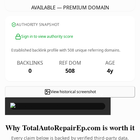
AVAILABLE — PREMIUM DOMAIN
AUTHORITY SNAPSHOT
Sign in to view authority score
Established backlink profile with
508
unique referring domains.
BACKLINKS
REF DOM
AGE
0
508
4y
View historical screenshot
×
Why TotalAutoRepairEp.com is worth it
Every claim below is backed by verified third-party data.