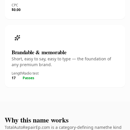
CPC
$0.00
Brandable & memorable
Short, easy to say, easy to type — the foundation of
any premium brand.
Length
Radio test
17
Passes
Why this name works
TotalAutoRepairEp.com is a category-defining namethe kind