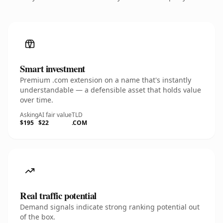
Smart investment
Premium .com extension on a name that's instantly
understandable — a defensible asset that holds value
over time.
Asking
AI fair value
TLD
$195
$22
.COM
Real traffic potential
Demand signals indicate strong ranking potential out
of the box.