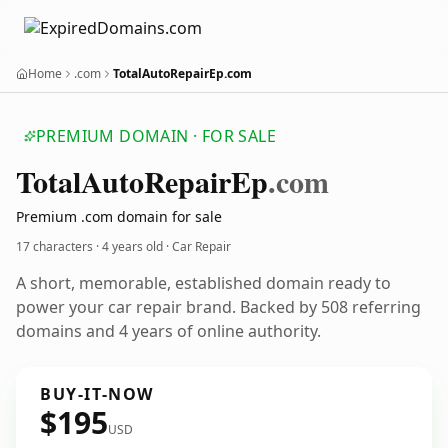
Home
.com
TotalAutoRepairEp.com
PREMIUM DOMAIN · FOR SALE
Total
Auto
Repair
Ep
.com
Premium .com domain for sale
17 characters ·
4 years old
· Car Repair
A short, memorable, established domain ready to
power your car repair brand. Backed by 508 referring
domains and 4 years of online authority.
BUY-IT-NOW
$195
USD