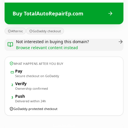
Buy TotalAutoRepairEp.com
Afternic
GoDaddy checkout
Not interested in buying this domain?
Browse relevant content instead
WHAT HAPPENS AFTER YOU BUY
Pay
Secure checkout on GoDaddy
Verify
2
Ownership confirmed
Push
3
Delivered within 24h
GoDaddy-protected checkout
TotalAutoRepairEp.
com