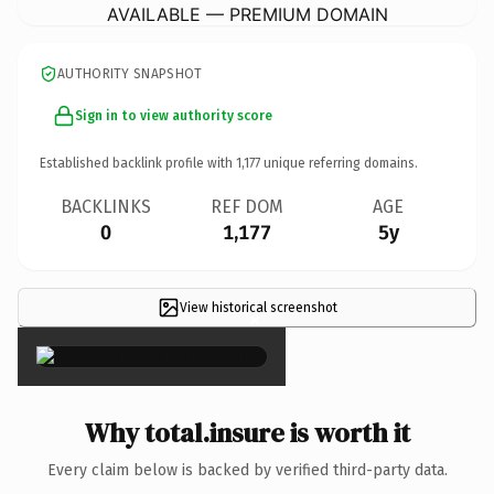
AVAILABLE — PREMIUM DOMAIN
AUTHORITY SNAPSHOT
Sign in to view authority score
Established backlink profile with
1,177
unique referring domains.
BACKLINKS
REF DOM
AGE
0
1,177
5y
View historical screenshot
×
Why total.insure is worth it
Every claim below is backed by verified third-party data.