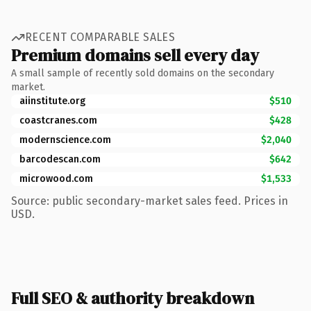
RECENT COMPARABLE SALES
Premium domains sell every day
A small sample of recently sold domains on the secondary
market.
aiinstitute.org
$510
coastcranes.com
$428
modernscience.com
$2,040
barcodescan.com
$642
microwood.com
$1,533
Source: public secondary-market sales feed. Prices in
USD.
Full SEO & authority breakdown