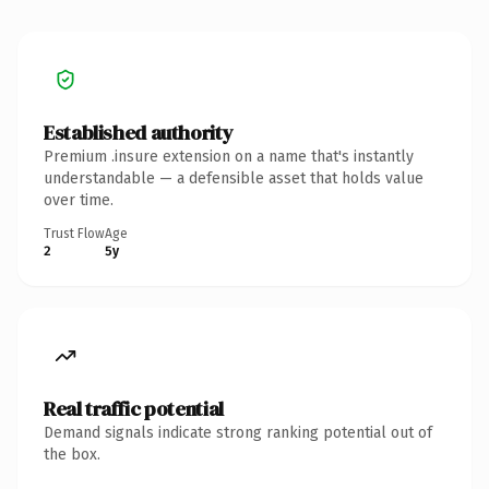
Established authority
Premium .insure extension on a name that's instantly
understandable — a defensible asset that holds value
over time.
Trust Flow
Age
2
5y
Real traffic potential
Demand signals indicate strong ranking potential out of
the box.