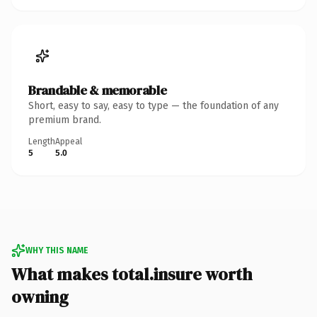
Brandable & memorable
Short, easy to say, easy to type — the foundation of any
premium brand.
Length
Appeal
5
5.0
WHY THIS NAME
What makes total.insure worth
owning