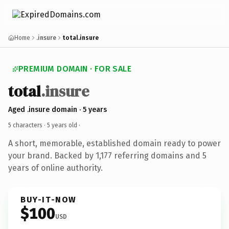
Home
.insure
total.insure
PREMIUM DOMAIN · FOR SALE
total
.insure
Aged .insure domain · 5 years
5 characters ·
5 years old
·
A short, memorable, established domain ready to power
your brand. Backed by 1,177 referring domains and 5
years of online authority.
BUY-IT-NOW
$100
USD