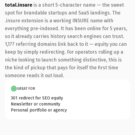
total.insure
is a short 5-character name — the sweet
spot for brandable startups and SaaS landings. The
.insure extension is a working INSURE name with
everything pre-indexed. It has been online for 5 years,
so it already carries history search engines can trust.
1,177 referring domains link back to it — equity you can
keep by simply redirecting. For operators rolling up a
niche looking to launch something distinctive, this is
the kind of pickup that pays for itself the first time
someone reads it out loud.
GREAT FOR
301 redirect for SEO equity
Newsletter or community
Personal portfolio or agency