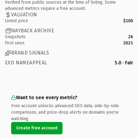
Verified from public sources at the time of listing. Some
advanced metrics require a free account.
VALUATION
Listed price
$100
WAYBACK ARCHIVE
Snapshots
26
First seen
2021
BRAND SIGNALS
EXD NAMEAPPEAL
5.0 · Fair
Want to see every metric?
Free account unlocks advanced SEO data, side-by-side
comparisons, and price-drop alerts on domains you're
watching.
Create free account