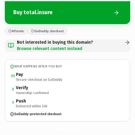
Buy total.insure
Afternic
GoDaddy checkout
Not interested in buying this domain?
Browse relevant content instead
WHAT HAPPENS AFTER YOU BUY
Pay
Secure checkout on GoDaddy
Verify
2
Ownership confirmed
Push
3
Delivered within 24h
GoDaddy-protected checkout
total.
insure