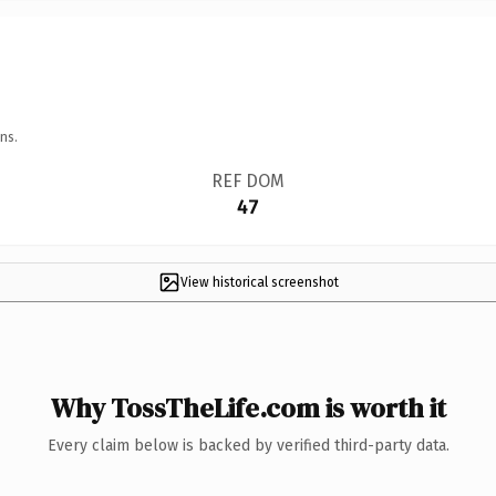
ns.
REF DOM
47
View historical screenshot
Why TossTheLife.com is worth it
Every claim below is backed by verified third-party data.