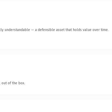
ly understandable — a defensible asset that holds value over time.
 out of the box.