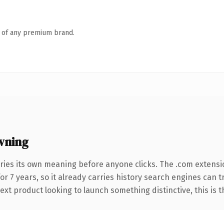
n of any premium brand.
wning
ries its own meaning before anyone clicks. The .com extensi
for 7 years, so it already carries history search engines can 
t product looking to launch something distinctive, this is the