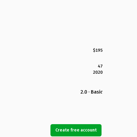
$195
47
2020
2.0 · Basic
Create free account