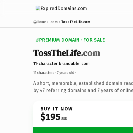
Home
.com
TossTheLife.com
PREMIUM DOMAIN · FOR SALE
TossTheLife
.com
11-character brandable .com
11 characters ·
7 years old
·
A short, memorable, established domain rea
by 47 referring domains and 7 years of online
BUY-IT-NOW
$195
USD