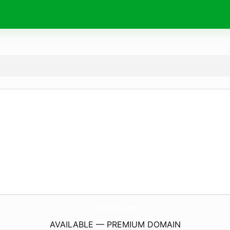
TossTheLife.
com
AVAILABLE — PREMIUM DOMAIN