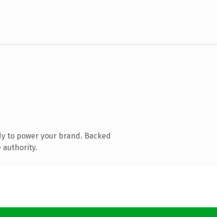
dy to power your brand. Backed
 authority.