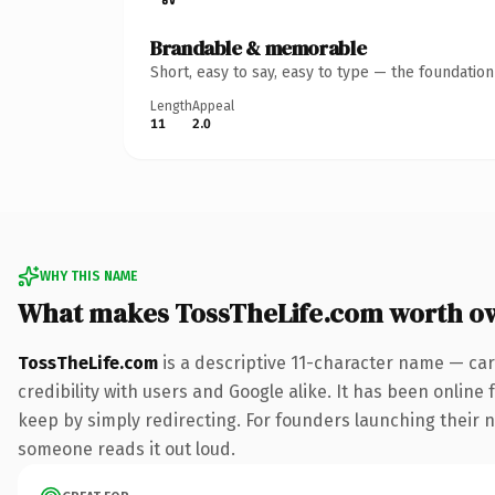
Brandable & memorable
Short, easy to say, easy to type — the foundatio
Length
Appeal
11
2.0
WHY THIS NAME
What makes TossTheLife.com worth o
TossTheLife.com
is a descriptive 11-character name — car
credibility with users and Google alike. It has been online 
keep by simply redirecting. For founders launching their nex
someone reads it out loud.