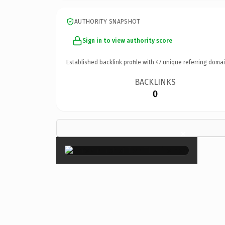
AUTHORITY SNAPSHOT
Sign in to view authority score
Established backlink profile with
47
unique referring domai
BACKLINKS
0
×