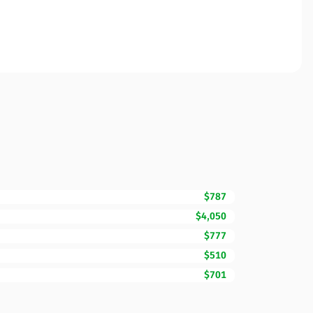
$787
$4,050
$777
$510
$701