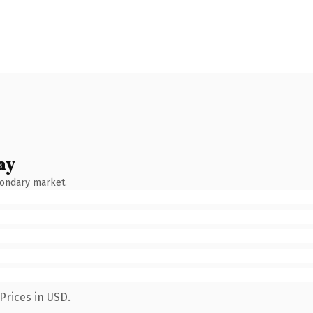
ay
condary market.
Prices in USD.