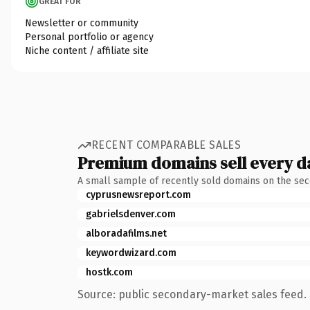
GREAT FOR
Newsletter or community
Personal portfolio or agency
Niche content / affiliate site
RECENT COMPARABLE SALES
Premium domains sell every d
A small sample of recently sold domains on the se
cyprusnewsreport.com
gabrielsdenver.com
alboradafilms.net
keywordwizard.com
hostk.com
Source: public secondary-market sales feed. 