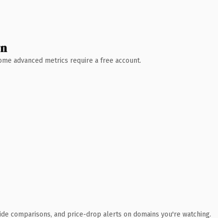
wn
 Some advanced metrics require a free account.
ide comparisons, and price-drop alerts on domains you're watching.