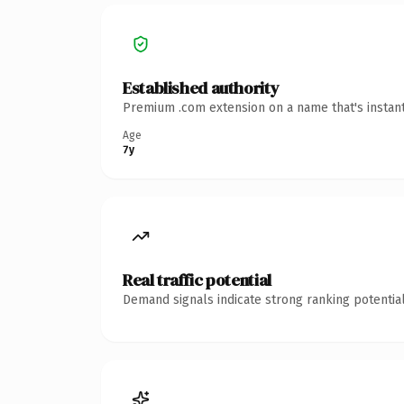
Established authority
Premium .com extension on a name that's instant
Age
7y
Real traffic potential
Demand signals indicate strong ranking potential