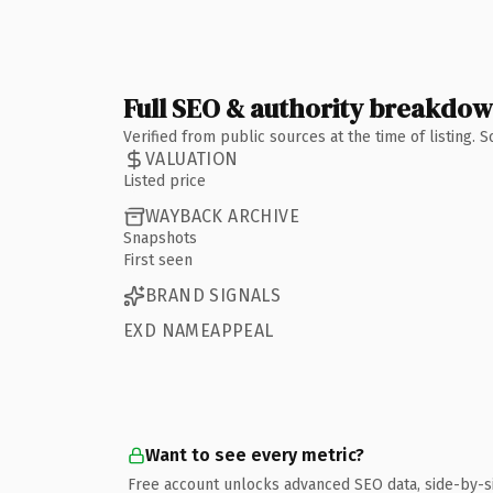
Full SEO & authority breakdo
Verified from public sources at the time of listing.
VALUATION
Listed price
WAYBACK ARCHIVE
Snapshots
First seen
BRAND SIGNALS
EXD NAMEAPPEAL
Want to see every metric?
Free account unlocks advanced SEO data, side-by-s