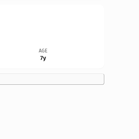
AGE
7y