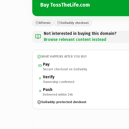
Buy TossTheLife.com
Afternic
GoDaddy checkout
Not interested in buying this domain?
Browse relevant content instead
WHAT HAPPENS AFTER YOU BUY
Pay
Secure checkout on GoDaddy
Verify
2
Ownership confirmed
Push
3
Delivered within 24h
GoDaddy-protected checkout