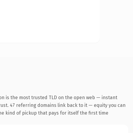
on is the most trusted TLD on the open web — instant
trust. 47 referring domains link back to it — equity you can
 kind of pickup that pays for itself the first time