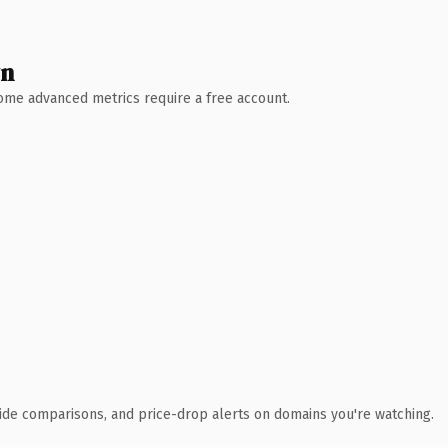
wn
 Some advanced metrics require a free account.
ide comparisons, and price-drop alerts on domains you're watching.