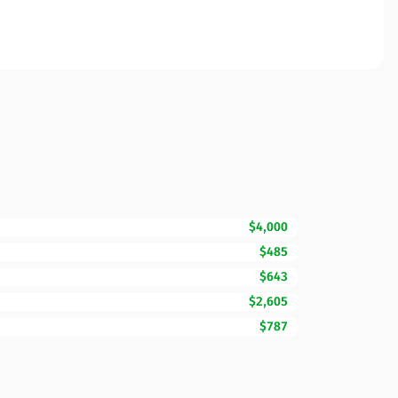
$4,000
$485
$643
$2,605
$787