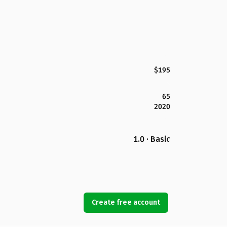
$195
65
2020
1.0 · Basic
Create free account