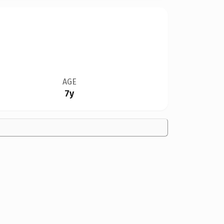
AGE
7y