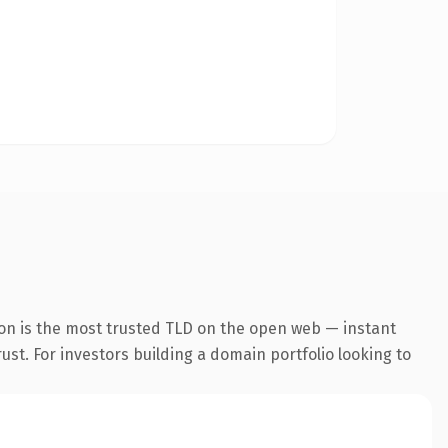
on is the most trusted TLD on the open web — instant
rust. For investors building a domain portfolio looking to