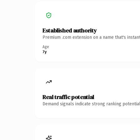
Established authority
Premium .com extension on a name that's instant
Age
7y
Real traffic potential
Demand signals indicate strong ranking potential