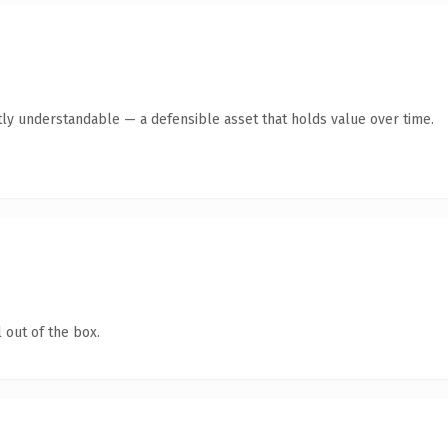
ly understandable — a defensible asset that holds value over time.
 out of the box.