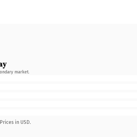
ay
condary market.
Prices in USD.