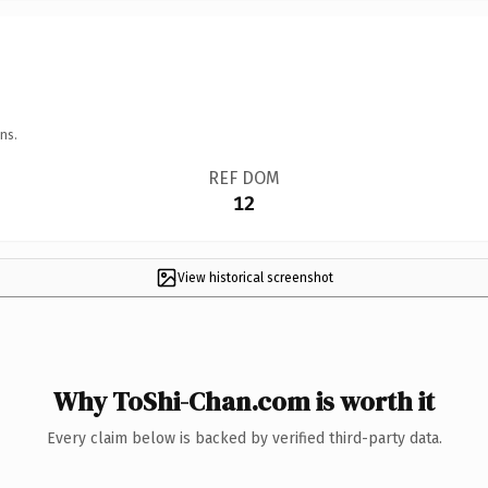
ns.
REF DOM
12
View historical screenshot
Why ToShi-Chan.com is worth it
Every claim below is backed by verified third-party data.