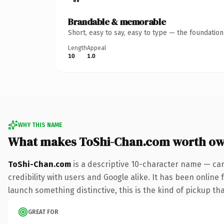
Brandable & memorable
Short, easy to say, easy to type — the foundatio
Length
Appeal
10
1.0
WHY THIS NAME
What makes ToShi-Chan.com worth ow
ToShi-Chan.com
is a descriptive 10-character name — car
credibility with users and Google alike. It has been online 
launch something distinctive, this is the kind of pickup tha
GREAT FOR