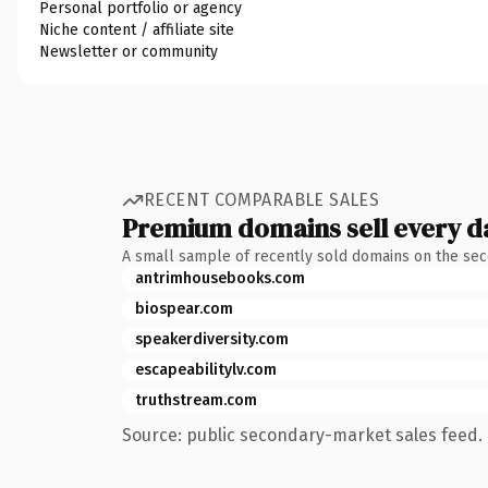
Personal portfolio or agency
Niche content / affiliate site
Newsletter or community
RECENT COMPARABLE SALES
Premium domains sell every d
A small sample of recently sold domains on the se
antrimhousebooks.com
biospear.com
speakerdiversity.com
escapeabilitylv.com
truthstream.com
Source: public secondary-market sales feed. 