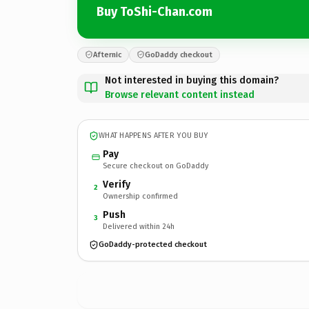
Buy ToShi-Chan.com
Afternic
GoDaddy checkout
Not interested in buying this domain?
Browse relevant content instead
WHAT HAPPENS AFTER YOU BUY
Pay
Secure checkout on GoDaddy
Verify
2
Ownership confirmed
Push
3
Delivered within 24h
GoDaddy-protected checkout