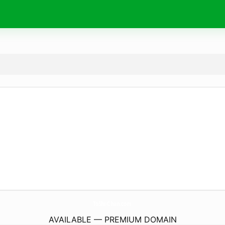
ToShi-Chan.
com
AVAILABLE — PREMIUM DOMAIN