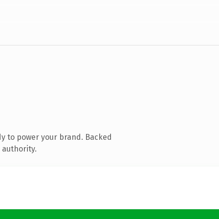
dy to power your brand. Backed
 authority.