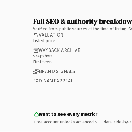
Full SEO & authority breakdo
Verified from public sources at the time of listing.
VALUATION
Listed price
WAYBACK ARCHIVE
Snapshots
First seen
BRAND SIGNALS
EXD NAMEAPPEAL
Want to see every metric?
Free account unlocks advanced SEO data, side-by-s