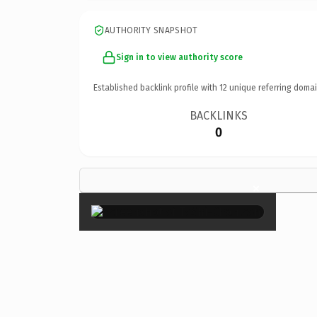
AUTHORITY SNAPSHOT
Sign in to view authority score
Established backlink profile with
12
unique referring domai
BACKLINKS
0
×