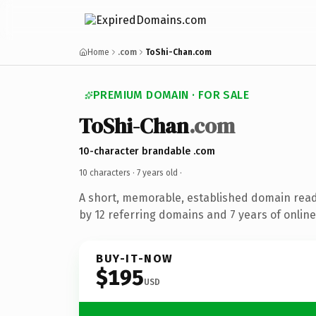
Home
.com
ToShi-Chan.com
PREMIUM DOMAIN · FOR SALE
ToShi-Chan
.com
10-character brandable .com
10 characters ·
7 years old
·
A short, memorable, established domain rea
by 12 referring domains and 7 years of online
BUY-IT-NOW
$195
USD