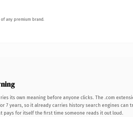
n of any premium brand.
ning
ries its own meaning before anyone clicks. The .com extensi
for 7 years, so it already carries history search engines can t
t pays for itself the first time someone reads it out loud.