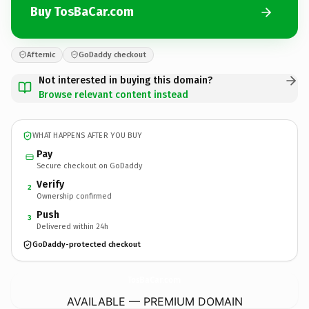
Buy TosBaCar.com
Afternic
GoDaddy checkout
Not interested in buying this domain?
Browse relevant content instead
WHAT HAPPENS AFTER YOU BUY
Pay
Secure checkout on GoDaddy
Verify
2
Ownership confirmed
Push
3
Delivered within 24h
GoDaddy-protected checkout
TosBaCar.
com
AVAILABLE — PREMIUM DOMAIN