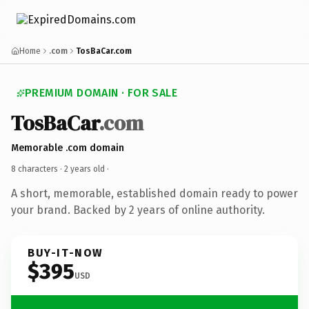
Home
.com
TosBaCar.com
PREMIUM DOMAIN · FOR SALE
TosBaCar
.com
Memorable .com domain
8 characters ·
2 years old
·
A short, memorable, established domain ready to power
your brand. Backed by 2 years of online authority.
BUY-IT-NOW
$395
USD