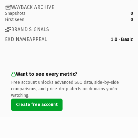
WAYBACK ARCHIVE
Snapshots
0
First seen
0
BRAND SIGNALS
EXD NAMEAPPEAL
1.0 · Basic
Want to see every metric?
Free account unlocks advanced SEO data, side-by-side
comparisons, and price-drop alerts on domains you're
watching.
Create free account