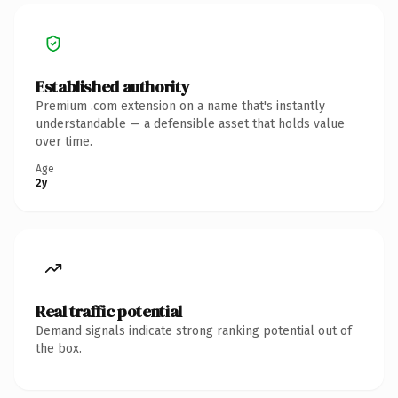
Established authority
Premium .com extension on a name that's instantly
understandable — a defensible asset that holds value
over time.
Age
2y
Real traffic potential
Demand signals indicate strong ranking potential out of
the box.