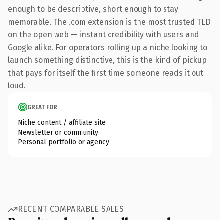
enough to be descriptive, short enough to stay
memorable. The .com extension is the most trusted TLD
on the open web — instant credibility with users and
Google alike. For operators rolling up a niche looking to
launch something distinctive, this is the kind of pickup
that pays for itself the first time someone reads it out
loud.
GREAT FOR
Niche content / affiliate site
Newsletter or community
Personal portfolio or agency
RECENT COMPARABLE SALES