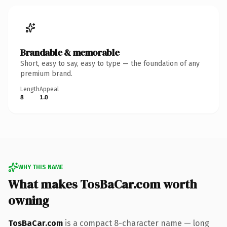
Brandable & memorable
Short, easy to say, easy to type — the foundation of any
premium brand.
Length
Appeal
8
1.0
WHY THIS NAME
What makes TosBaCar.com worth
owning
TosBaCar.com
is a compact 8-character name — long