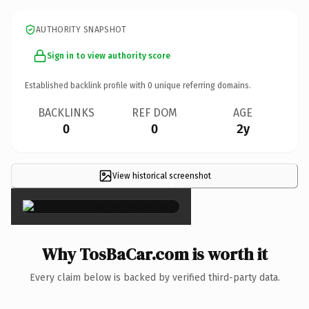
AUTHORITY SNAPSHOT
Sign in to view authority score
Established backlink profile with
0
unique referring domains.
BACKLINKS
REF DOM
AGE
0
0
2y
View historical screenshot
×
Why TosBaCar.com is worth it
Every claim below is backed by verified third-party data.