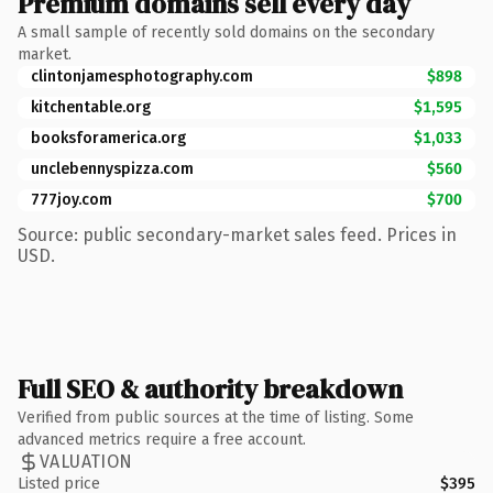
Premium domains sell every day
A small sample of recently sold domains on the secondary
market.
clintonjamesphotography.com
$898
kitchentable.org
$1,595
booksforamerica.org
$1,033
unclebennyspizza.com
$560
777joy.com
$700
Source: public secondary-market sales feed. Prices in
USD.
Full SEO & authority breakdown
Verified from public sources at the time of listing. Some
advanced metrics require a free account.
VALUATION
Listed price
$395