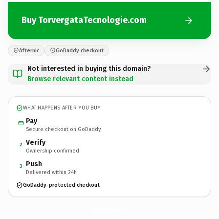
Buy TorvergataTecnologie.com
Afternic
GoDaddy checkout
Not interested in buying this domain?
Browse relevant content instead
WHAT HAPPENS AFTER YOU BUY
Pay
Secure checkout on GoDaddy
Verify
2
Ownership confirmed
Push
3
Delivered within 24h
GoDaddy-protected checkout
TorvergataTecnologie.
com