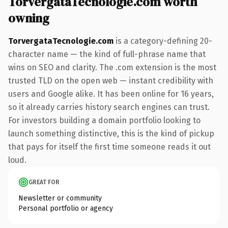
TorvergataTecnologie.com worth
owning
TorvergataTecnologie.com
is a category-defining 20-
character name — the kind of full-phrase name that
wins on SEO and clarity. The .com extension is the most
trusted TLD on the open web — instant credibility with
users and Google alike. It has been online for 16 years,
so it already carries history search engines can trust.
For investors building a domain portfolio looking to
launch something distinctive, this is the kind of pickup
that pays for itself the first time someone reads it out
loud.
GREAT FOR
Newsletter or community
Personal portfolio or agency