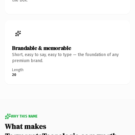
the box.
Brandable & memorable
Short, easy to say, easy to type — the foundation of any
premium brand.
Length
20
WHY THIS NAME
What makes