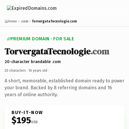
Home
.com
TorvergataTecnologie.com
PREMIUM DOMAIN · FOR SALE
TorvergataTecnologie
.com
20-character brandable .com
20 characters ·
16 years old
·
A short, memorable, established domain ready to power
your brand. Backed by 8 referring domains and 16
years of online authority.
BUY-IT-NOW
$195
USD