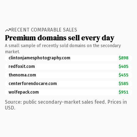
RECENT COMPARABLE SALES
Premium domains sell every day
A small sample of recently sold domains on the secondary
market.
clintonjamesphotography.com
$898
redfoxit.com
$405
thenoma.com
$455
centerforendocare.com
$585
wolfepack.com
$951
Source: public secondary-market sales feed. Prices in
USD.