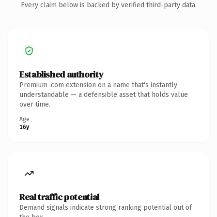
Every claim below is backed by verified third-party data.
Established authority
Premium .com extension on a name that's instantly
understandable — a defensible asset that holds value
over time.
Age
16y
Real traffic potential
Demand signals indicate strong ranking potential out of