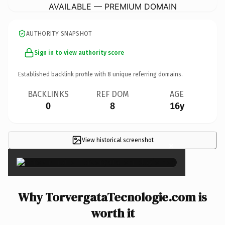
AVAILABLE — PREMIUM DOMAIN
AUTHORITY SNAPSHOT
Sign in to view authority score
Established backlink profile with
8
unique referring domains.
BACKLINKS
REF DOM
AGE
0
8
16y
View historical screenshot
×
Why TorvergataTecnologie.com is
worth it