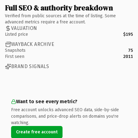
Full SEO & authority breakdown
Verified from public sources at the time of listing. Some
advanced metrics require a free account.
VALUATION
Listed price
$195
WAYBACK ARCHIVE
Snapshots
75
First seen
2011
BRAND SIGNALS
Want to see every metric?
Free account unlocks advanced SEO data, side-by-side
comparisons, and price-drop alerts on domains you're
watching.
Create free account