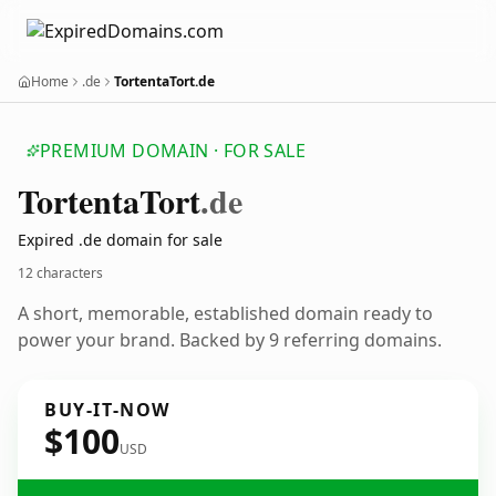
Home
.de
TortentaTort.de
PREMIUM DOMAIN · FOR SALE
Tortenta
Tort
.de
Expired .de domain for sale
12 characters
A short, memorable, established domain ready to
power your brand. Backed by 9 referring domains.
BUY-IT-NOW
$100
USD