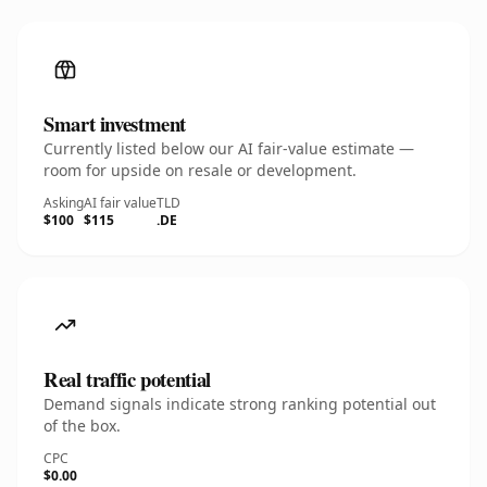
Smart investment
Currently listed below our AI fair-value estimate —
room for upside on resale or development.
Asking
AI fair value
TLD
$100
$115
.DE
Real traffic potential
Demand signals indicate strong ranking potential out
of the box.
CPC
$0.00