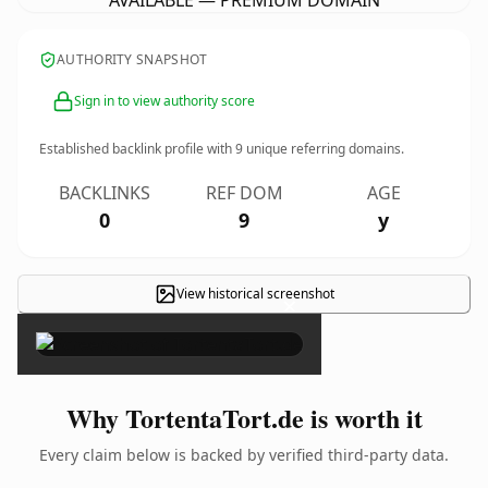
AVAILABLE — PREMIUM DOMAIN
AUTHORITY SNAPSHOT
Sign in to view authority score
Established backlink profile with
9
unique referring domains.
BACKLINKS
REF DOM
AGE
0
9
y
View historical screenshot
×
Why TortentaTort.de is worth it
Every claim below is backed by verified third-party data.