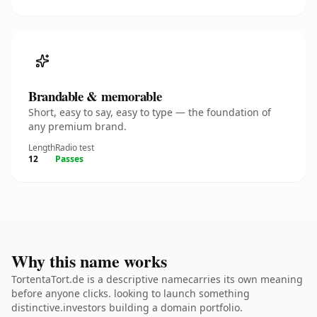
Brandable & memorable
Short, easy to say, easy to type — the foundation of
any premium brand.
Length
Radio test
12
Passes
Why this name works
TortentaTort.de is a descriptive namecarries its own meaning
before anyone clicks. looking to launch something
distinctive.investors building a domain portfolio.