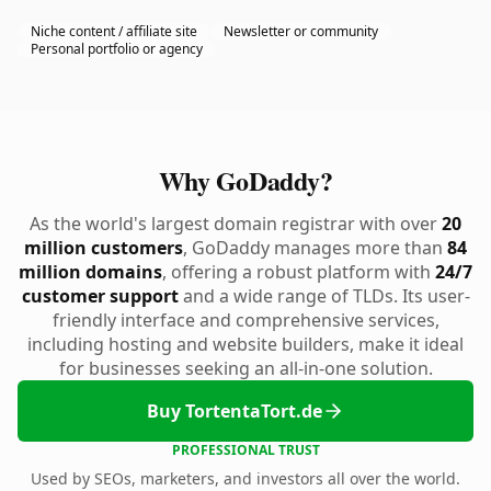
Niche content / affiliate site
Newsletter or community
Personal portfolio or agency
Why GoDaddy?
As the world's largest domain registrar with over
20
million customers
, GoDaddy manages more than
84
million domains
, offering a robust platform with
24/7
customer support
and a wide range of TLDs. Its user-
friendly interface and comprehensive services,
including hosting and website builders, make it ideal
for businesses seeking an all-in-one solution.
Buy TortentaTort.de
PROFESSIONAL TRUST
Used by SEOs, marketers, and investors all over the world.