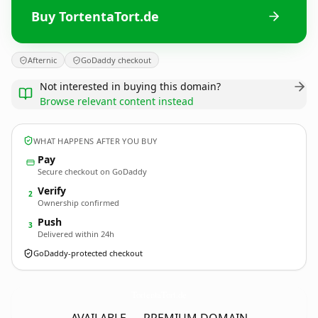
Buy TortentaTort.de
Afternic
GoDaddy checkout
Not interested in buying this domain?
Browse relevant content instead
WHAT HAPPENS AFTER YOU BUY
Pay
Secure checkout on GoDaddy
Verify
2
Ownership confirmed
Push
3
Delivered within 24h
GoDaddy-protected checkout
TortentaTort.
de