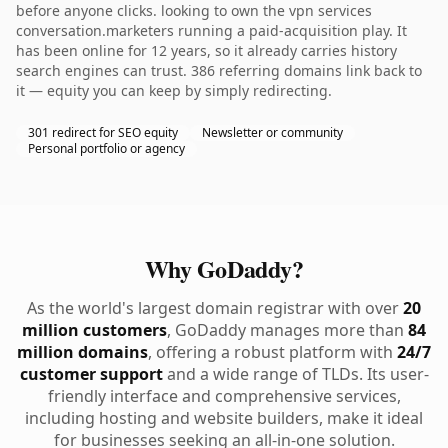
before anyone clicks. looking to own the vpn services
conversation.marketers running a paid-acquisition play. It
has been online for 12 years, so it already carries history
search engines can trust. 386 referring domains link back to
it — equity you can keep by simply redirecting.
301 redirect for SEO equity
Newsletter or community
Personal portfolio or agency
Why GoDaddy?
As the world's largest domain registrar with over
20
million customers
, GoDaddy manages more than
84
million domains
, offering a robust platform with
24/7
customer support
and a wide range of TLDs. Its user-
friendly interface and comprehensive services,
including hosting and website builders, make it ideal
for businesses seeking an all-in-one solution.