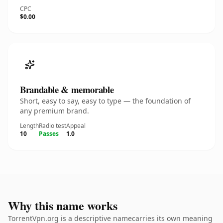
CPC
$0.00
Brandable & memorable
Short, easy to say, easy to type — the foundation of
any premium brand.
Length
Radio test
Appeal
10
Passes
1.0
Why this name works
TorrentVpn.org is a descriptive namecarries its own meaning