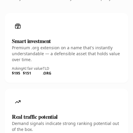
Smart investment
Premium .org extension on a name that's instantly
understandable — a defensible asset that holds value
over time.
Asking
AI fair value
TLD
$195
$151
.ORG
Real traffic potential
Demand signals indicate strong ranking potential out
of the box.