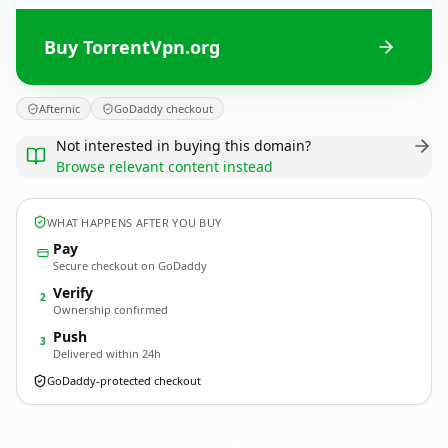
Buy TorrentVpn.org
Afternic
GoDaddy checkout
Not interested in buying this domain?
Browse relevant content instead
WHAT HAPPENS AFTER YOU BUY
Pay
Secure checkout on GoDaddy
Verify
2
Ownership confirmed
Push
3
Delivered within 24h
GoDaddy-protected checkout
TorrentVpn.
org