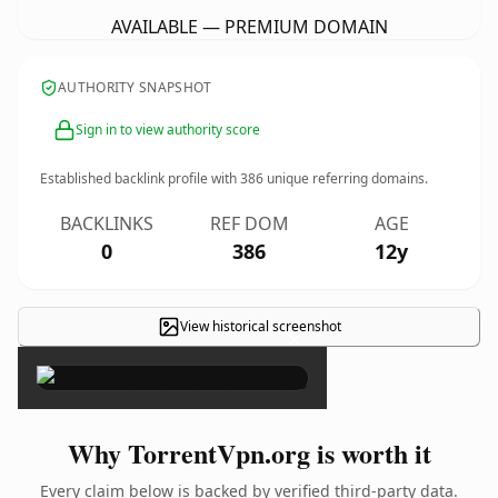
AVAILABLE — PREMIUM DOMAIN
AUTHORITY SNAPSHOT
Sign in to view authority score
Established backlink profile with
386
unique referring domains.
BACKLINKS
REF DOM
AGE
0
386
12y
View historical screenshot
×
Why TorrentVpn.org is worth it
Every claim below is backed by verified third-party data.