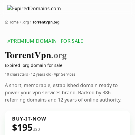
Home
.org
TorrentVpn.org
PREMIUM DOMAIN · FOR SALE
Torrent
Vpn
.org
Expired .org domain for sale
10 characters ·
12 years old
· Vpn Services
A short, memorable, established domain ready to
power your vpn services brand. Backed by 386
referring domains and 12 years of online authority.
BUY-IT-NOW
$195
USD