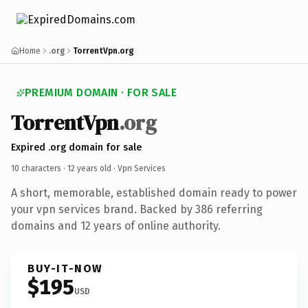
Home
.org
TorrentVpn.org
PREMIUM DOMAIN · FOR SALE
TorrentVpn
.org
Expired .org domain for sale
10 characters ·
12 years old
· Vpn Services
A short, memorable, established domain ready to power
your vpn services brand. Backed by 386 referring
domains and 12 years of online authority.
BUY-IT-NOW
$195
USD