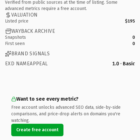
Verified from public sources at the time of listing. Some
advanced metrics require a free account.
VALUATION
Listed price
$195
WAYBACK ARCHIVE
Snapshots
0
First seen
0
BRAND SIGNALS
EXD NAMEAPPEAL
1.0 · Basic
Want to see every metric?
Free account unlocks advanced SEO data, side-by-side
comparisons, and price-drop alerts on domains you're
watching.
Create free account