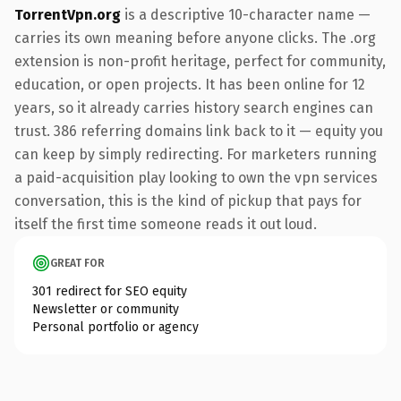
TorrentVpn.org
is a descriptive 10-character name —
carries its own meaning before anyone clicks. The .org
extension is non-profit heritage, perfect for community,
education, or open projects. It has been online for 12
years, so it already carries history search engines can
trust. 386 referring domains link back to it — equity you
can keep by simply redirecting. For marketers running
a paid-acquisition play looking to own the vpn services
conversation, this is the kind of pickup that pays for
itself the first time someone reads it out loud.
GREAT FOR
301 redirect for SEO equity
Newsletter or community
Personal portfolio or agency