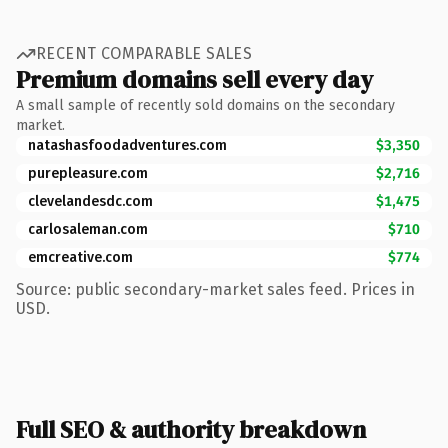
RECENT COMPARABLE SALES
Premium domains sell every day
A small sample of recently sold domains on the secondary
market.
natashasfoodadventures.com
$3,350
purepleasure.com
$2,716
clevelandesdc.com
$1,475
carlosaleman.com
$710
emcreative.com
$774
Source: public secondary-market sales feed. Prices in
USD.
Full SEO & authority breakdown