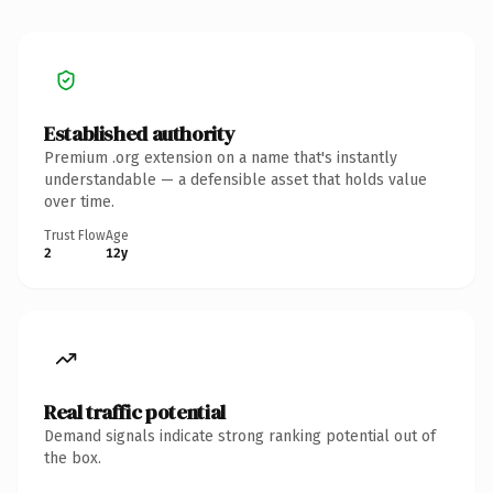
Established authority
Premium .org extension on a name that's instantly
understandable — a defensible asset that holds value
over time.
Trust Flow
Age
2
12y
Real traffic potential
Demand signals indicate strong ranking potential out of
the box.