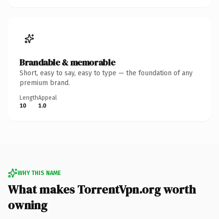
Brandable & memorable
Short, easy to say, easy to type — the foundation of any
premium brand.
Length
Appeal
10
1.0
WHY THIS NAME
What makes TorrentVpn.org worth
owning