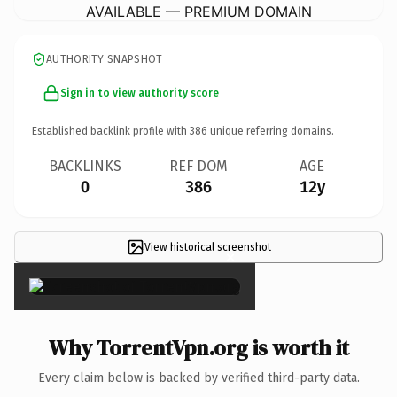
AVAILABLE — PREMIUM DOMAIN
AUTHORITY SNAPSHOT
Sign in to view authority score
Established backlink profile with
386
unique referring domains.
BACKLINKS
REF DOM
AGE
0
386
12y
View historical screenshot
×
Why TorrentVpn.org is worth it
Every claim below is backed by verified third-party data.