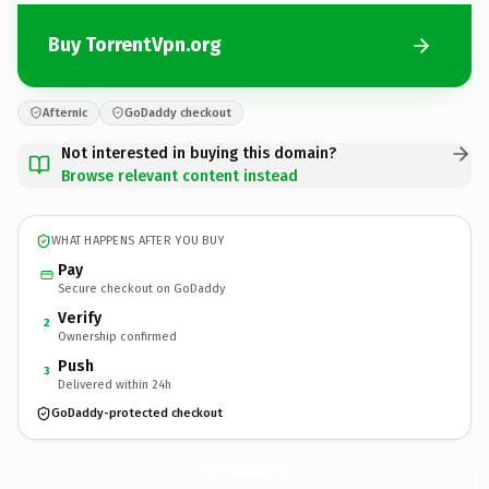
Buy TorrentVpn.org
Afternic
GoDaddy checkout
Not interested in buying this domain?
Browse relevant content instead
WHAT HAPPENS AFTER YOU BUY
Pay
Secure checkout on GoDaddy
Verify
2
Ownership confirmed
Push
3
Delivered within 24h
GoDaddy-protected checkout
TorrentVpn.
org