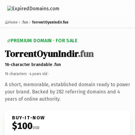
Home
.fun
TorrentOyunIndir.fun
PREMIUM DOMAIN · FOR SALE
TorrentOyunIndir
.fun
16-character brandable .fun
16 characters ·
4 years old
·
A short, memorable, established domain ready to power
your brand. Backed by 282 referring domains and 4
years of online authority.
BUY-IT-NOW
$100
USD