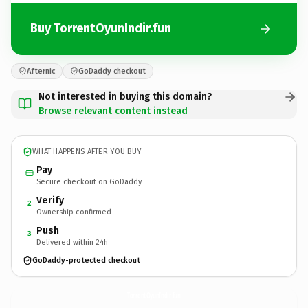
Buy TorrentOyunIndir.fun
Afternic
GoDaddy checkout
Not interested in buying this domain?
Browse relevant content instead
WHAT HAPPENS AFTER YOU BUY
Pay
Secure checkout on GoDaddy
Verify
2
Ownership confirmed
Push
3
Delivered within 24h
GoDaddy-protected checkout
TorrentOyunIndir.
fun