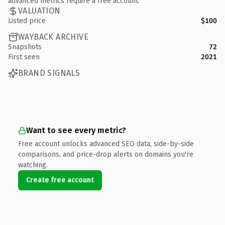
advanced metrics require a free account.
VALUATION
Listed price
$100
WAYBACK ARCHIVE
Snapshots
72
First seen
2021
BRAND SIGNALS
Want to see every metric?
Free account unlocks advanced SEO data, side-by-side
comparisons, and price-drop alerts on domains you're
watching.
Create free account