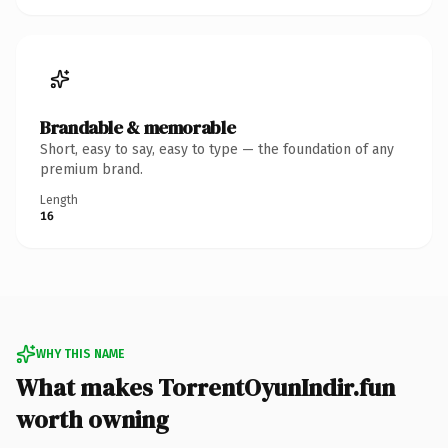
Brandable & memorable
Short, easy to say, easy to type — the foundation of any
premium brand.
Length
16
WHY THIS NAME
What makes TorrentOyunIndir.fun
worth owning