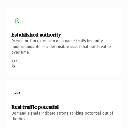
Established authority
Premium .fun extension on a name that's instantly
understandable — a defensible asset that holds value
over time.
Age
4y
Real traffic potential
Demand signals indicate strong ranking potential out of
the box.