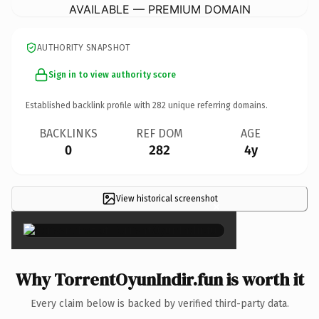
AVAILABLE — PREMIUM DOMAIN
AUTHORITY SNAPSHOT
Sign in to view authority score
Established backlink profile with
282
unique referring domains.
BACKLINKS
REF DOM
AGE
0
282
4y
View historical screenshot
×
Why TorrentOyunIndir.fun is worth it
Every claim below is backed by verified third-party data.