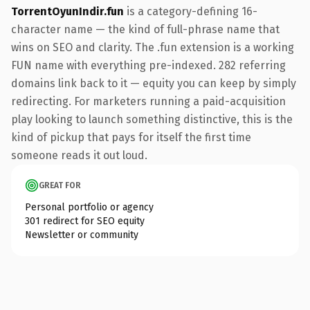
TorrentOyunIndir.fun
is a category-defining 16-
character name — the kind of full-phrase name that
wins on SEO and clarity. The .fun extension is a working
FUN name with everything pre-indexed. 282 referring
domains link back to it — equity you can keep by simply
redirecting. For marketers running a paid-acquisition
play looking to launch something distinctive, this is the
kind of pickup that pays for itself the first time
someone reads it out loud.
GREAT FOR
Personal portfolio or agency
301 redirect for SEO equity
Newsletter or community