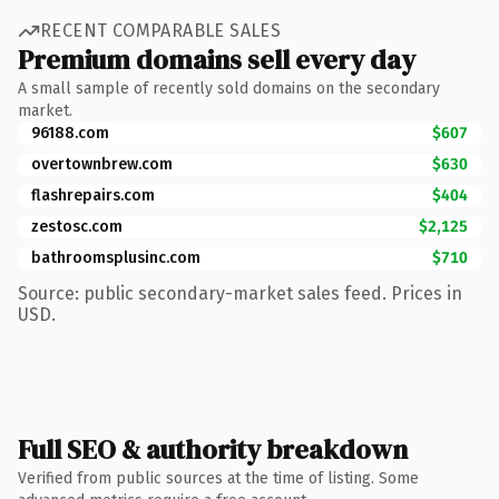
RECENT COMPARABLE SALES
Premium domains sell every day
A small sample of recently sold domains on the secondary
market.
96188.com
$607
overtownbrew.com
$630
flashrepairs.com
$404
zestosc.com
$2,125
bathroomsplusinc.com
$710
Source: public secondary-market sales feed. Prices in
USD.
Full SEO & authority breakdown
Verified from public sources at the time of listing. Some