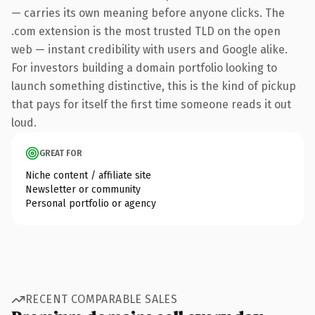
— carries its own meaning before anyone clicks. The
.com extension is the most trusted TLD on the open
web — instant credibility with users and Google alike.
For investors building a domain portfolio looking to
launch something distinctive, this is the kind of pickup
that pays for itself the first time someone reads it out
loud.
GREAT FOR
Niche content / affiliate site
Newsletter or community
Personal portfolio or agency
RECENT COMPARABLE SALES