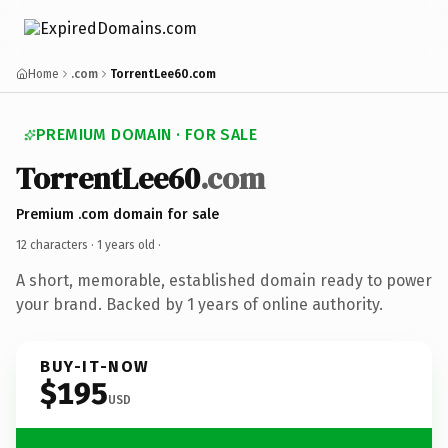
Home
.com
TorrentLee60.com
PREMIUM DOMAIN · FOR SALE
TorrentLee60
.com
Premium .com domain for sale
12 characters ·
1 years old
·
A short, memorable, established domain ready to power
your brand. Backed by 1 years of online authority.
BUY-IT-NOW
$195
USD