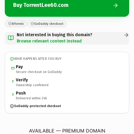
Buy TorrentLee60.com
Afternic
GoDaddy checkout
Not interested in buying this domain?
Browse relevant content instead
WHAT HAPPENS AFTER YOU BUY
Pay
Secure checkout on GoDaddy
Verify
2
Ownership confirmed
Push
3
Delivered within 24h
GoDaddy-protected checkout
TorrentLee60.
com
AVAILABLE — PREMIUM DOMAIN