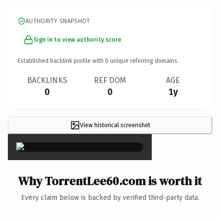
AUTHORITY SNAPSHOT
Sign in to view authority score
Established backlink profile with
0
unique referring domains.
BACKLINKS
REF DOM
AGE
0
0
1y
View historical screenshot
×
Why TorrentLee60.com is worth it
Every claim below is backed by verified third-party data.