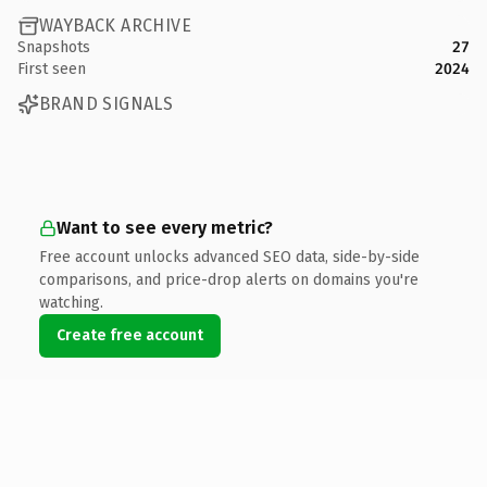
WAYBACK ARCHIVE
Snapshots
27
First seen
2024
BRAND SIGNALS
Want to see every metric?
Free account unlocks advanced SEO data, side-by-side
comparisons, and price-drop alerts on domains you're
watching.
Create free account