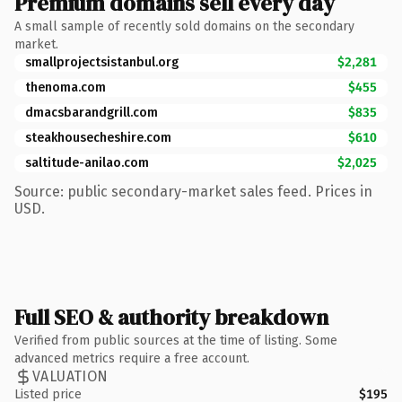
Premium domains sell every day
A small sample of recently sold domains on the secondary
market.
smallprojectsistanbul.org
$2,281
thenoma.com
$455
dmacsbarandgrill.com
$835
steakhousecheshire.com
$610
saltitude-anilao.com
$2,025
Source: public secondary-market sales feed. Prices in
USD.
Full SEO & authority breakdown
Verified from public sources at the time of listing. Some
advanced metrics require a free account.
VALUATION
Listed price
$195