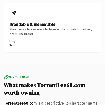
Brandable & memorable
Short, easy to say, easy to type — the foundation of any
premium brand.
Length
12
WHY THIS NAME
What makes TorrentLee60.com
worth owning
TorrentLee60.com
is a descriptive 12-character name