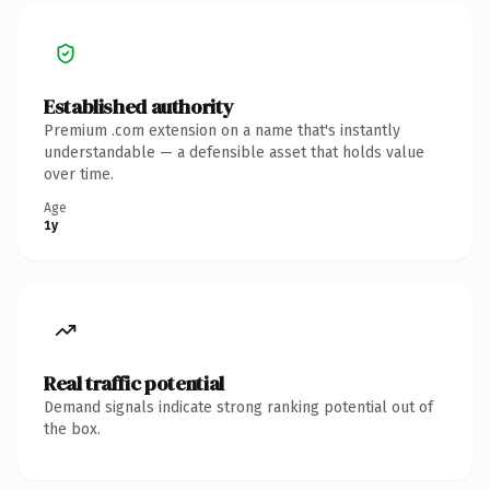
Established authority
Premium .com extension on a name that's instantly
understandable — a defensible asset that holds value
over time.
Age
1y
Real traffic potential
Demand signals indicate strong ranking potential out of
the box.