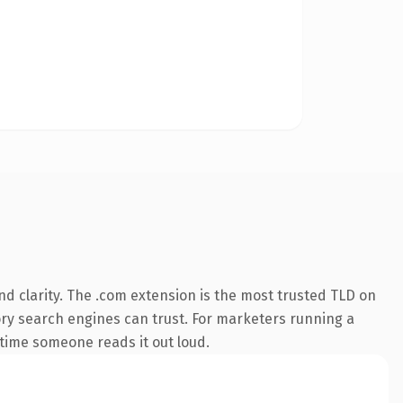
d clarity. The .com extension is the most trusted TLD on
story search engines can trust. For marketers running a
t time someone reads it out loud.