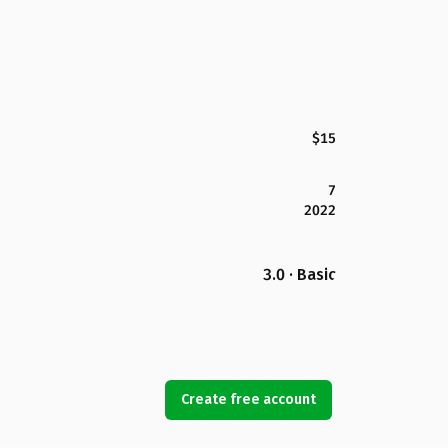
$15
7
2022
3.0 · Basic
Create free account