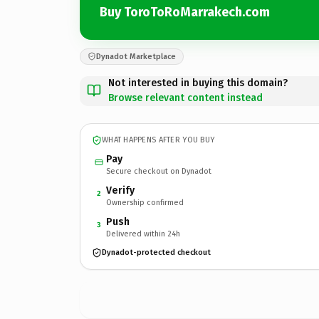
Buy ToroToRoMarrakech.com
Dynadot Marketplace
Not interested in buying this domain?
Browse relevant content instead
WHAT HAPPENS AFTER YOU BUY
Pay
Secure checkout on Dynadot
Verify
2
Ownership confirmed
Push
3
Delivered within 24h
Dynadot-protected checkout