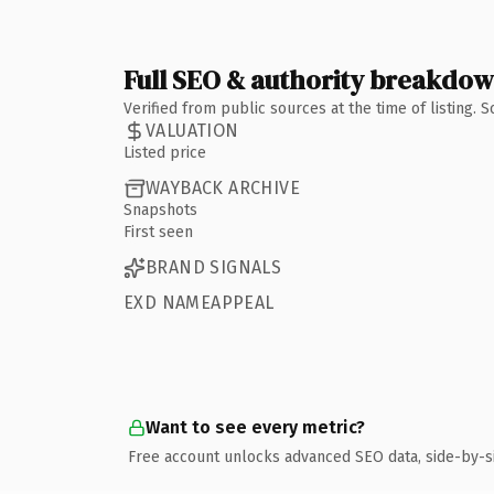
Full SEO & authority breakdo
Verified from public sources at the time of listing.
VALUATION
Listed price
WAYBACK ARCHIVE
Snapshots
First seen
BRAND SIGNALS
EXD NAMEAPPEAL
Want to see every metric?
Free account unlocks advanced SEO data, side-by-s