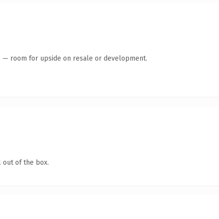
te — room for upside on resale or development.
 out of the box.