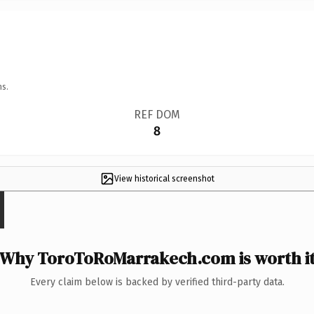
ns.
REF DOM
8
View historical screenshot
Why ToroToRoMarrakech.com is worth i
Every claim below is backed by verified third-party data.