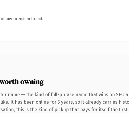
n of any premium brand.
worth owning
ter name — the kind of full-phrase name that wins on SEO an
ike. It has been online for 5 years, so it already carries hi
tion, this is the kind of pickup that pays for itself the firs