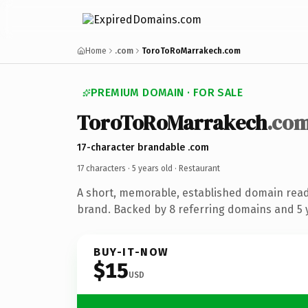
Home
.com
ToroToRoMarrakech.com
PREMIUM DOMAIN · FOR SALE
ToroToRoMarrakech
.co
17-character brandable .com
17 characters ·
5 years old
· Restaurant
A short, memorable, established domain read
brand. Backed by 8 referring domains and 5 y
BUY-IT-NOW
$15
USD