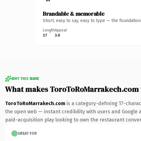
Brandable & memorable
Short, easy to say, easy to type — the foundatio
Length
Appeal
17
3.0
WHY THIS NAME
What makes ToroToRoMarrakech.com 
ToroToRoMarrakech.com
is a category-defining 17-charac
the open web — instant credibility with users and Google al
paid-acquisition play looking to own the restaurant conversa
GREAT FOR