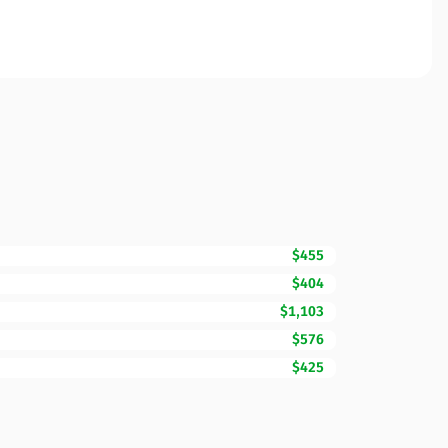
$455
$404
$1,103
$576
$425