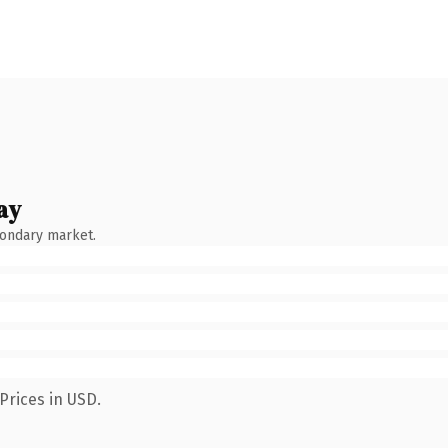
ay
condary market.
Prices in USD.