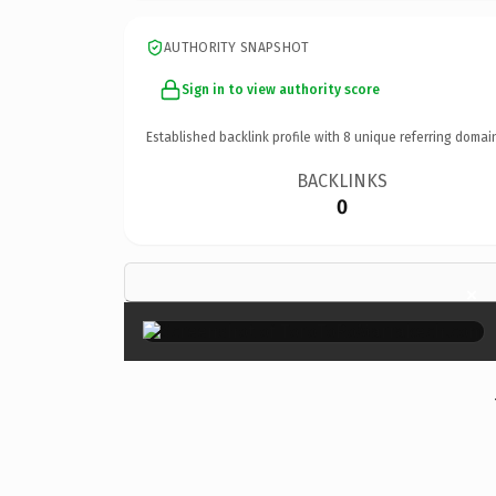
AUTHORITY SNAPSHOT
Sign in to view authority score
Established backlink profile with
8
unique referring domai
BACKLINKS
0
×