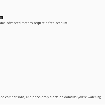
wn
 Some advanced metrics require a free account.
ide comparisons, and price-drop alerts on domains you're watching.