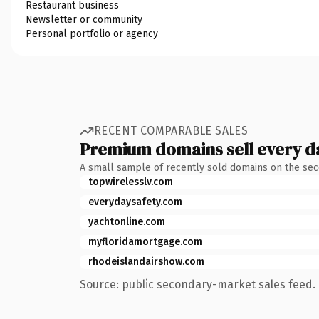
Restaurant business
Newsletter or community
Personal portfolio or agency
RECENT COMPARABLE SALES
Premium domains sell every d
A small sample of recently sold domains on the se
topwirelesslv.com
everydaysafety.com
yachtonline.com
myfloridamortgage.com
rhodeislandairshow.com
Source: public secondary-market sales feed. 