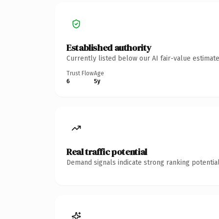
Established authority
Currently listed below our AI fair-value estima
Trust Flow
Age
6
5y
Real traffic potential
Demand signals indicate strong ranking potential