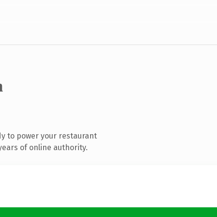
m
y to power your restaurant
ears of online authority.