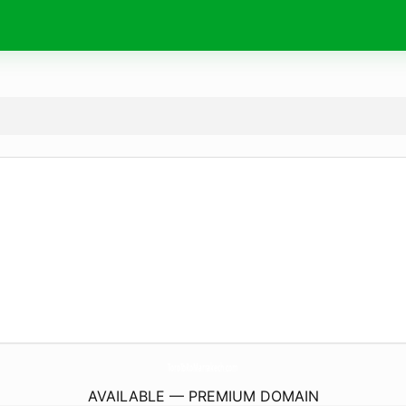
ToroToRoMarrakech.
com
AVAILABLE — PREMIUM DOMAIN