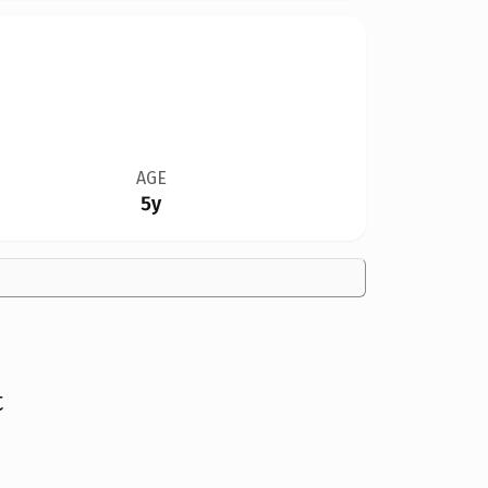
AGE
5y
t